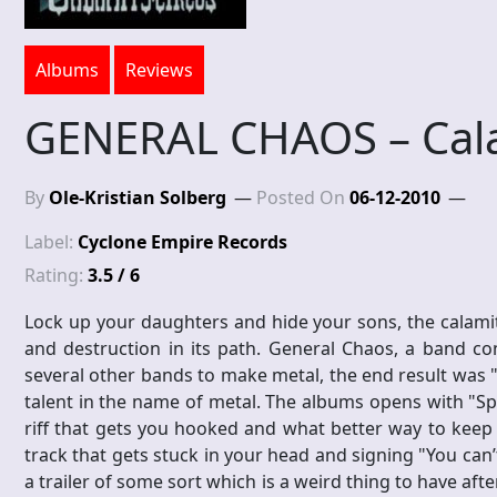
Albums
Reviews
GENERAL CHAOS – Cala
By
Ole-Kristian Solberg
Posted On
06-12-2010
Label:
Cyclone Empire Records
Rating:
3.5 / 6
Lock up your daughters and hide your sons, the calamity
and destruction in its path. General Chaos, a band c
several other bands to make metal, the end result was "
talent in the name of metal. The albums opens with "Spe
riff that gets you hooked and what better way to keep 
track that gets stuck in your head and signing "You can’
a trailer of some sort which is a weird thing to have aft