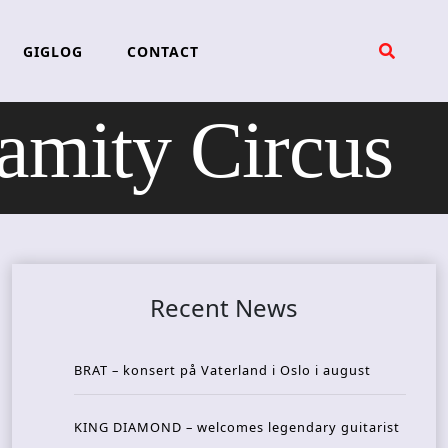
GIGLOG
CONTACT
ity Circus
Recent News
BRAT – konsert på Vaterland i Oslo i august
KING DIAMOND – welcomes legendary guitarist