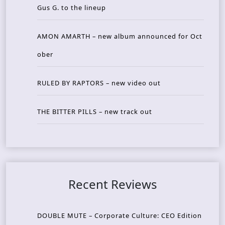
Gus G. to the lineup
AMON AMARTH – new album announced for Oct
ober
RULED BY RAPTORS – new video out
THE BITTER PILLS – new track out
Recent Reviews
DOUBLE MUTE – Corporate Culture: CEO Edition