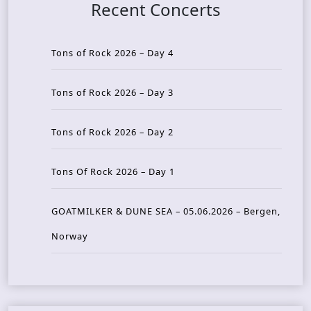
Recent Concerts
Tons of Rock 2026 – Day 4
Tons of Rock 2026 – Day 3
Tons of Rock 2026 – Day 2
Tons Of Rock 2026 – Day 1
GOATMILKER & DUNE SEA – 05.06.2026 – Bergen,
Norway