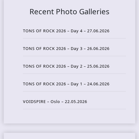
Recent Photo Galleries
TONS OF ROCK 2026 – Day 4 – 27.06.2026
TONS OF ROCK 2026 – Day 3 – 26.06.2026
TONS OF ROCK 2026 – Day 2 – 25.06.2026
TONS OF ROCK 2026 – Day 1 – 24.06.2026
VOIDSPIRE – Oslo – 22.05.2026