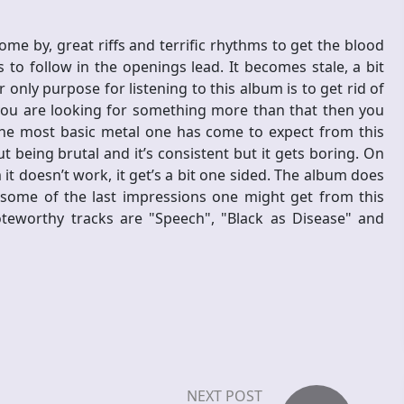
come by, great riffs and terrific rhythms to get the blood
to follow in the openings lead. It becomes stale, a bit
our only purpose for listening to this album is to get rid of
 you are looking for something more than that then you
the most basic metal one has come to expect from this
ut being brutal and it’s consistent but it gets boring. On
t doesn’t work, it get’s a bit one sided. The album does
 some of the last impressions one might get from this
oteworthy tracks are "Speech", "Black as Disease" and
NEXT POST