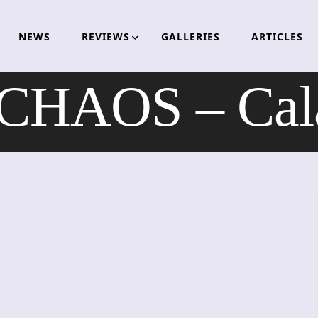
NEWS
REVIEWS
GALLERIES
ARTICLES
HAOS – Calam