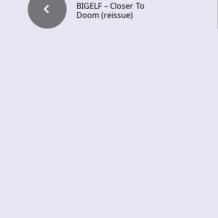
BIGELF – Closer To
Doom (reissue)