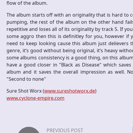
flow of the album.
The album starts off with an originality that is hard to 
pumping, the rest of the album on the other hand fails 
repetitive and loses all of its originality by track 5. If y
some aggro then this is definitley for you, however if
need to keep looking cause this album just delievers 
genre, it’s good without being original, it’s heavy witho
some albums consistency is a good thing, on this album i
have a good closer in "Black as Disease" which saves
album and it saves the overall impression as well. N
"Second to none"
Sure Shot Worx (
www.sureshotworx.de
)
www.cyclone-empire.com
PREVIOUS POST