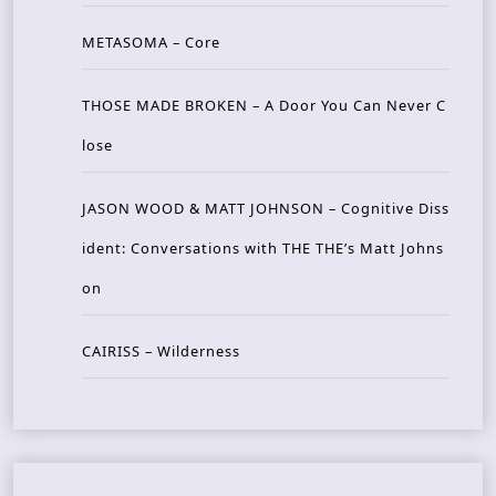
METASOMA – Core
THOSE MADE BROKEN – A Door You Can Never C
lose
JASON WOOD & MATT JOHNSON – Cognitive Diss
ident: Conversations with THE THE’s Matt Johns
on
CAIRISS – Wilderness