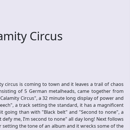
mity Circus
 circus is coming to town and it leaves a trail of chaos
onsisting of 5 German metalheads, came together from
Calamity Circus", a 32 minute long display of power and
ech", a track setting the standard, it has a magnificent
it going than with "Black belt" and "Second to none", a
t defy me, I’m second to none" all day long! Next follows
er setting the tone of an album and it wrecks some of the