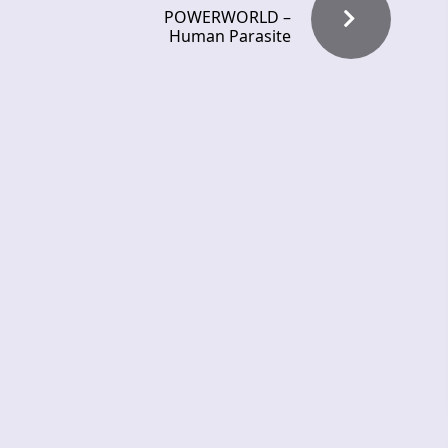
POWERWORLD –
Human Parasite