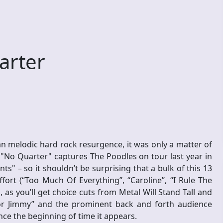
arter
n melodic hard rock resurgence, it was only a matter of
. "No Quarter" captures The Poodles on tour last year in
s" – so it shouldn’t be surprising that a bulk of this 13
fort (“Too Much Of Everything”, “Caroline”, “I Rule The
 as you’ll get choice cuts from Metal Will Stand Tall and
or Jimmy” and the prominent back and forth audience
nce the beginning of time it appears.