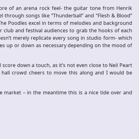
e of an arena rock feel- the guitar tone from Henrik
el through songs like “Thunderball” and “Flesh & Blood”
. The Poodles excel in terms of melodies and background
r club and festival audiences to grab the hooks of each
esn’t merely replicate every song in studio form- which
notes up or down as necessary depending on the mood of
 score down a touch, as it’s not even close to Neil Peart
 hall crowd cheers to move this along and I would be
he market – in the meantime this is a nice tide over and