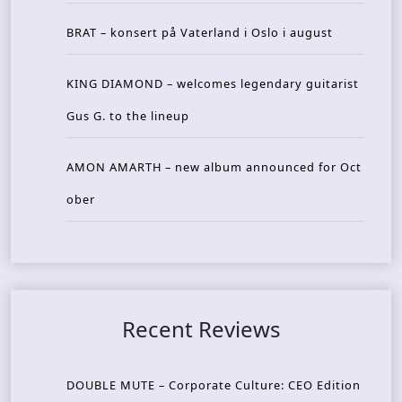
BRAT – konsert på Vaterland i Oslo i august
KING DIAMOND – welcomes legendary guitarist
Gus G. to the lineup
AMON AMARTH – new album announced for Oct
ober
Recent Reviews
DOUBLE MUTE – Corporate Culture: CEO Edition