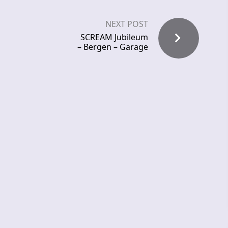
NEXT POST
SCREAM Jubileum
– Bergen – Garage