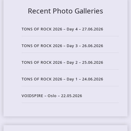
Recent Photo Galleries
TONS OF ROCK 2026 – Day 4 – 27.06.2026
TONS OF ROCK 2026 – Day 3 – 26.06.2026
TONS OF ROCK 2026 – Day 2 – 25.06.2026
TONS OF ROCK 2026 – Day 1 – 24.06.2026
VOIDSPIRE – Oslo – 22.05.2026