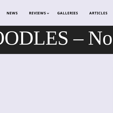
NEWS
REVIEWS
GALLERIES
ARTICLES
ODLES – No 