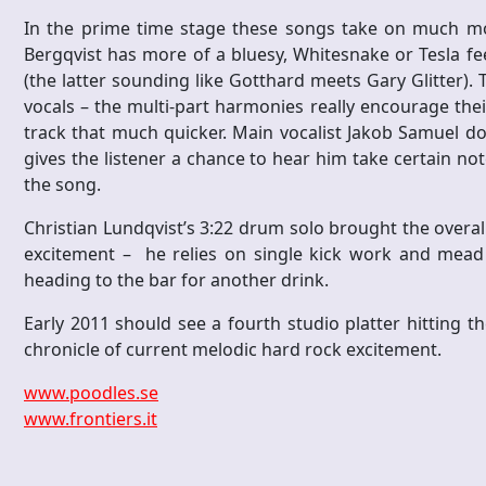
In the prime time stage these songs take on much mor
Bergqvist has more of a bluesy, Whitesnake or Tesla fe
(the latter sounding like Gotthard meets Gary Glitter)
vocals – the multi-part harmonies really encourage thei
track that much quicker. Main vocalist Jakob Samuel do
gives the listener a chance to hear him take certain 
the song.
Christian Lundqvist’s 3:22 drum solo brought the overall
excitement – he relies on single kick work and mead
heading to the bar for another drink.
Early 2011 should see a fourth studio platter hitting t
chronicle of current melodic hard rock excitement.
www.poodles.se
www.frontiers.it