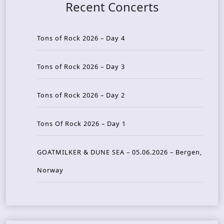
Recent Concerts
Tons of Rock 2026 – Day 4
Tons of Rock 2026 – Day 3
Tons of Rock 2026 – Day 2
Tons Of Rock 2026 – Day 1
GOATMILKER & DUNE SEA – 05.06.2026 – Bergen,
Norway