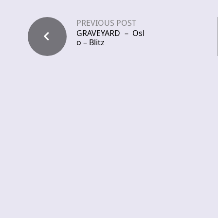
PREVIOUS POST
GRAVEYARD – Osl
o – Blitz