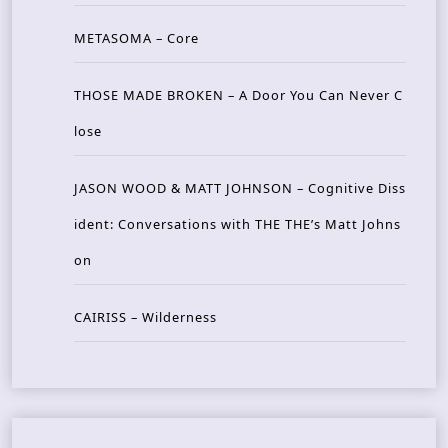
METASOMA – Core
THOSE MADE BROKEN – A Door You Can Never C
lose
JASON WOOD & MATT JOHNSON – Cognitive Diss
ident: Conversations with THE THE’s Matt Johns
on
CAIRISS – Wilderness