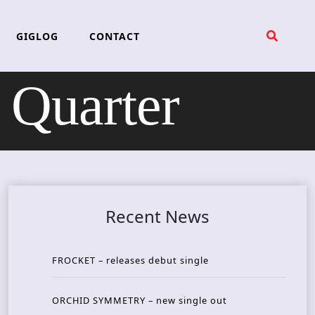
GIGLOG
CONTACT
Quarter
Recent News
FROCKET – releases debut single
ORCHID SYMMETRY – new single out