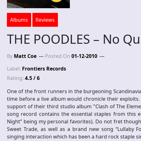
Albums
Reviews
THE POODLES – No Qu
By
Matt Coe
Posted On
01-12-2010
Label:
Frontiers Records
Rating:
4.5 / 6
One of the front runners in the burgeoning Scandinavia
time before a live album would chronicle their exploits
support of their third studio album "Clash of The Element
song record contains the essential staples from this ef
Night” being my personal favorites). Do not fret though,
Sweet Trade, as well as a brand new song “Lullaby F
singing interaction which has been a hard rock staple si