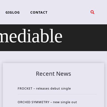
GIGLOG
CONTACT
ediable
Recent News
FROCKET – releases debut single
ORCHID SYMMETRY – new single out