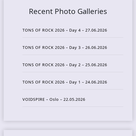
Recent Photo Galleries
TONS OF ROCK 2026 – Day 4 – 27.06.2026
TONS OF ROCK 2026 – Day 3 – 26.06.2026
TONS OF ROCK 2026 – Day 2 – 25.06.2026
TONS OF ROCK 2026 – Day 1 – 24.06.2026
VOIDSPIRE – Oslo – 22.05.2026