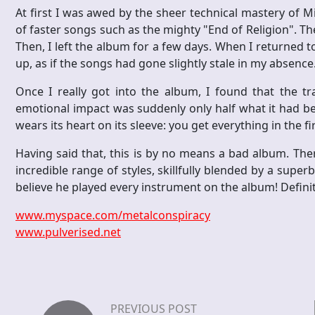
At first I was awed by the sheer technical mastery of 
of faster songs such as the mighty "End of Religion". Th
Then, I left the album for a few days. When I returned t
up, as if the songs had gone slightly stale in my absence
Once I really got into the album, I found that the tra
emotional impact was suddenly only half what it had be
wears its heart on its sleeve: you get everything in the f
Having said that, this is by no means a bad album. The
incredible range of styles, skillfully blended by a superb m
believe he played every instrument on the album! Definite
www.myspace.com/metalconspiracy
www.pulverised.net
PREVIOUS POST