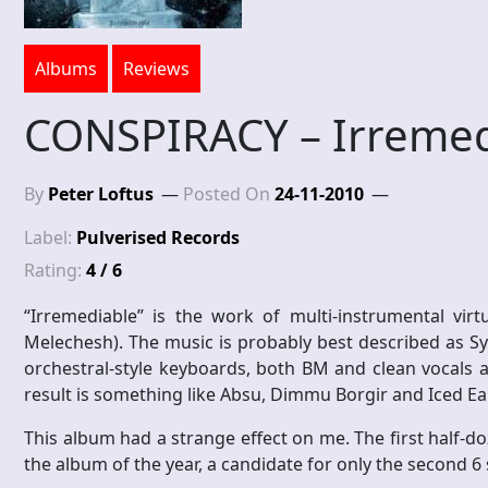
Albums
Reviews
CONSPIRACY – Irremed
By
Peter Loftus
Posted On
24-11-2010
Label:
Pulverised Records
Rating:
4 / 6
“Irremediable” is the work of multi-instrumental vir
Melechesh). The music is probably best described as Sy
orchestral-style keyboards, both BM and clean vocals 
result is something like Absu, Dimmu Borgir and Iced E
This album had a strange effect on me. The first half-doz
the album of the year, a candidate for only the second 