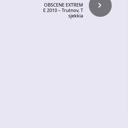
OBSCENE EXTREM
E 2010 – Trutnov, T
sjekkia