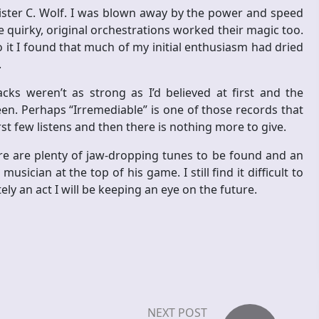
Mister C. Wolf. I was blown away by the power and speed
e quirky, original orchestrations worked their magic too.
o it I found that much of my initial enthusiasm had dried
.
cks weren’t as strong as I’d believed at first and the
en. Perhaps “Irremediable” is one of those records that
irst few listens and then there is nothing more to give.
re are plenty of jaw-dropping tunes to be found and an
usician at the top of his game. I still find it difficult to
ly an act I will be keeping an eye on the future.
NEXT POST