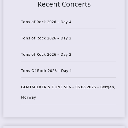
Recent Concerts
Tons of Rock 2026 – Day 4
Tons of Rock 2026 – Day 3
Tons of Rock 2026 – Day 2
Tons Of Rock 2026 – Day 1
GOATMILKER & DUNE SEA – 05.06.2026 – Bergen,
Norway