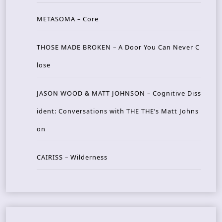
METASOMA – Core
THOSE MADE BROKEN – A Door You Can Never C
lose
JASON WOOD & MATT JOHNSON – Cognitive Diss
ident: Conversations with THE THE’s Matt Johns
on
CAIRISS – Wilderness