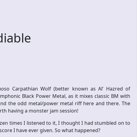
iable
tuoso Carpathian Wolf (better known as Al’ Hazred of
mphonic Black Power Metal, as it mixes classic BM with
and the odd metal/power metal riff here and there. The
arth having a monster jam session!
en times I listened to it, I thought I had stumbled on to
6 score I have ever given. So what happened?