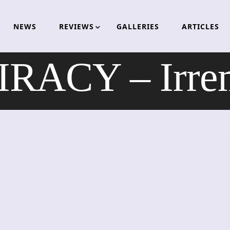
NEWS
REVIEWS
GALLERIES
ARTICLES
RACY – Irrem