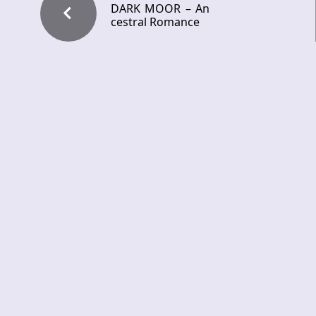
DARK MOOR – An
cestral Romance