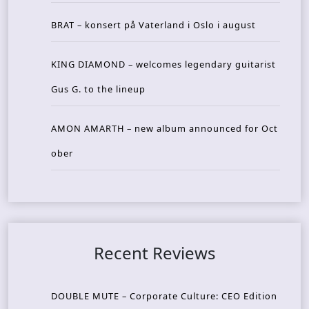
BRAT – konsert på Vaterland i Oslo i august
KING DIAMOND – welcomes legendary guitarist
Gus G. to the lineup
AMON AMARTH – new album announced for Oct
ober
Recent Reviews
DOUBLE MUTE – Corporate Culture: CEO Edition