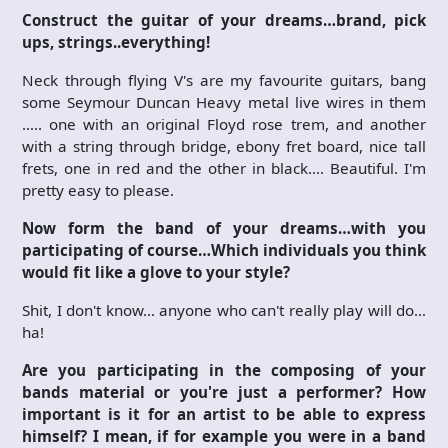
Construct the guitar of your dreams…brand, pick
ups, strings..everything!
Neck through flying V's are my favourite guitars, bang
some Seymour Duncan Heavy metal live wires in them
….. one with an original Floyd rose trem, and another
with a string through bridge, ebony fret board, nice tall
frets, one in red and the other in black…. Beautiful. I'm
pretty easy to please.
Now form the band of your dreams…with you
participating of course…Which individuals you think
would fit like a glove to your style?
Shit, I don't know… anyone who can't really play will do…
ha!
Are you participating in the composing of your
bands material or you're just a performer? How
important is it for an artist to be able to express
himself? I mean, if for example you were in a band