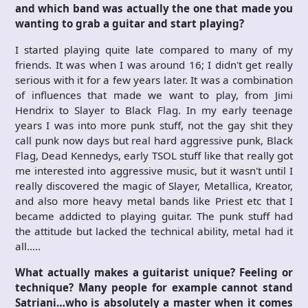
and which band was actually the one that made you
wanting to grab a guitar and start playing?
I started playing quite late compared to many of my
friends. It was when I was around 16; I didn't get really
serious with it for a few years later. It was a combination
of influences that made we want to play, from Jimi
Hendrix to Slayer to Black Flag. In my early teenage
years I was into more punk stuff, not the gay shit they
call punk now days but real hard aggressive punk, Black
Flag, Dead Kennedys, early TSOL stuff like that really got
me interested into aggressive music, but it wasn't until I
really discovered the magic of Slayer, Metallica, Kreator,
and also more heavy metal bands like Priest etc that I
became addicted to playing guitar. The punk stuff had
the attitude but lacked the technical ability, metal had it
all…..
What actually makes a guitarist unique? Feeling or
technique? Many people for example cannot stand
Satriani…who is absolutely a master when it comes