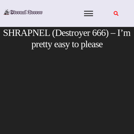
Skip
to
content
SHRAPNEL (Destroyer 666) – I’m
pretty easy to please