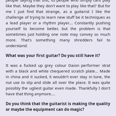
like that. Maybe they don't want to play like that? But for
me I just find that strange, as a guitarist I like the
challenge of trying to learn new stuff be it techniques as
a lead player or a rhythm player…. Constantly pushing
yourself to become better, but the problem is that
sometimes just holding one note may convey so much
more. That's something many shredders fail to
understand.
What was your first guitar? Do you still have it?
It was a fucked up grey colour Daion performer strat
with a black and white chequered scratch plate… Made
in china and it sucked, it wouldn't ever stay in tune, the
nut use to slip and slide all over the place. It was quite
possibly the ugliest guitar even made. Thankfully I don't
have that thing anymore….
Do you think that the guitarist is making the quality
or maybe the equipment can do magic?