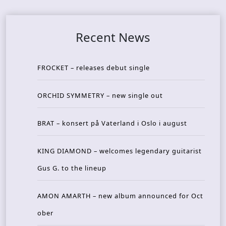
Recent News
FROCKET – releases debut single
ORCHID SYMMETRY – new single out
BRAT – konsert på Vaterland i Oslo i august
KING DIAMOND – welcomes legendary guitarist
Gus G. to the lineup
AMON AMARTH – new album announced for Oct
ober