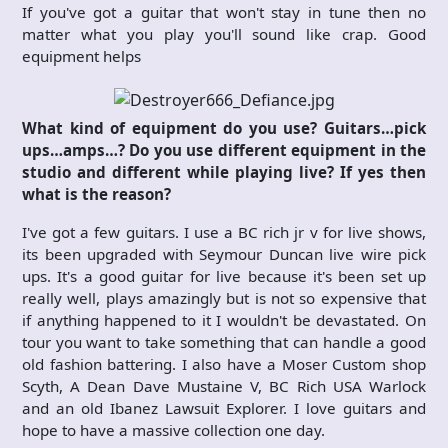
If you've got a guitar that won't stay in tune then no
matter what you play you'll sound like crap. Good
equipment helps
What kind of equipment do you use? Guitars…pick
ups…amps…? Do you use different equipment in the
studio and different while playing live? If yes then
what is the reason?
I've got a few guitars. I use a BC rich jr v for live shows,
its been upgraded with Seymour Duncan live wire pick
ups. It's a good guitar for live because it's been set up
really well, plays amazingly but is not so expensive that
if anything happened to it I wouldn't be devastated. On
tour you want to take something that can handle a good
old fashion battering. I also have a Moser Custom shop
Scyth, A Dean Dave Mustaine V, BC Rich USA Warlock
and an old Ibanez Lawsuit Explorer. I love guitars and
hope to have a massive collection one day.