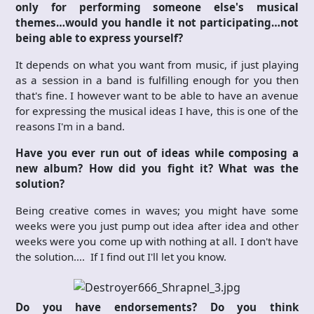
only for performing someone else's musical
themes…would you handle it not participating…not
being able to express yourself?
It depends on what you want from music, if just playing
as a session in a band is fulfilling enough for you then
that's fine. I however want to be able to have an avenue
for expressing the musical ideas I have, this is one of the
reasons I'm in a band.
Have you ever run out of ideas while composing a
new album? How did you fight it? What was the
solution?
Being creative comes in waves; you might have some
weeks were you just pump out idea after idea and other
weeks were you come up with nothing at all. I don't have
the solution…. If I find out I'll let you know.
Do you have endorsements? Do you think