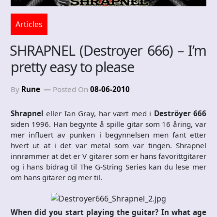
Articles
SHRAPNEL (Destroyer 666) – I’m
pretty easy to please
By
Rune
Posted On
08-06-2010
Shrapnel
eller Ian Gray, har vært med i
Deströyer 666
siden 1996. Han begynte å spille gitar som 16 åring, var
mer influert av punken i begynnelsen men fant etter
hvert ut at i det var metal som var tingen. Shrapnel
innrømmer at det er V gitarer som er hans favorittgitarer
og i hans bidrag til The G-String Series kan du lese mer
om hans gitarer og mer til.
When did you start playing the guitar? In what age