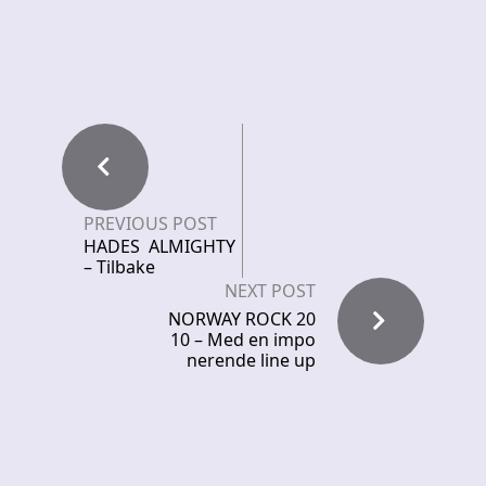
PREVIOUS POST
HADES ALMIGHTY
– Tilbake
NEXT POST
NORWAY ROCK 20
10 – Med en impo
nerende line up