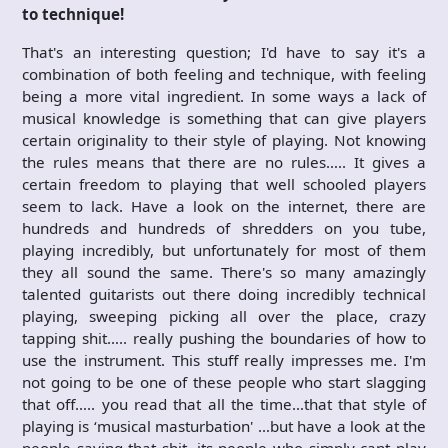
to technique!
That's an interesting question; I'd have to say it's a
combination of both feeling and technique, with feeling
being a more vital ingredient. In some ways a lack of
musical knowledge is something that can give players
certain originality to their style of playing. Not knowing
the rules means that there are no rules….. It gives a
certain freedom to playing that well schooled players
seem to lack. Have a look on the internet, there are
hundreds and hundreds of shredders on you tube,
playing incredibly, but unfortunately for most of them
they all sound the same. There's so many amazingly
talented guitarists out there doing incredibly technical
playing, sweeping picking all over the place, crazy
tapping shit….. really pushing the boundaries of how to
use the instrument. This stuff really impresses me. I'm
not going to be one of these people who start slagging
that off….. you read that all the time…that that style of
playing is ‘musical masturbation' …but have a look at the
people saying that shit, its people who simply cant play