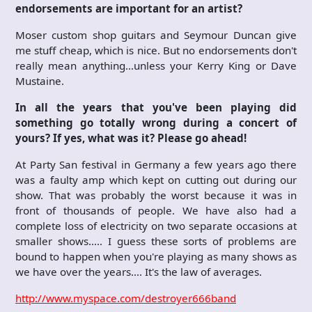
endorsements are important for an artist?
Moser custom shop guitars and Seymour Duncan give
me stuff cheap, which is nice. But no endorsements don't
really mean anything…unless your Kerry King or Dave
Mustaine.
In all the years that you've been playing did
something go totally wrong during a concert of
yours? If yes, what was it? Please go ahead!
At Party San festival in Germany a few years ago there
was a faulty amp which kept on cutting out during our
show. That was probably the worst because it was in
front of thousands of people. We have also had a
complete loss of electricity on two separate occasions at
smaller shows….. I guess these sorts of problems are
bound to happen when you're playing as many shows as
we have over the years…. It's the law of averages.
http://www.myspace.com/destroyer666band