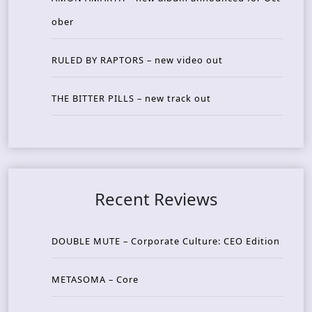
ober
RULED BY RAPTORS – new video out
THE BITTER PILLS – new track out
Recent Reviews
DOUBLE MUTE – Corporate Culture: CEO Edition
METASOMA – Core