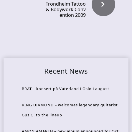
Trondheim Tattoo
& Bodywork Conv
ention 2009
Recent News
BRAT – konsert på Vaterland i Oslo i august
KING DIAMOND – welcomes legendary guitarist
Gus G. to the lineup
AMON AMARTH – new album announced for Oct