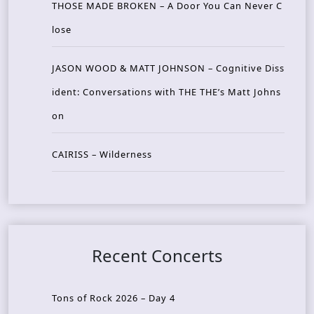
THOSE MADE BROKEN – A Door You Can Never C
lose
JASON WOOD & MATT JOHNSON – Cognitive Diss
ident: Conversations with THE THE’s Matt Johns
on
CAIRISS – Wilderness
Recent Concerts
Tons of Rock 2026 – Day 4