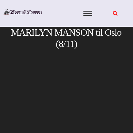
Skip
to
content
MARILYN MANSON til Oslo
(8/11)