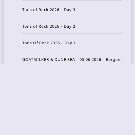
Tons of Rock 2026 – Day 3
Tons of Rock 2026 – Day 2
Tons Of Rock 2026 – Day 1
GOATMILKER & DUNE SEA – 05.06.2026 – Bergen,
Norway
Recent Photo Galleries
TONS OF ROCK 2026 – Day 4 – 27.06.2026