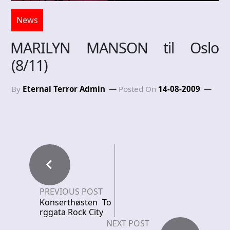
News
MARILYN MANSON til Oslo
(8/11)
By
Eternal Terror Admin
Posted On
14-08-2009
PREVIOUS POST
Konserthøsten To
rggata Rock City
NEXT POST