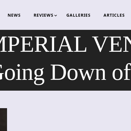
NEWS
REVIEWS
GALLERIES
ARTICLES
MPERIAL V
Going Down of