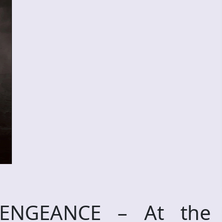
VENGEANCE – At the