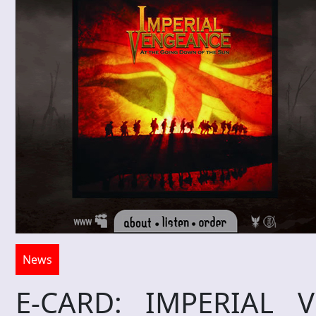
News
E-CARD: IMPERIAL 