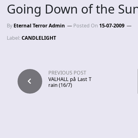
Going Down of the Su
By
Eternal Terror Admin
Posted On
15-07-2009
Label:
CANDLELIGHT
PREVIOUS POST
VALHALL på Last T
rain (16/7)