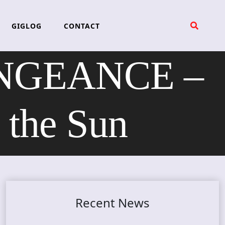
GIGLOG
CONTACT
ENGEANCE –
 the Sun
Recent News