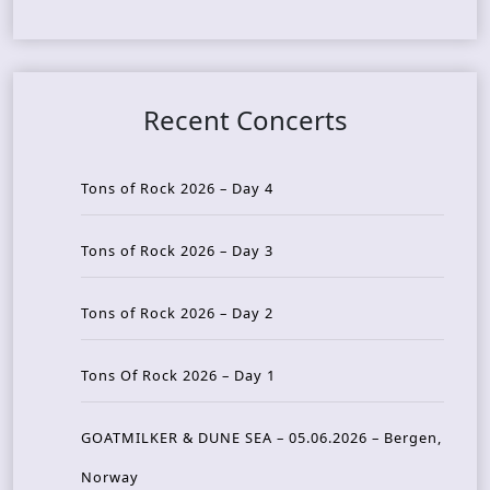
Recent Concerts
Tons of Rock 2026 – Day 4
Tons of Rock 2026 – Day 3
Tons of Rock 2026 – Day 2
Tons Of Rock 2026 – Day 1
GOATMILKER & DUNE SEA – 05.06.2026 – Bergen,
Norway