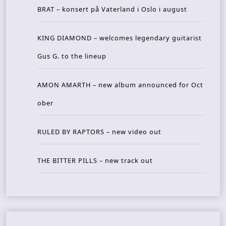
BRAT – konsert på Vaterland i Oslo i august
KING DIAMOND – welcomes legendary guitarist
Gus G. to the lineup
AMON AMARTH – new album announced for Oct
ober
RULED BY RAPTORS – new video out
THE BITTER PILLS – new track out