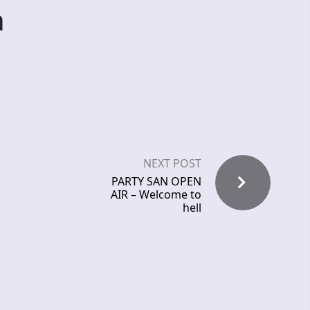
n
NEXT POST
PARTY SAN OPEN
AIR – Welcome to
hell