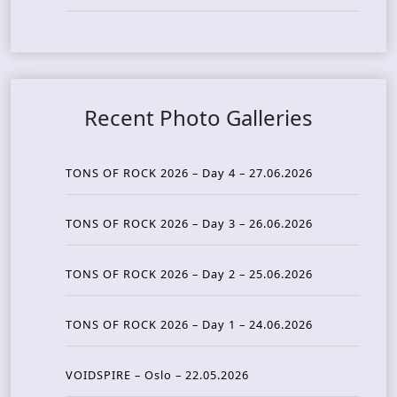
Recent Photo Galleries
TONS OF ROCK 2026 – Day 4 – 27.06.2026
TONS OF ROCK 2026 – Day 3 – 26.06.2026
TONS OF ROCK 2026 – Day 2 – 25.06.2026
TONS OF ROCK 2026 – Day 1 – 24.06.2026
VOIDSPIRE – Oslo – 22.05.2026