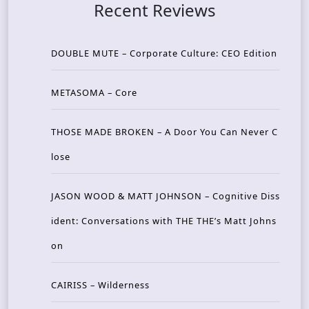
Recent Reviews
DOUBLE MUTE – Corporate Culture: CEO Edition
METASOMA – Core
THOSE MADE BROKEN – A Door You Can Never C
lose
JASON WOOD & MATT JOHNSON – Cognitive Diss
ident: Conversations with THE THE’s Matt Johns
on
CAIRISS – Wilderness