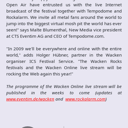
Open Air have entrusted us with the live Internet
broadcast of the festival together with Tempodome and
Rockalarm. We invite all metal fans around the world to
jump into the biggest virtual mosh pit the world has ever
seen!" says Malte Blumenthal, New Media vice president
at CTS Eventim AG and CEO of Tempodome.com.
"In 2009 we'll be everywhere and online with the entire
world," adds Holger Hübner, partner in the Wacken
organiser ICS Festival Service. "The Wacken Rocks
festivals and the Wacken Online live stream will be
rocking the Web again this year!"
The programme of the Wacken Online live stream will be
published in the weeks to come (updates at
www.eventim.de/wacken
and
www.rockalarm.com
)