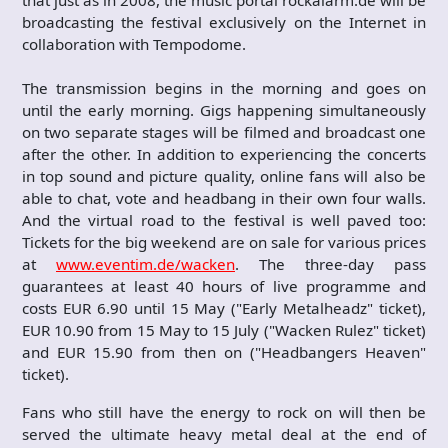
broadcasting the festival exclusively on the Internet in
collaboration with Tempodome.
The transmission begins in the morning and goes on
until the early morning. Gigs happening simultaneously
on two separate stages will be filmed and broadcast one
after the other. In addition to experiencing the concerts
in top sound and picture quality, online fans will also be
able to chat, vote and headbang in their own four walls.
And the virtual road to the festival is well paved too:
Tickets for the big weekend are on sale for various prices
at
www.eventim.de/wacken
. The three-day pass
guarantees at least 40 hours of live programme and
costs EUR 6.90 until 15 May ("Early Metalheadz" ticket),
EUR 10.90 from 15 May to 15 July ("Wacken Rulez" ticket)
and EUR 15.90 from then on ("Headbangers Heaven"
ticket).
Fans who still have the energy to rock on will then be
served the ultimate heavy metal deal at the end of