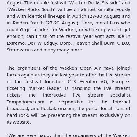
August: The double festival "Wacken Rocks Seaside" and
"Wacken Rocks South" will be on almost simultaneously
and with identical line-ups in Aurich (28-30 August) and
in Rieden-Kreuth (27-29 August). Here, metal fans who
couldn't get a ticket for Wacken, or who simply can't get
enough, can finish off the festival year with acts like In
Extremo, Der W, Edguy, Doro, Heaven Shall Burn, U.D.O,
Stratovarius and many many more.
The organisers of the Wacken Open Air have joined
forces again as they did last year to offer the live stream
of the festival together: CTS Eventim AG, Europe's
ticketing market leader, is handling the live stream
tickets; the interactive live stream specialist
Tempodome.com is responsible for the Internet
broadcast; and Rockalarm.com, the portal for all fans of
hard rock, will be presenting the stream exclusively on
its website.
"We are very happy that the organisers of the Wacken