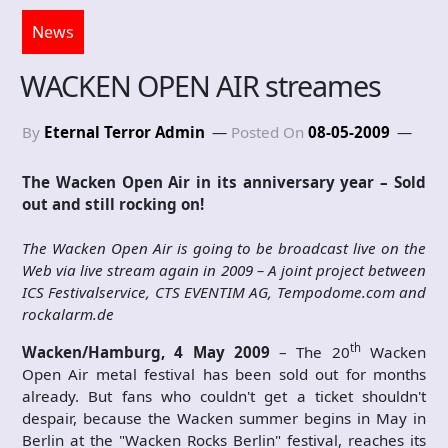
News
WACKEN OPEN AIR streames
By
Eternal Terror Admin
Posted On
08-05-2009
The Wacken Open Air in its anniversary year – Sold
out and still rocking on!
The Wacken Open Air is going to be broadcast live on the
Web via live stream again in 2009 – A joint project between
ICS Festivalservice, CTS EVENTIM AG, Tempodome.com and
rockalarm.de
th
Wacken/Hamburg, 4 May 2009
– The 20
Wacken
Open Air metal festival has been sold out for months
already. But fans who couldn't get a ticket shouldn't
despair, because the Wacken summer begins in May in
Berlin at the "Wacken Rocks Berlin" festival, reaches its