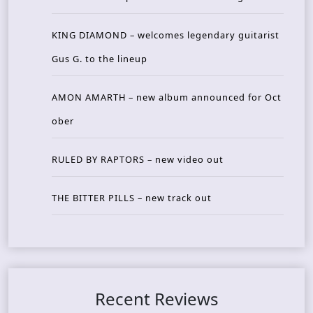
KING DIAMOND – welcomes legendary guitarist
Gus G. to the lineup
AMON AMARTH – new album announced for Oct
ober
RULED BY RAPTORS – new video out
THE BITTER PILLS – new track out
Recent Reviews