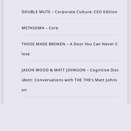
DOUBLE MUTE – Corporate Culture: CEO Edition
METASOMA – Core
THOSE MADE BROKEN – A Door You Can Never C
lose
JASON WOOD & MATT JOHNSON – Cognitive Diss
ident: Conversations with THE THE’s Matt Johns
on
CAIRISS – Wilderness