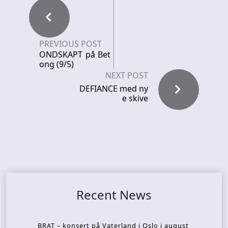
PREVIOUS POST
ONDSKAPT på Bet
ong (9/5)
NEXT POST
DEFIANCE med ny
e skive
Recent News
BRAT – konsert på Vaterland i Oslo i august