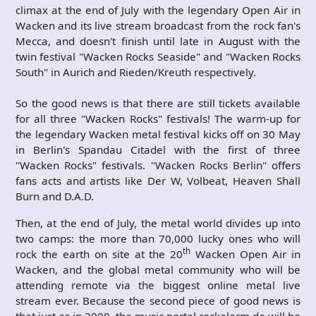
climax at the end of July with the legendary Open Air in
Wacken and its live stream broadcast from the rock fan's
Mecca, and doesn't finish until late in August with the
twin festival "Wacken Rocks Seaside" and "Wacken Rocks
South" in Aurich and Rieden/Kreuth respectively.
So the good news is that there are still tickets available
for all three "Wacken Rocks" festivals! The warm-up for
the legendary Wacken metal festival kicks off on 30 May
in Berlin's Spandau Citadel with the first of three
"Wacken Rocks" festivals. "Wacken Rocks Berlin" offers
fans acts and artists like Der W, Volbeat, Heaven Shall
Burn and D.A.D.
Then, at the end of July, the metal world divides up into
two camps: the more than 70,000 lucky ones who will
th
rock the earth on site at the 20
Wacken Open Air in
Wacken, and the global metal community who will be
attending remote via the biggest online metal live
stream ever. Because the second piece of good news is
that just as in 2008, the music portal rockalarm.de will be