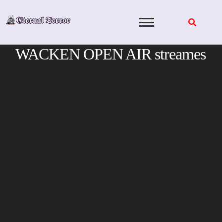
Skip
to
content
WACKEN OPEN AIR streames