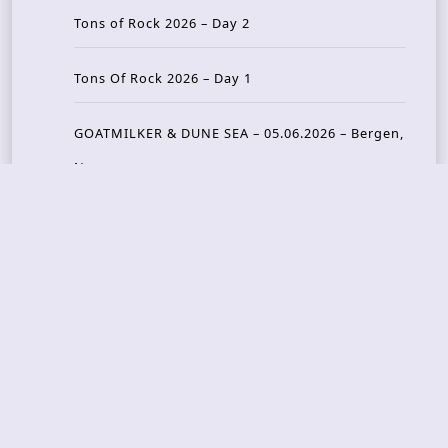
Tons of Rock 2026 – Day 2
Tons Of Rock 2026 – Day 1
GOATMILKER & DUNE SEA – 05.06.2026 – Bergen,
Norway
Recent Photo Galleries
TONS OF ROCK 2026 – Day 4 – 27.06.2026
TONS OF ROCK 2026 – Day 3 – 26.06.2026