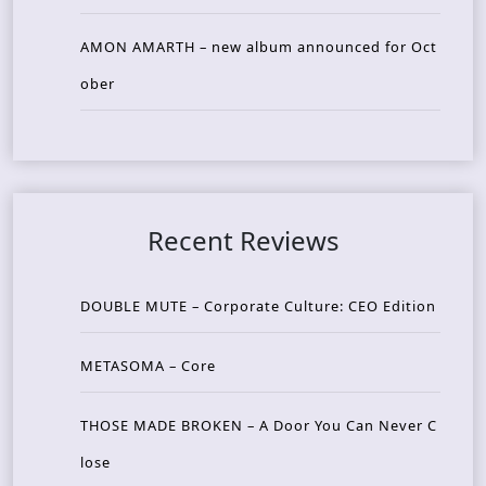
AMON AMARTH – new album announced for Oct
ober
Recent Reviews
DOUBLE MUTE – Corporate Culture: CEO Edition
METASOMA – Core
THOSE MADE BROKEN – A Door You Can Never C
lose