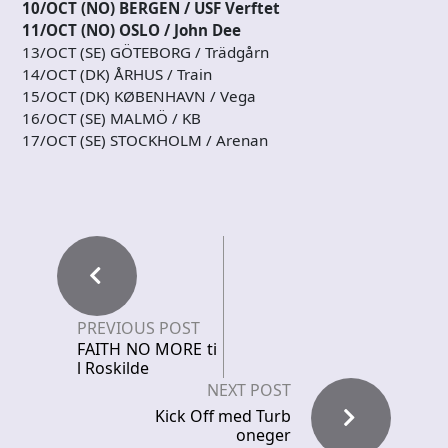
10/OCT (NO) BERGEN / USF Verftet
11/OCT (NO) OSLO / John Dee
13/OCT (SE) GÖTEBORG / Trädgårn
14/OCT (DK) ÅRHUS / Train
15/OCT (DK) KØBENHAVN / Vega
16/OCT (SE) MALMÖ / KB
17/OCT (SE) STOCKHOLM / Arenan
PREVIOUS POST
FAITH NO MORE ti
l Roskilde
NEXT POST
Kick Off med Turb
oneger