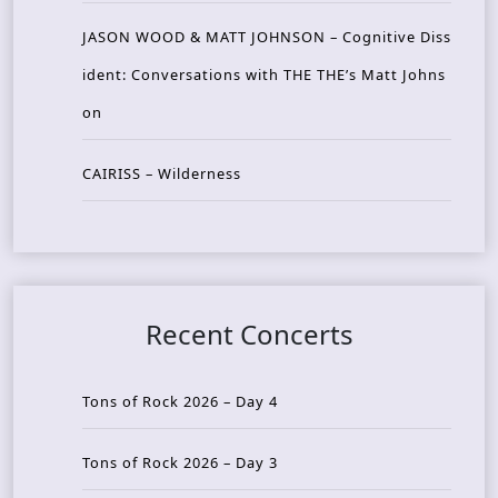
JASON WOOD & MATT JOHNSON – Cognitive Diss
ident: Conversations with THE THE’s Matt Johns
on
CAIRISS – Wilderness
Recent Concerts
Tons of Rock 2026 – Day 4
Tons of Rock 2026 – Day 3