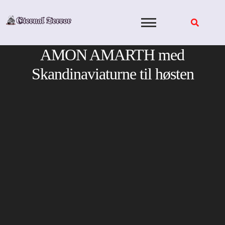
Skip
to
content
AMON AMARTH med
Skandinaviaturne til høsten