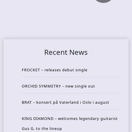
Recent News
FROCKET – releases debut single
ORCHID SYMMETRY – new single out
BRAT – konsert på Vaterland i Oslo i august
KING DIAMOND – welcomes legendary guitarist
Gus G. to the lineup