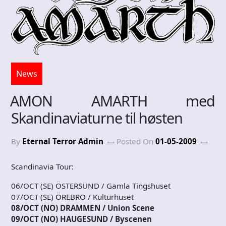
News
AMON AMARTH med
Skandinaviaturne til høsten
By
Eternal Terror Admin
Posted On
01-05-2009
Scandinavia Tour:
06/OCT (SE) ÖSTERSUND / Gamla Tingshuset
07/OCT (SE) ÖREBRO / Kulturhuset
08/OCT (NO) DRAMMEN / Union Scene
09/OCT (NO) HAUGESUND / Byscenen