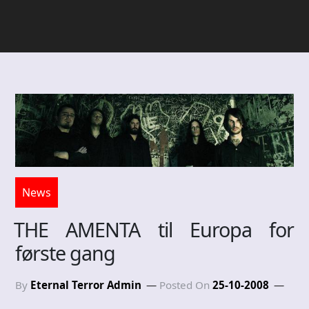
News
THE AMENTA til Europa for
første gang
By
Eternal Terror Admin
Posted On
25-10-2008