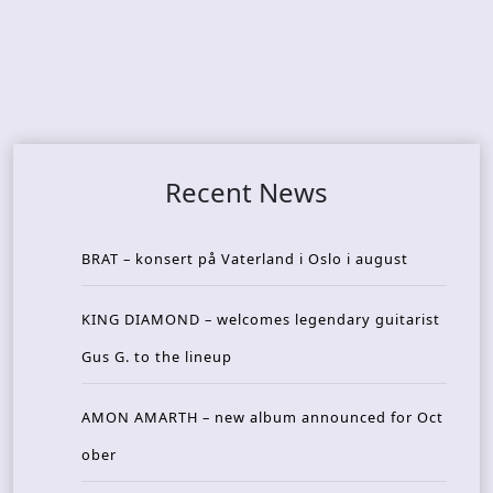
Recent News
BRAT – konsert på Vaterland i Oslo i august
KING DIAMOND – welcomes legendary guitarist
Gus G. to the lineup
AMON AMARTH – new album announced for Oct
ober