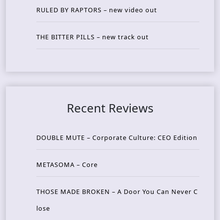
RULED BY RAPTORS – new video out
THE BITTER PILLS – new track out
Recent Reviews
DOUBLE MUTE – Corporate Culture: CEO Edition
METASOMA – Core
THOSE MADE BROKEN – A Door You Can Never C
lose