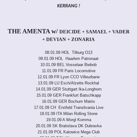
KERRANG !
THE AMENTA w/
DEICIDE + SAMAEL + VADER
+ DEVIAN + ZONARIA
08.01.09 HOL Tilburg O13
09.01.09 HOL Haarlem Patronaat
10.01.09 BEL Vosselaar Biebob
11.01.09 FR Paris Locomotive
12.01.09 FR Lyon CCO Villeurbane
13.01.09 LU Esch/Alzette Rockhal
14.01.09 GER Stuttgart Ika-Longhorn
15.01.09 GER Frankfurt Batschkapp
16.01.09 GER Bochum Matrix
17.01.09 CH Erstfeld Transilvania Live
18.01.09 ITA Milan Rolling Stone
19.01.09 A Worgl Komma
20.01.09 SK Bratislava DK Dubravka
21.01.09 POL Katowice Mega Club