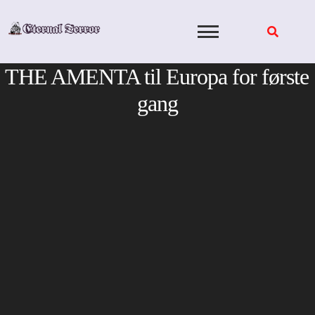
Skip
to
content
THE AMENTA til Europa for første
gang