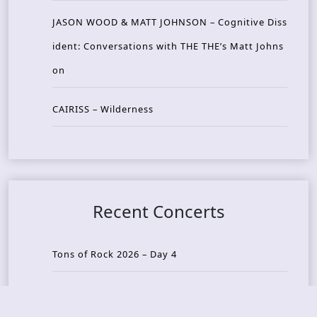
JASON WOOD & MATT JOHNSON – Cognitive Diss
ident: Conversations with THE THE’s Matt Johns
on
CAIRISS – Wilderness
Recent Concerts
Tons of Rock 2026 – Day 4
Tons of Rock 2026 – Day 3