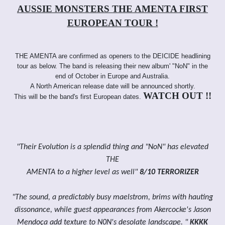
AUSSIE MONSTERS THE AMENTA FIRST
EUROPEAN TOUR !
THE AMENTA are confirmed as openers to the DEICIDE headlining
tour as below. The band is releasing their new album' "NoN" in the
end of October in Europe and Australia.
A North American release date will be announced shortly.
WATCH OUT !!
This will be the band's first European dates.
"Their Evolution is a splendid thing and "NoN" has elevated
THE
AMENTA to a higher level as well"
8/10 TERRORIZER
"The sound, a predictably busy maelstrom, brims with hauting
dissonance, while guest appearances from Akercocke's Jason
Mendoça add texture to N0N's desolate landscape. "
KKKK