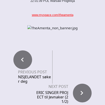
22.01.09 POL Warsaw Progresja
www.myspace.com/theamenta
PREVIOUS POST
NISJELANDET søke
r deg
NEXT POST
ERIC SINGER PROJ
ECT til Jevnaker (2
1/2)