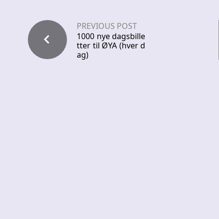
PREVIOUS POST
1000 nye dagsbille
tter til ØYA (hver d
ag)