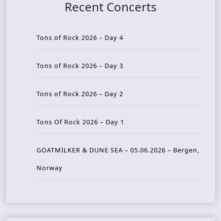
Recent Concerts
Tons of Rock 2026 – Day 4
Tons of Rock 2026 – Day 3
Tons of Rock 2026 – Day 2
Tons Of Rock 2026 – Day 1
GOATMILKER & DUNE SEA – 05.06.2026 – Bergen,
Norway