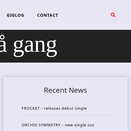
GIGLOG
CONTACT
å gang
Recent News
FROCKET – releases debut single
ORCHID SYMMETRY – new single out