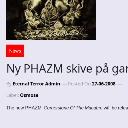
News
Ny PHAZM skive på ga
By
Eternal Terror Admin
Posted On
27-06-2008
Label:
Osmose
The new PHAZM,
Cornerstone Of The Macabre
will be rele