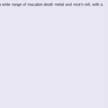
 wide range of macabre death metal and rock'n roll, with a