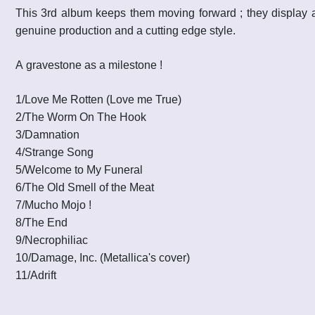
This 3rd album keeps them moving forward ; they display a
genuine production and a cutting edge style.
A gravestone as a milestone !
1/Love Me Rotten (Love me True)
2
/
The Worm On The Hook
3
/
Damnation
4
/
Strange Song
5
/
Welcome to My Funeral
6
/
The Old Smell of the Meat
7
/
Mucho Mojo !
8
/
The End
9
/
Necrophiliac
10
/
Damage, Inc.
(Metallica's cover)
11
/
Adrift