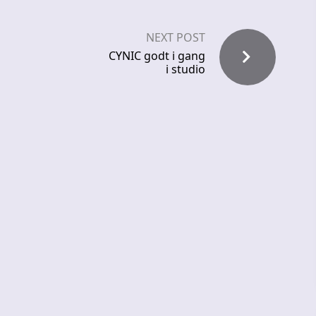
NEXT POST
CYNIC godt i gang
i studio