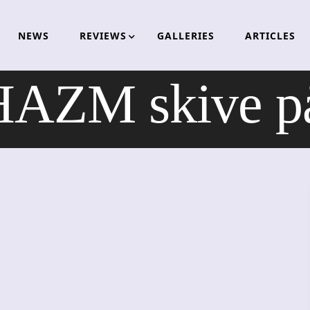
NEWS
REVIEWS
GALLERIES
ARTICLES
AZM skive p