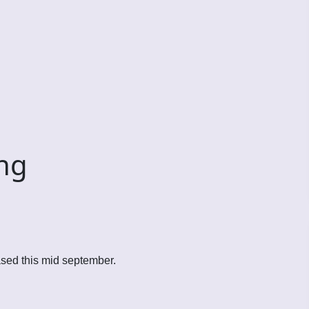
ng
ased this mid september.