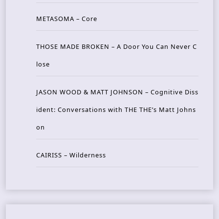
METASOMA – Core
THOSE MADE BROKEN – A Door You Can Never C
lose
JASON WOOD & MATT JOHNSON – Cognitive Diss
ident: Conversations with THE THE’s Matt Johns
on
CAIRISS – Wilderness