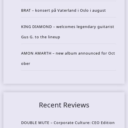
BRAT – konsert på Vaterland i Oslo i august
KING DIAMOND – welcomes legendary guitarist
Gus G. to the lineup
AMON AMARTH – new album announced for Oct
ober
Recent Reviews
DOUBLE MUTE – Corporate Culture: CEO Edition