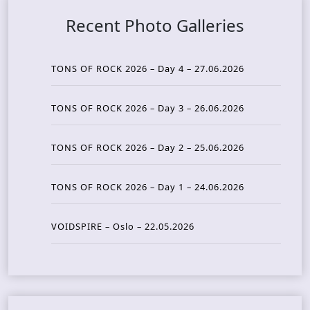
Recent Photo Galleries
TONS OF ROCK 2026 – Day 4 – 27.06.2026
TONS OF ROCK 2026 – Day 3 – 26.06.2026
TONS OF ROCK 2026 – Day 2 – 25.06.2026
TONS OF ROCK 2026 – Day 1 – 24.06.2026
VOIDSPIRE – Oslo – 22.05.2026