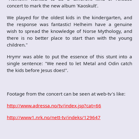
concert to mark the new album 'Kaoskult'.
We played for the oldest kids in the kindergarten, and
the response was fantastic! Helheim have a genuine
wish to spread the knowledge of Norse Mythology, and
there is no better place to start than with the young
children."
Hrymr was able to put the essence of this stunt into a
single sentence: "We need to let Metal and Odin catch
the kids before Jesus does!".
Footage from the concert can be seen at web-tv's like:
http://www.adressa.no/tv/index.jsp?cat=66
http://www1.nrk.no/nett-tv/indeks/129647