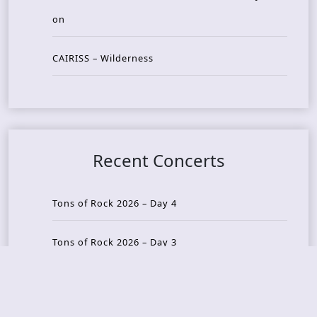
on
CAIRISS – Wilderness
Recent Concerts
Tons of Rock 2026 – Day 4
Tons of Rock 2026 – Day 3
Tons of Rock 2026 – Day 2