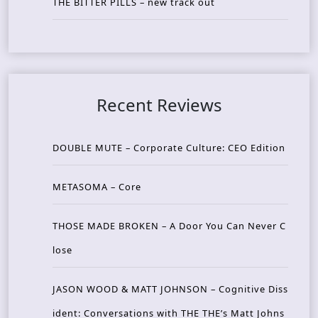
THE BITTER PILLS – new track out
Recent Reviews
DOUBLE MUTE – Corporate Culture: CEO Edition
METASOMA – Core
THOSE MADE BROKEN – A Door You Can Never C
lose
JASON WOOD & MATT JOHNSON – Cognitive Diss
ident: Conversations with THE THE’s Matt Johns