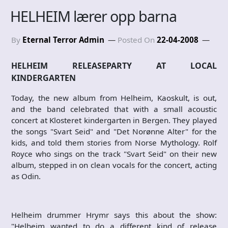
HELHEIM lærer opp barna
By
Eternal Terror Admin
Posted On
22-04-2008
HELHEIM RELEASEPARTY AT LOCAL
KINDERGARTEN
Today, the new album from Helheim, Kaoskult, is out,
and the band celebrated that with a small acoustic
concert at Klosteret kindergarten in Bergen. They played
the songs "Svart Seid" and "Det Norønne Alter" for the
kids, and told them stories from Norse Mythology. Rolf
Royce who sings on the track "Svart Seid" on their new
album, stepped in on clean vocals for the concert, acting
as Odin.
Helheim drummer Hrymr says this about the show:
"Helheim wanted to do a different kind of release