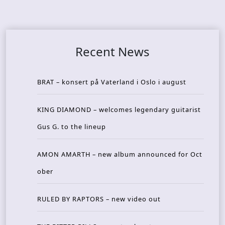
Recent News
BRAT – konsert på Vaterland i Oslo i august
KING DIAMOND – welcomes legendary guitarist
Gus G. to the lineup
AMON AMARTH – new album announced for Oct
ober
RULED BY RAPTORS – new video out