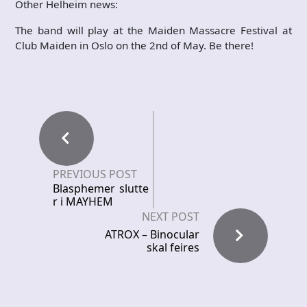
Other Helheim news:
The band will play at the Maiden Massacre Festival at
Club Maiden in Oslo on the 2nd of May. Be there!
PREVIOUS POST
Blasphemer slutte
r i MAYHEM
NEXT POST
ATROX – Binocular
skal feires