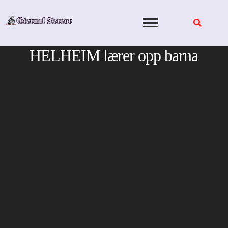
Skip
to
content
HELHEIM lærer opp barna