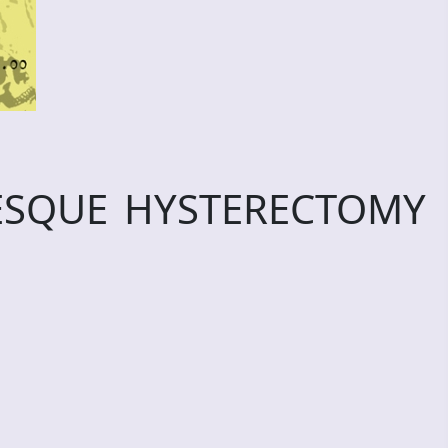
ESQUE HYSTERECTOMY