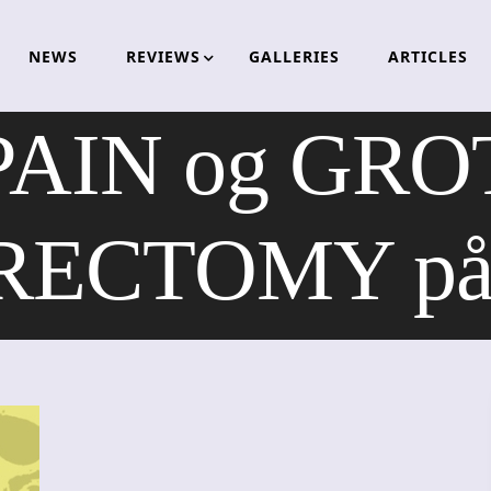
NEWS
REVIEWS
GALLERIES
ARTICLES
AIN og GR
ECTOMY på h