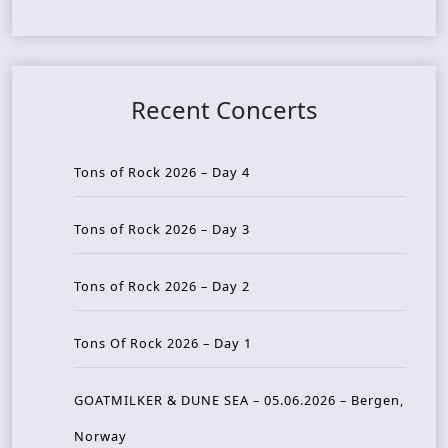
Recent Concerts
Tons of Rock 2026 – Day 4
Tons of Rock 2026 – Day 3
Tons of Rock 2026 – Day 2
Tons Of Rock 2026 – Day 1
GOATMILKER & DUNE SEA – 05.06.2026 – Bergen,
Norway