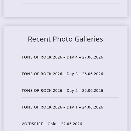
Recent Photo Galleries
TONS OF ROCK 2026 – Day 4 – 27.06.2026
TONS OF ROCK 2026 – Day 3 – 26.06.2026
TONS OF ROCK 2026 – Day 2 – 25.06.2026
TONS OF ROCK 2026 – Day 1 – 24.06.2026
VOIDSPIRE – Oslo – 22.05.2026