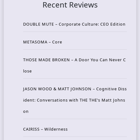
Recent Reviews
DOUBLE MUTE – Corporate Culture: CEO Edition
METASOMA – Core
THOSE MADE BROKEN – A Door You Can Never C
lose
JASON WOOD & MATT JOHNSON – Cognitive Diss
ident: Conversations with THE THE’s Matt Johns
on
CAIRISS – Wilderness