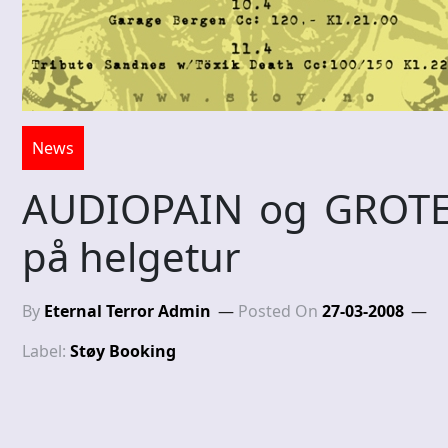
News
AUDIOPAIN og GROT
på helgetur
By
Eternal Terror Admin
Posted On
27-03-2008
Label:
Støy Booking