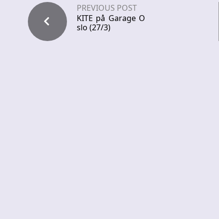
PREVIOUS POST
KITE på Garage O
slo (27/3)