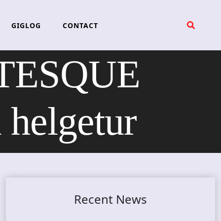
GIGLOG
CONTACT
OTESQUE
elgetur
Recent News