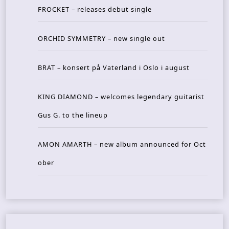
FROCKET – releases debut single
ORCHID SYMMETRY – new single out
BRAT – konsert på Vaterland i Oslo i august
KING DIAMOND – welcomes legendary guitarist
Gus G. to the lineup
AMON AMARTH – new album announced for Oct
ober