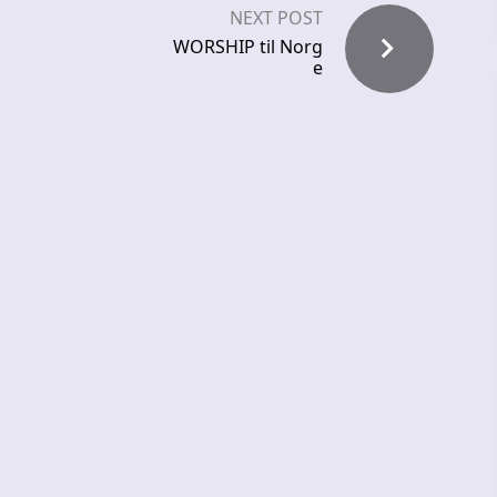
NEXT POST
WORSHIP til Norg
e