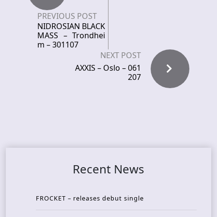
PREVIOUS POST
NIDROSIAN BLACK
MASS – Trondhei
m – 301107
NEXT POST
AXXIS – Oslo – 061
207
Recent News
FROCKET – releases debut single