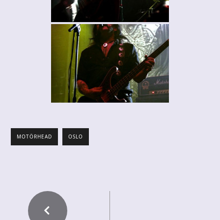
MOTÖRHEAD
OSLO