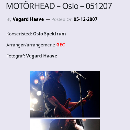
MOTÖRHEAD – Oslo – 051207
By
Vegard Haave
Posted On
05-12-2007
Konsertsted:
Oslo Spektrum
Arrangør/arrangement:
GEC
Fotograf:
Vegard Haave