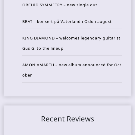
ORCHID SYMMETRY – new single out
BRAT – konsert på Vaterland i Oslo i august
KING DIAMOND – welcomes legendary guitarist
Gus G. to the lineup
AMON AMARTH – new album announced for Oct
ober
Recent Reviews