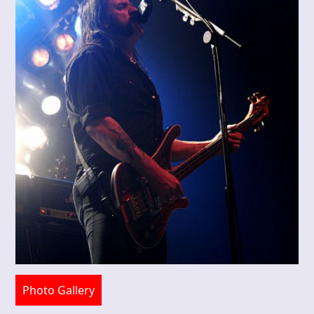
Photo Gallery