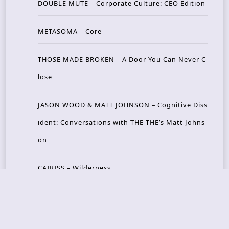
DOUBLE MUTE – Corporate Culture: CEO Edition
METASOMA – Core
THOSE MADE BROKEN – A Door You Can Never C
lose
JASON WOOD & MATT JOHNSON – Cognitive Diss
ident: Conversations with THE THE’s Matt Johns
on
CAIRISS – Wilderness