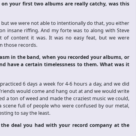
on your first two albums are really catchy, was this
but we were not able to intentionally do that, you either
n insane riffing. And my forte was to along with Steve
ot of content it was. It was no easy feat, but we were
 those records.
iasm in the band, when you recorded your albums, or
and have a certain timelessness to them. What was it
practiced 6 days a week for 4-6 hours a day, and we did
our friends would come and hang out at and we would write
ked a ton of weed and made the craziest music we could,
n a scene full of people who were confused by our metal,
sting to say the least.
h the deal you had with your record company at the