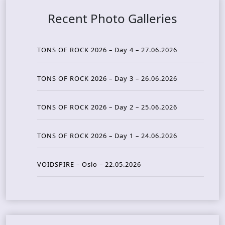
Recent Photo Galleries
TONS OF ROCK 2026 – Day 4 – 27.06.2026
TONS OF ROCK 2026 – Day 3 – 26.06.2026
TONS OF ROCK 2026 – Day 2 – 25.06.2026
TONS OF ROCK 2026 – Day 1 – 24.06.2026
VOIDSPIRE – Oslo – 22.05.2026