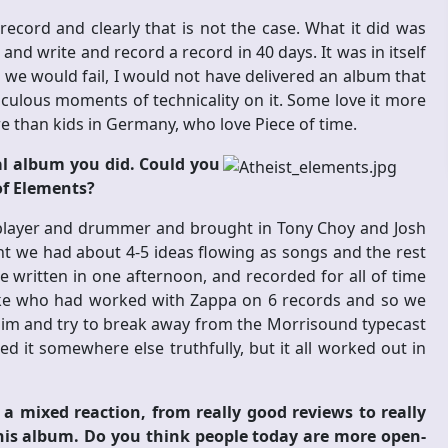
cord and clearly that is not the case. What it did was
nd write and record a record in 40 days. It was in itself
t we would fail, I would not have delivered an album that
diculous moments of technicality on it. Some love it more
re than kids in Germany, who love Piece of time.
l album you did. Could you
 of Elements?
ss player and drummer and brought in Tony Choy and Josh
nt we had about 4-5 ideas flowing as songs and the rest
e written in one afternoon, and recorded for all of time
ske who had worked with Zappa on 6 records and so we
him and try to break away from the Morrisound typecast
 it somewhere else truthfully, but it all worked out in
 mixed reaction, from really good reviews to really
his album. Do you think people today are more open-