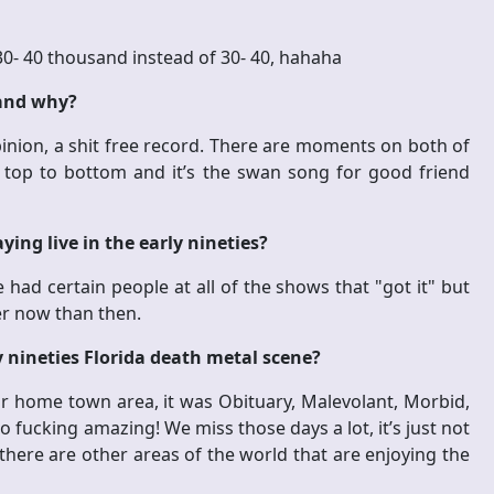
 30- 40 thousand instead of 30- 40, hahaha
 and why?
inion, a shit free record. There are moments on both of
r top to bottom and it’s the swan song for good friend
ing live in the early nineties?
 had certain people at all of the shows that "got it" but
er now than then.
y nineties Florida death metal scene?
ur home town area, it was Obituary, Malevolant, Morbid,
o fucking amazing! We miss those days a lot, it’s just not
 there are other areas of the world that are enjoying the