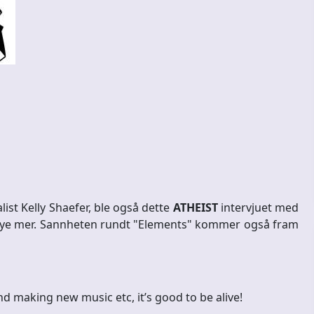
list Kelly Shaefer, ble også dette
ATHEIST
intervjuet med
 mye mer. Sannheten rundt "Elements" kommer også fram
nd making new music etc, it’s good to be alive!