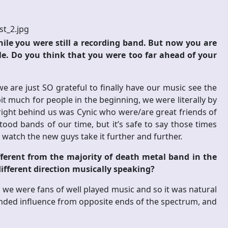
hile you were still a recording band. But now you are
le. Do you think that you were too far ahead of your
are just SO grateful to finally have our music see the
bit much for people in the beginning, we were literally by
d right behind us was Cynic who were/are great friends of
od bands of our time, but it’s safe to say those times
 watch the new guys take it further and further.
fferent from the majority of death metal band in the
 different direction musically speaking?
, we were fans of well played music and so it was natural
lended influence from opposite ends of the spectrum, and