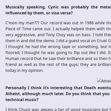
Musically speaking, Cynic was probably the me
influenced by them, or visa versa?
C’mon my man??? Our record was out in 1988 while th
Piece of Time came out. I actually helped them with the
very aggressive, and Tony Choy was on bass. I told th
them in and did the demo. I did a guest vocal on Cruel Gen
I thought he had the wrong tape or something, but he
floored; I thought he was going to flip out like I did.
Human record that he saw their brilliance and so then h
friend as well as the rest of the guys; they are brilli
today in my opinion.
Personally I think it’s interesting that Death event
Atheist, although much later. Do you think that yo
technical music?
I think Chuck was always a fan of good musicians but he