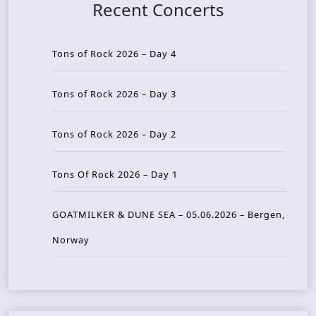
Recent Concerts
Tons of Rock 2026 – Day 4
Tons of Rock 2026 – Day 3
Tons of Rock 2026 – Day 2
Tons Of Rock 2026 – Day 1
GOATMILKER & DUNE SEA – 05.06.2026 – Bergen,
Norway