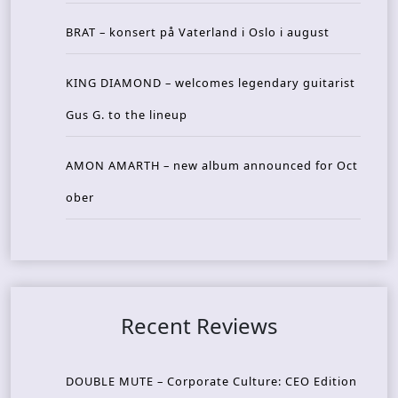
BRAT – konsert på Vaterland i Oslo i august
KING DIAMOND – welcomes legendary guitarist
Gus G. to the lineup
AMON AMARTH – new album announced for Oct
ober
Recent Reviews
DOUBLE MUTE – Corporate Culture: CEO Edition