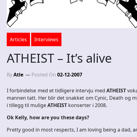
Articles
Interviews
ATHEIST – It’s alive
By
Atle
Posted On
02-12-2007
I forbindelse med et tidligere intervju med
ATHEIST
voka
mannen tatt. Her blir det snakket om Cynic, Death og
i tillegg til mulige
ATHEIST
konserter i 2008.
Ok Kelly, how are you these days?
Pretty good in most respects, I am loving being a dad, a