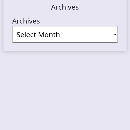
Archives
Archives