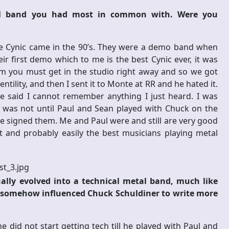
tal band you had most in common with. Were you
e Cynic came in the 90’s. They were a demo band when
ir first demo which to me is the best Cynic ever, it was
em you must get in the studio right away and so we got
tility, and then I sent it to Monte at RR and he hated it.
 said I cannot remember anything I just heard. I was
 It was not until Paul and Sean played with Chuck on the
e signed them. Me and Paul were and still are very good
ant and probably easily the best musicians playing metal
ually evolved into a technical metal band, much like
u somehow influenced Chuck Schuldiner to write more
 did not start getting tech till he played with Paul and