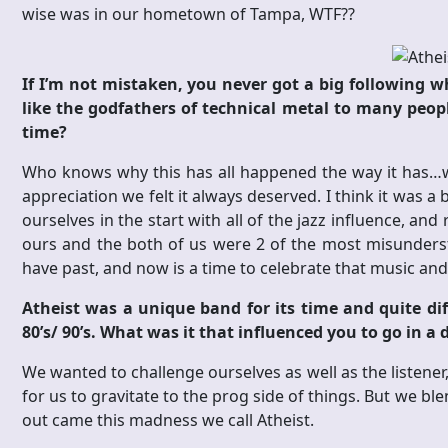
wise was in our hometown of Tampa, WTF??
If I’m not mistaken, you never got a big following w
like the godfathers of technical metal to many peop
time?
Who knows why this has all happened the way it has…we 
appreciation we felt it always deserved. I think it was a 
ourselves in the start with all of the jazz influence, an
ours and the both of us were 2 of the most misundersto
have past, and now is a time to celebrate that music and
Atheist was a unique band for its time and quite di
80’s/ 90’s. What was it that influenced you to go in a
We wanted to challenge ourselves as well as the listener
for us to gravitate to the prog side of things. But we b
out came this madness we call Atheist.