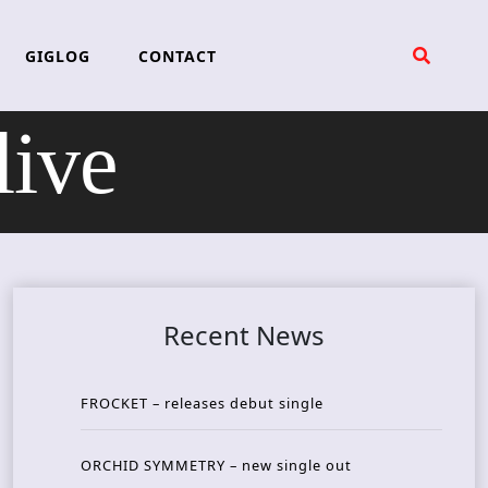
GIGLOG
CONTACT
live
Recent News
FROCKET – releases debut single
ORCHID SYMMETRY – new single out