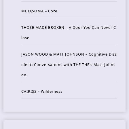
METASOMA – Core
THOSE MADE BROKEN – A Door You Can Never C
lose
JASON WOOD & MATT JOHNSON – Cognitive Diss
ident: Conversations with THE THE’s Matt Johns
on
CAIRISS – Wilderness