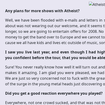
Any plans for more shows with Atheist?
Well, we have been flooded with e-mails and letters i
about was not wearing out our welcome, and it seems that 
longer, so we are going to entertain offers for 2008. No 
money to get the band over to Europe and we cannot tou
cause we all have kids and lives etc outside of music, s
I saw you live last year, and even though I had high
you confident before the tour, that you would be able 
Sure! You never really know how well it will turn out and
makes it amazing. I am glad you were pleased, we had 
We are just so very concerned not to fuck with the grea
of the surge in the young metal heads just discovering ou
Did you get a good reaction everywhere you played?
Everywhere, not one crowd sucked, and that was not th