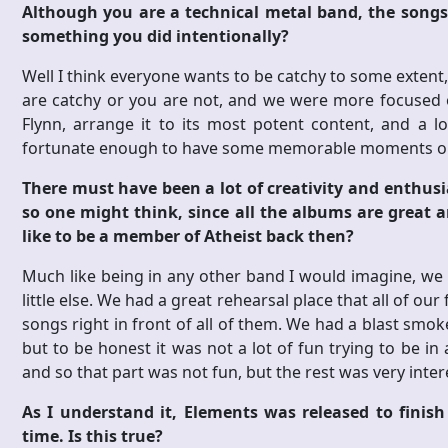
Although you are a technical metal band, the songs 
something you did intentionally?
Well I think everyone wants to be catchy to some extent, 
are catchy or you are not, and we were more focused o
Flynn, arrange it to its most potent content, and a l
fortunate enough to have some memorable moments on
There must have been a lot of creativity and enthus
so one might think, since all the albums are great 
like to be a member of Atheist back then?
Much like being in any other band I would imagine, we 
little else. We had a great rehearsal place that all of 
songs right in front of all of them. We had a blast smo
but to be honest it was not a lot of fun trying to be i
and so that part was not fun, but the rest was very intere
As I understand it, Elements was released to finis
time. Is this true?