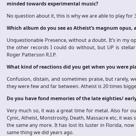
minded towards experimental music?
No question about it, this is why we are able to play for
Which album do you see as Atheist’s magnum opus,
Unquestionable Presence, without a doubt. It’s in my op
the other records I could do without, but UP is stella
Roger Patterson R.I.P.
What kind of reactions did you get when you were play
Confusion, distain, and sometimes praise, but rarely, we
they were few and far between. Atheist is 20 times bigg
Do you have fond memories of the late eighties/ earl
Very much so, it was a great time for metal. Also for o
Cynic, Atheist, Monstrosity, Death, Massacre etc, it was s
the same any more. It has lost its luster in Florida, now
same thing we did years ago.