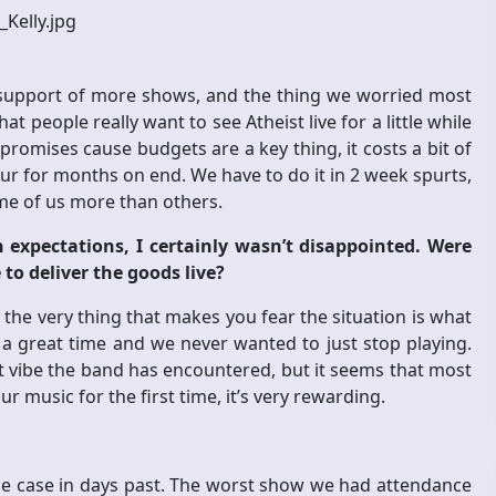
n support of more shows, and the thing we worried most
people really want to see Atheist live for a little while
promises cause budgets are a key thing, it costs a bit of
r for months on end. We have to do it in 2 week spurts,
ome of us more than others.
 expectations, I certainly wasn’t disappointed. Were
to deliver the goods live?
 the very thing that makes you fear the situation is what
a great time and we never wanted to just stop playing.
t vibe the band has encountered, but it seems that most
r music for the first time, it’s very rewarding.
e case in days past. The worst show we had attendance