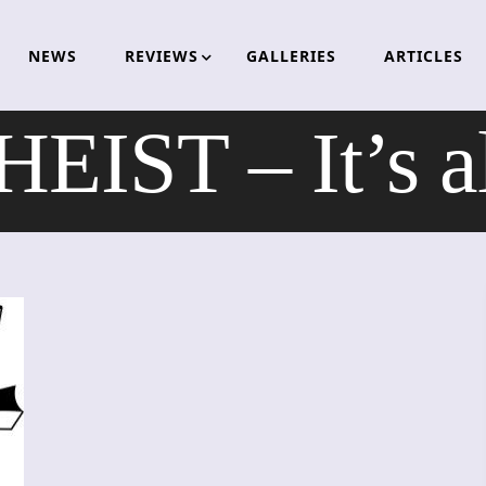
NEWS
REVIEWS
GALLERIES
ARTICLES
EIST – It’s a