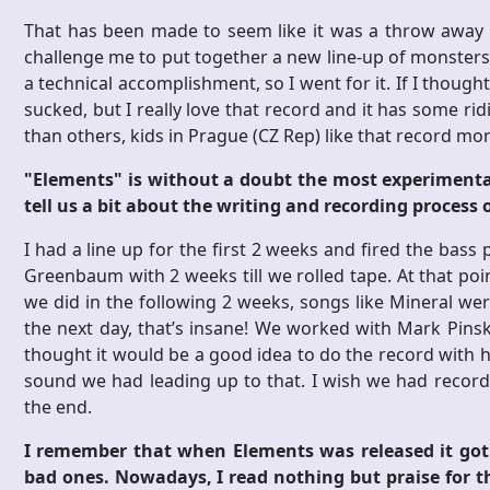
That has been made to seem like it was a throw away re
challenge me to put together a new line-up of monsters a
a technical accomplishment, so I went for it. If I though
sucked, but I really love that record and it has some ri
than others, kids in Prague (CZ Rep) like that record mo
"Elements" is without a doubt the most experimenta
tell us a bit about the writing and recording process
I had a line up for the first 2 weeks and fired the ba
Greenbaum with 2 weeks till we rolled tape. At that poi
we did in the following 2 weeks, songs like Mineral wer
the next day, that’s insane! We worked with Mark Pin
thought it would be a good idea to do the record with 
sound we had leading up to that. I wish we had recorded
the end.
I remember that when Elements was released it got a
bad ones. Nowadays, I read nothing but praise for t