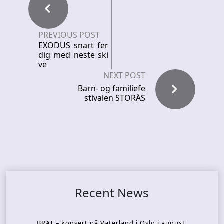
PREVIOUS POST
EXODUS snart fer
dig med neste ski
ve
NEXT POST
Barn- og familiefe
stivalen STORÅS
Recent News
BRAT – konsert på Vaterland i Oslo i august