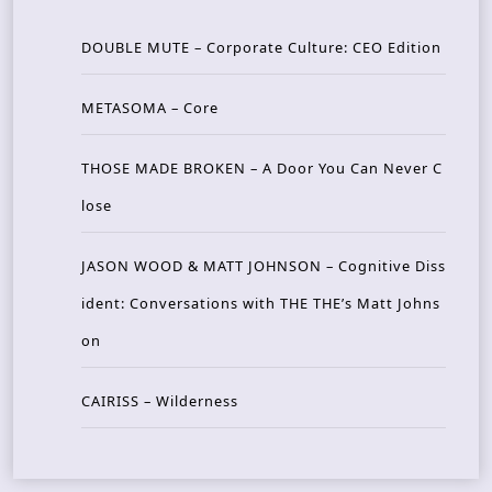
DOUBLE MUTE – Corporate Culture: CEO Edition
METASOMA – Core
THOSE MADE BROKEN – A Door You Can Never C
lose
JASON WOOD & MATT JOHNSON – Cognitive Diss
ident: Conversations with THE THE’s Matt Johns
on
CAIRISS – Wilderness