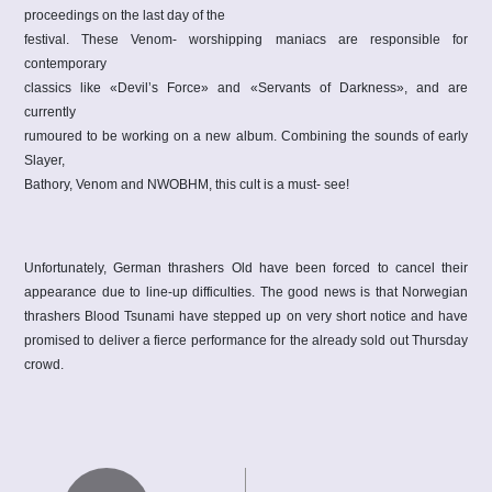
proceedings on the last day of the
festival. These Venom- worshipping maniacs are responsible for
contemporary
classics like «Devil’s Force» and «Servants of Darkness», and are
currently
rumoured to be working on a new album. Combining the sounds of early
Slayer,
Bathory, Venom and NWOBHM, this cult is a must- see!
Unfortunately, German thrashers Old have been forced to cancel their
appearance due to line-up difficulties. The good news is that Norwegian
thrashers Blood Tsunami have stepped up on very short notice and have
promised to deliver a fierce performance for the already sold out Thursday
crowd.