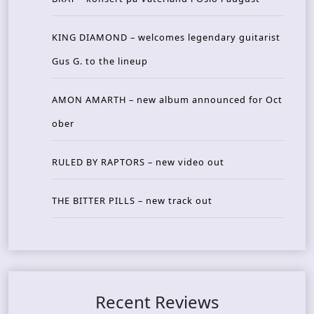
KING DIAMOND – welcomes legendary guitarist
Gus G. to the lineup
AMON AMARTH – new album announced for Oct
ober
RULED BY RAPTORS – new video out
THE BITTER PILLS – new track out
Recent Reviews