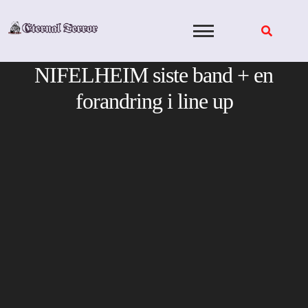
Skip
to
content
NIFELHEIM siste band + en
forandring i line up