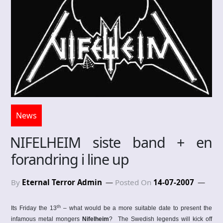
News
NIFELHEIM siste band + en
forandring i line up
By
Eternal Terror Admin
Posted On
14-07-2007
th
Its Friday the 13
– what would be a more suitable date to present the
infamous metal mongers
Nifelheim
?
The Swedish legends will kick off