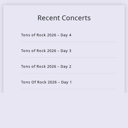
Recent Concerts
Tons of Rock 2026 – Day 4
Tons of Rock 2026 – Day 3
Tons of Rock 2026 – Day 2
Tons Of Rock 2026 – Day 1
GOATMILKER & DUNE SEA – 05.06.2026 – Bergen,
Norway