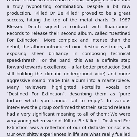
a truly hypnotizing combination. Despite a bit raw
production, "Killed Or Be Killed" proved to be a great
success, hitting the top of the metal charts. In 1987
Blessed Death signed a contract with Roadrunner
Records to release their second album, called "Destined
For Extinction". More complex and intense than the
debut, the album introduced nine destructive tracks, all
exposing sheer brilliancy in composing technical
speed/thrash. For the band, this was a definite step
forward towards excellence – a far better production (but
still holding the climatic underground vibe) and more
aggressive sound made this album into a masterpiece.
Many reviewers highlighted Portelli's vocals on
"Destined For Extinction", describing them as "pure
torture which you cannot fail to enjoy". In various
interviews the group confirmed that their second release
had a very significant meaning to all of them: We were
very young when we did' Kill or Be Killed'. 'Destined For
Extinction' was a reflection of our of distaste for society.
Our own shitty experiences in life are what really fuelled