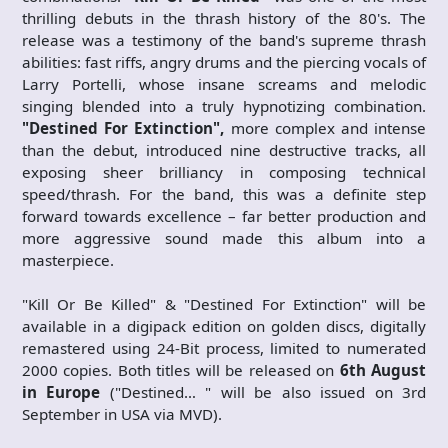
thrilling debuts in the thrash history of the 80's. The
release was a testimony of the band's supreme thrash
abilities: fast riffs, angry drums and the piercing vocals of
Larry Portelli, whose insane screams and melodic
singing blended into a truly hypnotizing combination.
"Destined For Extinction",
more complex and intense
than the debut, introduced nine destructive tracks, all
exposing sheer brilliancy in composing technical
speed/thrash. For the band, this was a definite step
forward towards excellence – far better production and
more aggressive sound made this album into a
masterpiece.
"Kill Or Be Killed" & "Destined For Extinction" will be
available in a digipack edition on golden discs, digitally
remastered using 24-Bit process, limited to numerated
2000 copies. Both titles will be released on
6th August
in Europe
("Destined… " will be also issued on 3rd
September in USA via MVD).