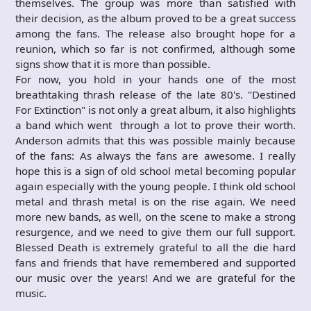
themselves. The group was more than satisfied with
their decision, as the album proved to be a great success
among the fans. The release also brought hope for a
reunion, which so far is not confirmed, although some
signs show that it is more than possible.
For now, you hold in your hands one of the most
breathtaking thrash release of the late 80's. "Destined
For Extinction" is not only a great album, it also highlights
a band which went through a lot to prove their worth.
Anderson admits that this was possible mainly because
of the fans: As always the fans are awesome. I really
hope this is a sign of old school metal becoming popular
again especially with the young people. I think old school
metal and thrash metal is on the rise again. We need
more new bands, as well, on the scene to make a strong
resurgence, and we need to give them our full support.
Blessed Death is extremely grateful to all the die hard
fans and friends that have remembered and supported
our music over the years! And we are grateful for the
music.