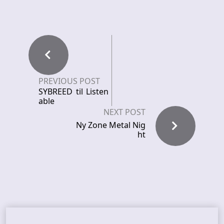
PREVIOUS POST
SYBREED til Listen
able
NEXT POST
Ny Zone Metal Nig
ht