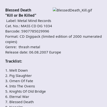
Blessed Death
"Kill or Be Killed"
Label: Metal Mind Records
Cat. No.: MASS CD DG 1034
Barcode: 5907785029996
Format: CD Digipack (limited edition of 2000 numerated
copies)
Genre: thrash metal
Release date: 06.08.2007 Europe
Tracklist:
1. Melt Down
2. Pig Slaughter
3. Omen Of Fate
4. Into The Ovens
5. Knights Of Old Bridge
6. Eternal War
7. Blessed Death
8. Napalm