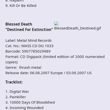
9. Kill Or Be Killed
Blessed Death
"Destined For Extinction"
Label: Metal Mind Records
Cat. No.: MASS CD DG 1033
Barcode: 5907785029989
Format: CD Digipack (limited edition of 2000 numerated
copies)
Genre: thrash metal
Release date: 06.08.2007 Europe / 03.09.2007 US
Tracklist:
1. Digital War
2. Painkiller
3. 10000 Days Of Bloodshed
4. Incoming Wounded