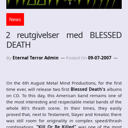
News
2 reutgivelser med BLESSED
DEATH
By
Eternal Terror Admin
Posted On
09-07-2007
On the 6th August Metal Mind Productions, for the first
time ever, will release two first
Blessed Death's
albums
on CD. To this day, this American band remains one of
the most interesting and respectable metal bands of the
whole 80's thrash scene. In their times, they easily
proved that, next to Testament, Slayer and Kreator, there
was still room for originality in complex speed/thrash
combinations.
"Kill Or Be Killed"
was one of the most