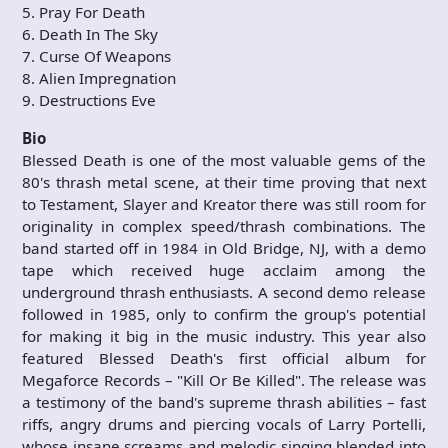
5. Pray For Death
6. Death In The Sky
7. Curse Of Weapons
8. Alien Impregnation
9. Destructions Eve
Bio
Blessed Death is one of the most valuable gems of the
80's thrash metal scene, at their time proving that next
to Testament, Slayer and Kreator there was still room for
originality in complex speed/thrash combinations. The
band started off in 1984 in Old Bridge, NJ, with a demo
tape which received huge acclaim among the
underground thrash enthusiasts. A second demo release
followed in 1985, only to confirm the group's potential
for making it big in the music industry. This year also
featured Blessed Death's first official album for
Megaforce Records – "Kill Or Be Killed". The release was
a testimony of the band's supreme thrash abilities – fast
riffs, angry drums and piercing vocals of Larry Portelli,
whose insane screams and melodic singing blended into