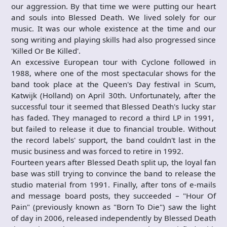
our aggression. By that time we were putting our heart
and souls into Blessed Death. We lived solely for our
music. It was our whole existence at the time and our
song writing and playing skills had also progressed since
'Killed Or Be Killed'.
An excessive European tour with Cyclone followed in
1988, where one of the most spectacular shows for the
band took place at the Queen's Day festival in Scum,
Katwijk (Holland) on April 30th. Unfortunately, after the
successful tour it seemed that Blessed Death's lucky star
has faded. They managed to record a third LP in 1991,
but failed to release it due to financial trouble. Without
the record labels' support, the band couldn't last in the
music business and was forced to retire in 1992.
Fourteen years after Blessed Death split up, the loyal fan
base was still trying to convince the band to release the
studio material from 1991. Finally, after tons of e-mails
and message board posts, they succeeded – "Hour Of
Pain" (previously known as "Born To Die") saw the light
of day in 2006, released independently by Blessed Death