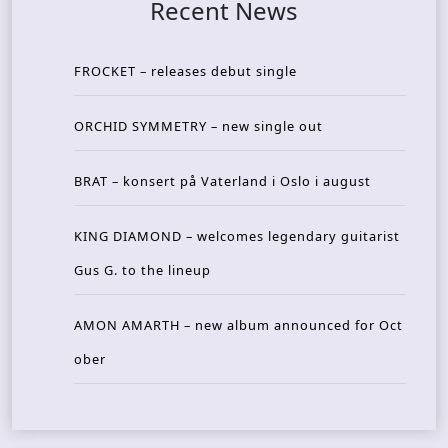
Recent News
FROCKET – releases debut single
ORCHID SYMMETRY – new single out
BRAT – konsert på Vaterland i Oslo i august
KING DIAMOND – welcomes legendary guitarist
Gus G. to the lineup
AMON AMARTH – new album announced for Oct
ober