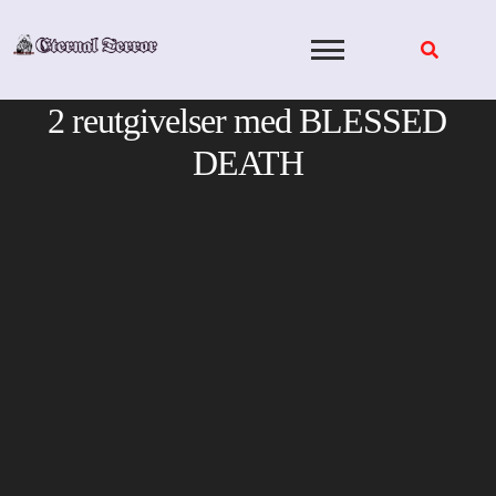
Skip
to
content
2 reutgivelser med BLESSED
DEATH