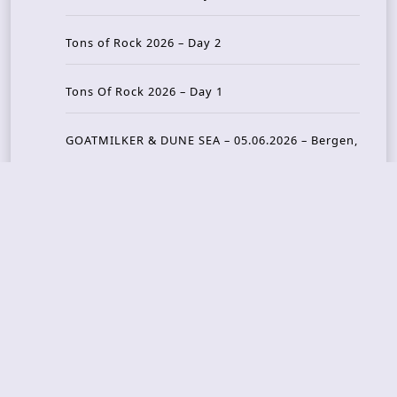
Tons of Rock 2026 – Day 2
Tons Of Rock 2026 – Day 1
GOATMILKER & DUNE SEA – 05.06.2026 – Bergen,
Norway
Recent Photo Galleries
TONS OF ROCK 2026 – Day 4 – 27.06.2026