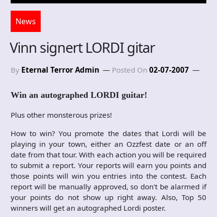
News
Vinn signert LORDI gitar
By
Eternal Terror Admin
Posted On
02-07-2007
Win an autographed LORDI guitar!
Plus other monsterous prizes!
How to win? You promote the dates that Lordi will be
playing in your town, either an Ozzfest date or an off
date from that tour. With each action you will be required
to submit a report. Your reports will earn you points and
those points will win you entries into the contest. Each
report will be manually approved, so don't be alarmed if
your points do not show up right away. Also, Top 50
winners will get an autographed Lordi poster.