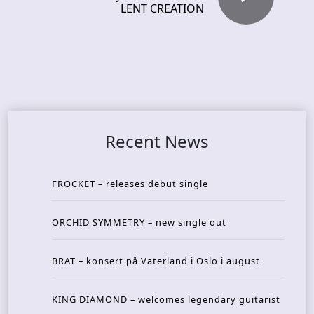
LENT CREATION
Recent News
FROCKET – releases debut single
ORCHID SYMMETRY – new single out
BRAT – konsert på Vaterland i Oslo i august
KING DIAMOND – welcomes legendary guitarist