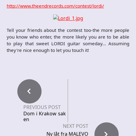
http://www.theendrecords.com/contest/lordi/
Tell your friends about the contest too-the more people
you know who enter, the more likely you are to be able
to play that sweet LORDI guitar someday… Assuming
they're nice enough to let you touch it!
PREVIOUS POST
Dom i Krakow sak
en
NEXT POST
Ny låt fra MALEVO