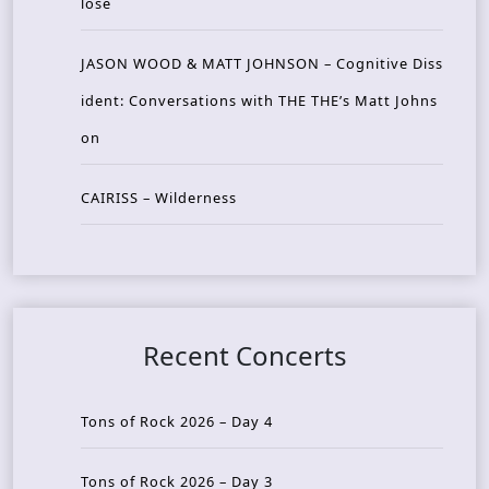
lose
JASON WOOD & MATT JOHNSON – Cognitive Diss
ident: Conversations with THE THE’s Matt Johns
on
CAIRISS – Wilderness
Recent Concerts
Tons of Rock 2026 – Day 4
Tons of Rock 2026 – Day 3