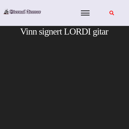
Skip
to
content
Vinn signert LORDI gitar