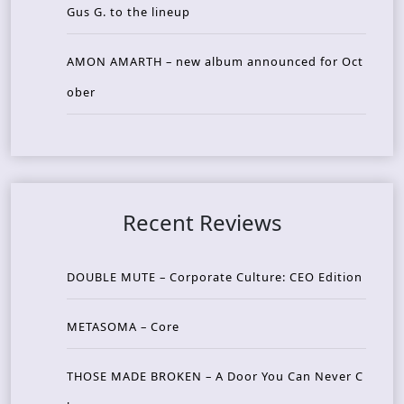
Gus G. to the lineup
AMON AMARTH – new album announced for Oct
ober
Recent Reviews
DOUBLE MUTE – Corporate Culture: CEO Edition
METASOMA – Core
THOSE MADE BROKEN – A Door You Can Never C