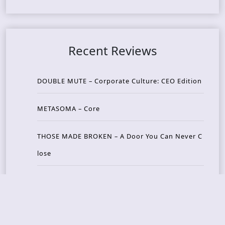
Recent Reviews
DOUBLE MUTE – Corporate Culture: CEO Edition
METASOMA – Core
THOSE MADE BROKEN – A Door You Can Never C
lose
JASON WOOD & MATT JOHNSON – Cognitive Diss
ident: Conversations with THE THE’s Matt Johns
on