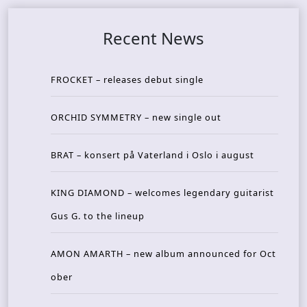
Recent News
FROCKET – releases debut single
ORCHID SYMMETRY – new single out
BRAT – konsert på Vaterland i Oslo i august
KING DIAMOND – welcomes legendary guitarist
Gus G. to the lineup
AMON AMARTH – new album announced for Oct
ober