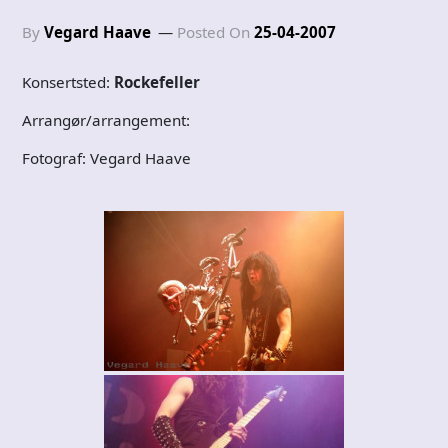
By
Vegard Haave
Posted On
25-04-2007
Konsertsted:
Rockefeller
Arrangør/arrangement:
Fotograf: Vegard Haave