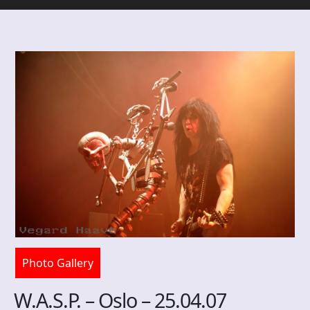
Photo Gallery
W.A.S.P. – Oslo – 25.04.07