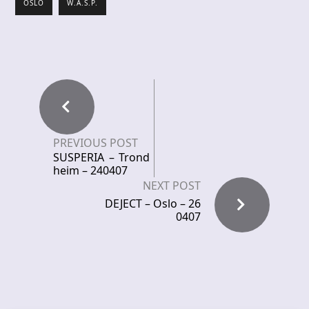
OSLO
W.A.S.P.
PREVIOUS POST
SUSPERIA – Trond
heim – 240407
NEXT POST
DEJECT – Oslo – 26
0407