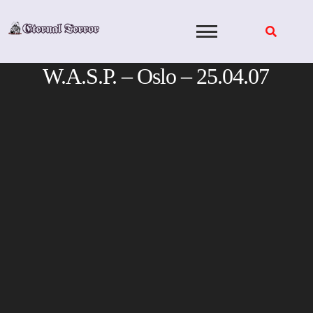
Skip
to
content
W.A.S.P. – Oslo – 25.04.07