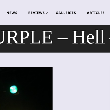
NEWS
REVIEWS
GALLERIES
ARTICLES
RPLE – Hell 