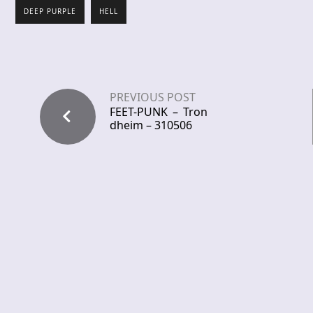
DEEP PURPLE
HELL
PREVIOUS POST
FEET-PUNK – Tron
dheim – 310506