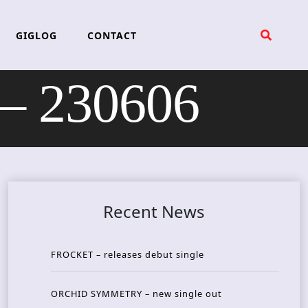
GIGLOG
CONTACT
– 230606
Recent News
FROCKET – releases debut single
ORCHID SYMMETRY – new single out