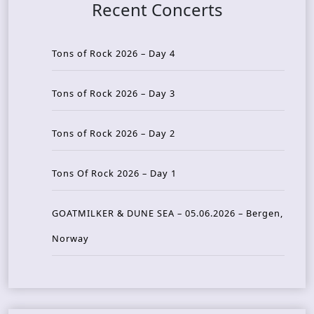
Recent Concerts
Tons of Rock 2026 – Day 4
Tons of Rock 2026 – Day 3
Tons of Rock 2026 – Day 2
Tons Of Rock 2026 – Day 1
GOATMILKER & DUNE SEA – 05.06.2026 – Bergen,
Norway