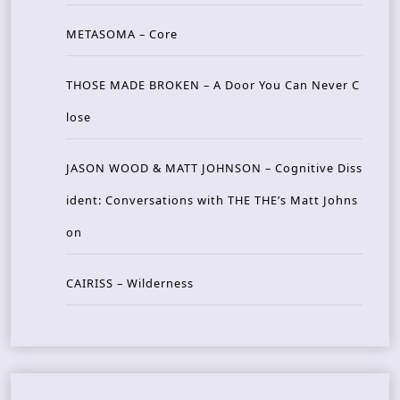
METASOMA – Core
THOSE MADE BROKEN – A Door You Can Never C
lose
JASON WOOD & MATT JOHNSON – Cognitive Diss
ident: Conversations with THE THE’s Matt Johns
on
CAIRISS – Wilderness