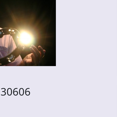
230606