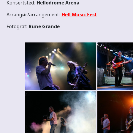
Konsertsted:
Hellodrome Arena
Arrangør/arrangement:
Hell Music Fest
Fotograf:
Rune Grande