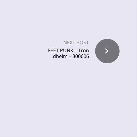
NEXT POST
FEET-PUNK – Tron
dheim – 300606