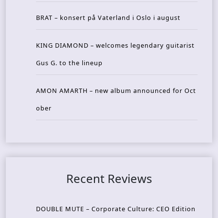
BRAT – konsert på Vaterland i Oslo i august
KING DIAMOND – welcomes legendary guitarist
Gus G. to the lineup
AMON AMARTH – new album announced for Oct
ober
Recent Reviews
DOUBLE MUTE – Corporate Culture: CEO Edition