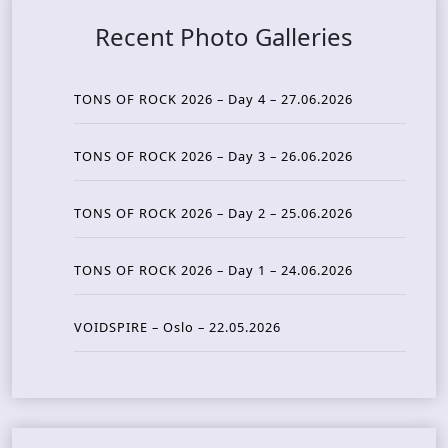
Recent Photo Galleries
TONS OF ROCK 2026 – Day 4 – 27.06.2026
TONS OF ROCK 2026 – Day 3 – 26.06.2026
TONS OF ROCK 2026 – Day 2 – 25.06.2026
TONS OF ROCK 2026 – Day 1 – 24.06.2026
VOIDSPIRE – Oslo – 22.05.2026