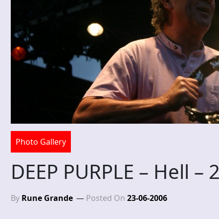
Photo Gallery
DEEP PURPLE – Hell – 
By
Rune Grande
Posted On
23-06-2006