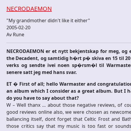
NECRODAEMON
"My grandmother didn't like it either"
2005-02-20
Av Rune
NECRODAEMON er et nytt bekjentskap for meg, og et
the Decadent, og samtidig h�rt p� skiva en 15 til 20 
verks og sendte ivei noen sp�rsm�l til Warmaste
senere satt jeg med hans svar.
ET � First of all; hello Warmaster and congratulati
an album which I consider as a great album. But I h
do you have to say about that?
W – Well thanx … about those negative reviews, of cou
good reviews online also, we were chosen as newcomer
ballancing itself, dont forget that Celtic Frost and B
those critics say that my music is too fast or sounds