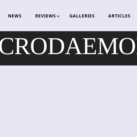
NEWS
REVIEWS
GALLERIES
ARTICLES
CRODAEMO