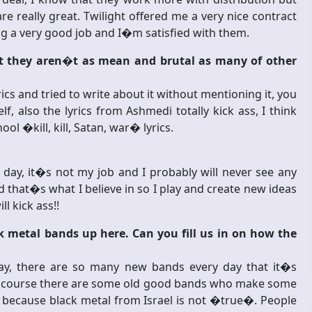
 really great. Twilight offered me a very nice contract
ing a very good job and I�m satisfied with them.
but they aren�t as mean and brutal as many of other
cs and tried to write about it without mentioning it, you
f, also the lyrics from Ashmedi totally kick ass, I think
ol �kill, kill, Satan, war� lyrics.
 day, it�s not my job and I probably will never see any
hat�s what I believe in so I play and create new ideas
l kick ass!!
 metal bands up here. Can you fill us in on how the
ay, there are so many new bands every day that it�s
of course there are some old good bands who make some
 because black metal from Israel is not �true�. People