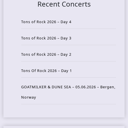
Recent Concerts
Tons of Rock 2026 – Day 4
Tons of Rock 2026 – Day 3
Tons of Rock 2026 – Day 2
Tons Of Rock 2026 – Day 1
GOATMILKER & DUNE SEA – 05.06.2026 – Bergen,
Norway