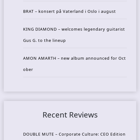
BRAT – konsert på Vaterland i Oslo i august
KING DIAMOND – welcomes legendary guitarist
Gus G. to the lineup
AMON AMARTH – new album announced for Oct
ober
Recent Reviews
DOUBLE MUTE – Corporate Culture: CEO Edition