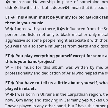
�underground� worship in place of something new,
didn�t like it either but it doesn�t mean that it is bad, r
ET � This album must be yummy for old Marduk fans
them in your music.
W � I agree with you there, it�s influenced from the 
person and listen not only to black metal or only meta
aggressive so some people might associate it with those
you will find also some influences from death and oldsc
ET � You play everything yourself except for some a
this is your band/project?
W – The music for this album was written by me, b
professionality and dedication of Ariel who helped me du
ET � You have to tell us a little about yourself, w
played in etc etc.
W � I was born in Ukraina in the Carpathian region, the
now I�m living and studying in Germany, yep fucked u
I never played in any other band, but I have this othe