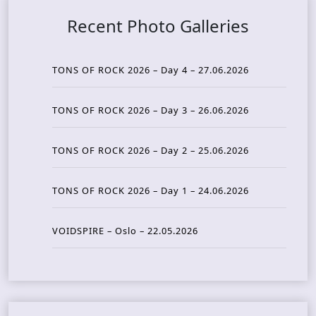
Recent Photo Galleries
TONS OF ROCK 2026 – Day 4 – 27.06.2026
TONS OF ROCK 2026 – Day 3 – 26.06.2026
TONS OF ROCK 2026 – Day 2 – 25.06.2026
TONS OF ROCK 2026 – Day 1 – 24.06.2026
VOIDSPIRE – Oslo – 22.05.2026