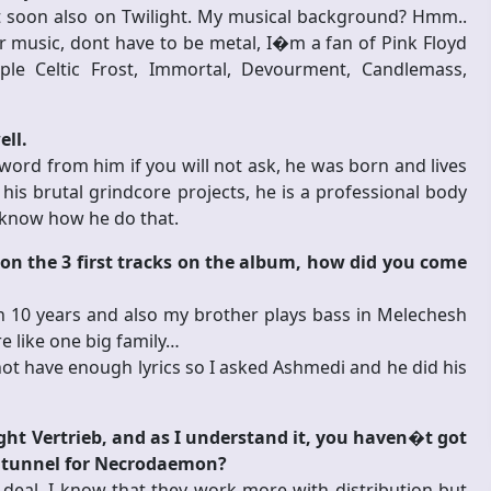
out soon also on Twilight. My musical background? Hmm..
r music, dont have to be metal, I�m a fan of Pink Floyd
le Celtic Frost, Immortal, Devourment, Candlemass,
ell.
a word from him if you will not ask, he was born and lives
 his brutal grindcore projects, he is a professional body
t know how he do that.
on the 3 first tracks on the album, how did you come
10 years and also my brother plays bass in Melechesh
e like one big family…
not have enough lyrics so I asked Ashmedi and he did his
ght Vertrieb, and as I understand it, you haven�t got
hat tunnel for Necrodaemon?
 deal, I know that they work more with distribution but