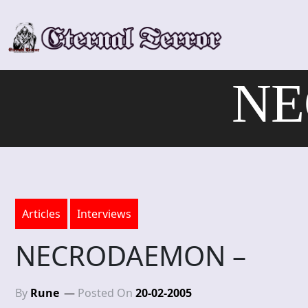
Skip
to
content
NE
Articles
Interviews
NECRODAEMON –
By
Rune
Posted On
20-02-2005