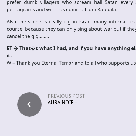
prefer dumb villagers who scream hail Satan every s
pentagrams and writings coming from Kabbala.
Also the scene is really big in Israel many internati
course, because they can only sing about war but if they
cancel the gig……..
ET � That�s what I had, and if you have anything els
it.
W – Thank you Eternal Terror and to all who supports us, lo
PREVIOUS POST
AURA NOIR –