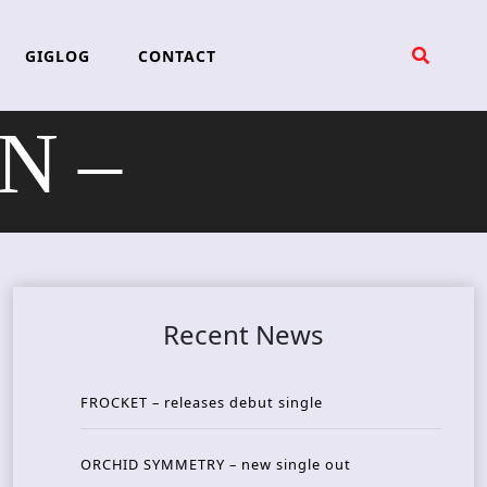
GIGLOG
CONTACT
N –
Recent News
FROCKET – releases debut single
ORCHID SYMMETRY – new single out