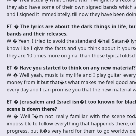
they also have some of their own signed bands which are
and I signed it immediatelly, till now they have been do
ET � The lyrics are about the dark things in life, 
bands and their releases.
W � Yeah, I tried to avoid the standard �hail Satan� lyri
know like I give the facts and you think about it yoursel
they are 10 times more original than those typical oldscho
ET � Have you started to think on any new material?
W � Well yeah, music is my life and I play guitar every
money from it but that�s what makes me feel good and t
every day and I can promise you that the new material wil
ET � Jerusalem and Israel isn�t too known for black
scene is down there?
W � Well I�m not really familiar with the scene tod
impossible to follow everything that happends there, 
progress, but it�s very hard for them to go worldwide