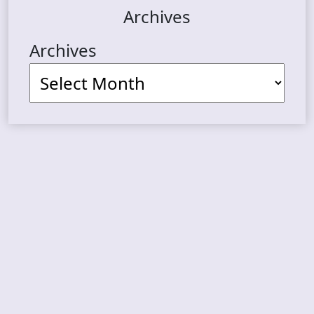
Archives
Archives