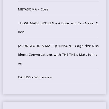
METASOMA – Core
THOSE MADE BROKEN – A Door You Can Never C
lose
JASON WOOD & MATT JOHNSON – Cognitive Diss
ident: Conversations with THE THE’s Matt Johns
on
CAIRISS – Wilderness