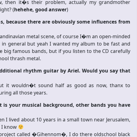
 then it�s their problem, actually my grandmother
ight? (
hehehe, good answer
)
, because there are obviously some influences from
Scandinavian metal scene, of course I�m an open-minded
l in general but yeah I wanted my album to be fast and
 big famous bands, but if you listen to the CD carefully
hool thrash metal.
dditional rhythm guitar by Ariel. Would you say that
ut it wouldn�t sound half as good as now, thanx to
ring all those years.
hat is your musical background, other bands you have
n I lived about 10 years in a small town near Jerusalem,
p I know
r project called �Gihennom�, I do there oldschool black