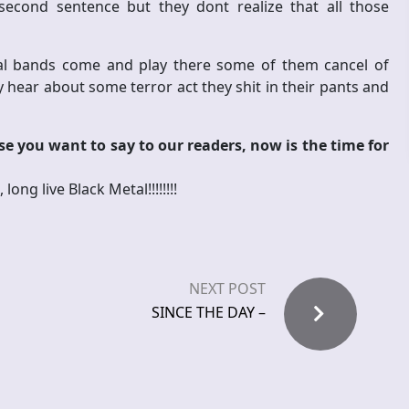
econd sentence but they dont realize that all those
onal bands come and play there some of them cancel of
 hear about some terror act they shit in their pants and
e you want to say to our readers, now is the time for
ng live Black Metal!!!!!!!!
NEXT POST
SINCE THE DAY –