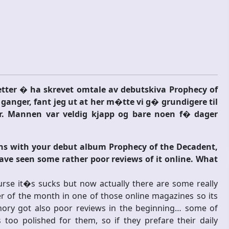
ter � ha skrevet omtale av debutskiva Prophecy of
ganger, fant jeg ut at her m�tte vi g� grundigere til
r. Mannen var veldig kjapp og bare noen f� dager
ons with your debut album Prophecy of the Decadent,
ave seen some rather poor reviews of it online. What
rse it�s sucks but now actually there are some really
 of the month in one of those online magazines so its
athory got also poor reviews in the beginning… some of
 too polished for them, so if they prefare their daily