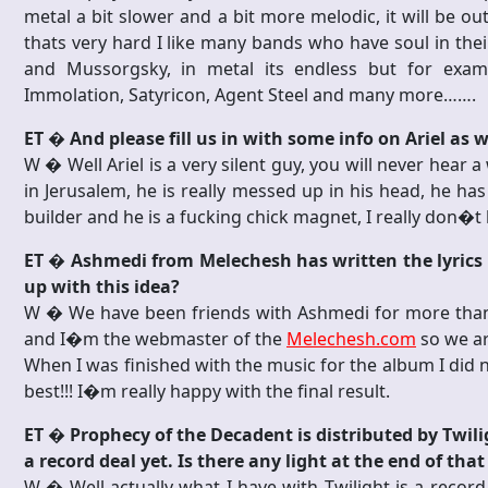
metal a bit slower and a bit more melodic, it will be 
thats very hard I like many bands who have soul in thei
and Mussorgsky, in metal its endless but for examp
Immolation, Satyricon, Agent Steel and many more…….
ET � And please fill us in with some info on Ariel as w
W � Well Ariel is a very silent guy, you will never hear 
in Jerusalem, he is really messed up in his head, he has
builder and he is a fucking chick magnet, I really don�
ET � Ashmedi from Melechesh has written the lyrics 
up with this idea?
W � We have been friends with Ashmedi for more than 
and I�m the webmaster of the
Melechesh.com
so we ar
When I was finished with the music for the album I did 
best!!! I�m really happy with the final result.
ET � Prophecy of the Decadent is distributed by Twili
a record deal yet. Is there any light at the end of t
W � Well actually what I have with Twilight is a record