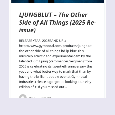
LJUNGBLUT – The Other
Side of All Things (2025 Re-
issue)
RELEASE YEAR: 2025BAND URL:
https://www.gymnocal.com/products/ljungblut-
the-other-side-of-all-things-ltd-lp-blue This
musically eclectic and experimental gem by the
talented Kim Ljung (Zeromancer, Seigmen) from
2005 is celebrating its twentieth anniversary this
year, and what better way to mark that than by
having the brilliant people over at Gymnocal
Industries release a gorgeous-looking blue vinyl
edition of it. If you missed out…
By
J.N.
17-12-2025