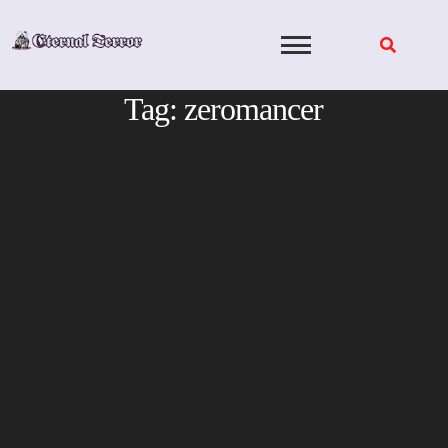
Skip
to
content
Tag:
zeromancer