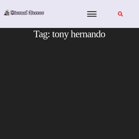
Skip
to
content
Tag:
tony hernando