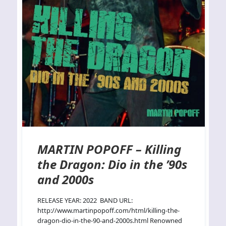
MARTIN POPOFF – Killing
the Dragon: Dio in the ’90s
and 2000s
RELEASE YEAR: 2022 BAND URL:
http://www.martinpopoff.com/html/killing-the-
dragon-dio-in-the-90-and-2000s.html Renowned