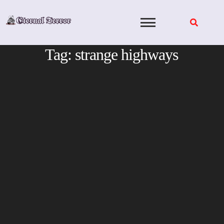
Skip
to
content
Tag:
strange highways