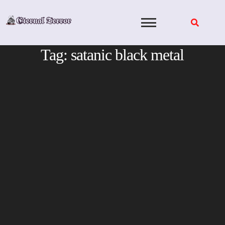
Skip
to
content
Tag:
satanic black metal