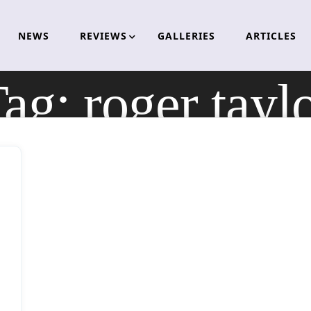
NEWS
REVIEWS
GALLERIES
ARTICLES
Tag:
roger tayl