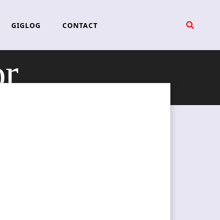
GIGLOG
CONTACT
or