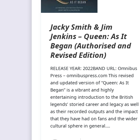
Jacky Smith & Jim
Jenkins – Queen: As It
Began (Authorised and
Revised Edition)
RELEASE YEAR: 2022BAND URL: Omnibus
Press – omnibuspress.com This revised
and updated version of “Queen: As It
Began” is a vibrant and highly
entertaining introduction to the British
legends’ storied career and legacy as well
as their recorded outputs and the impact
that they have had on fans and the wider
cultural sphere in general.…