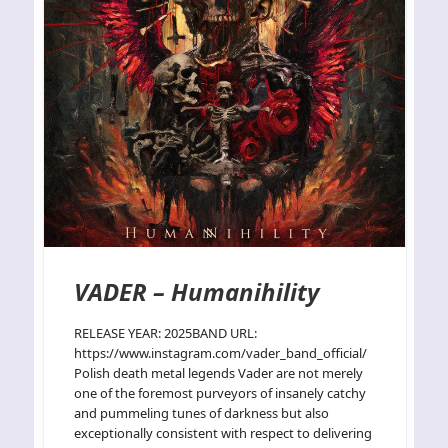
VADER – Humanihility
RELEASE YEAR: 2025BAND URL:
https://www.instagram.com/vader_band_official/
Polish death metal legends Vader are not merely
one of the foremost purveyors of insanely catchy
and pummeling tunes of darkness but also
exceptionally consistent with respect to delivering