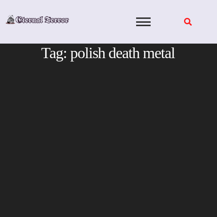
Skip
to
content
Tag:
polish death metal