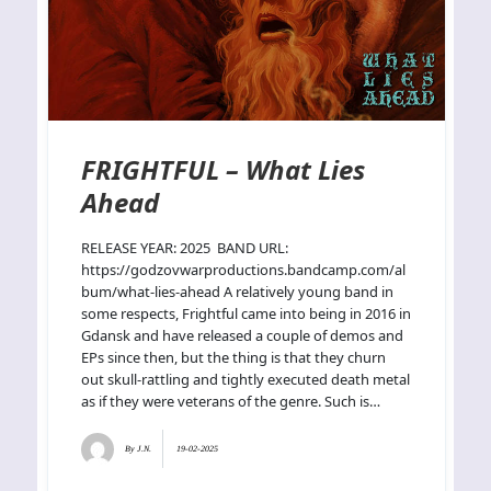
FRIGHTFUL – What Lies
Ahead
RELEASE YEAR: 2025 BAND URL:
https://godzovwarproductions.bandcamp.com/al
bum/what-lies-ahead A relatively young band in
some respects, Frightful came into being in 2016 in
Gdansk and have released a couple of demos and
EPs since then, but the thing is that they churn
out skull-rattling and tightly executed death metal
as if they were veterans of the genre. Such is…
By
J.N.
19-02-2025