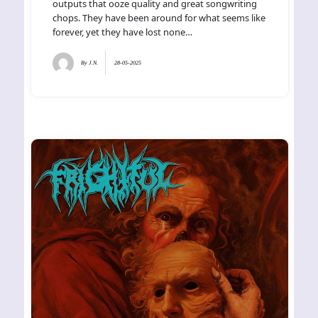
outputs that ooze quality and great songwriting
chops. They have been around for what seems like
forever, yet they have lost none…
By
J.N.
28-05-2025