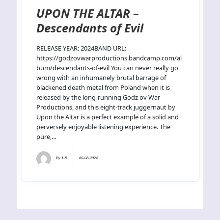
UPON THE ALTAR –
Descendants of Evil
RELEASE YEAR: 2024BAND URL:
https://godzovwarproductions.bandcamp.com/al
bum/descendants-of-evil You can never really go
wrong with an inhumanely brutal barrage of
blackened death metal from Poland when it is
released by the long-running Godz ov War
Productions, and this eight-track juggernaut by
Upon the Altar is a perfect example of a solid and
perversely enjoyable listening experience. The
pure,…
By
J.N.
06-08-2024