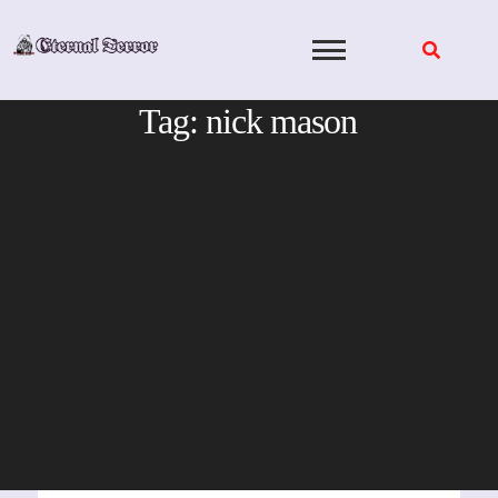
Skip
to
content
Tag:
nick mason