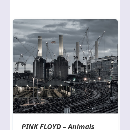
PINK FLOYD – Animals