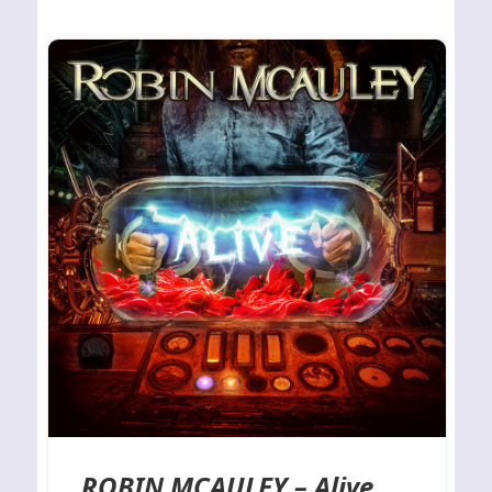
ROBIN MCAULEY – Alive