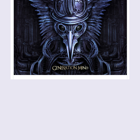
BLACK SWAN – Generation
Mind
RELEASE YEAR: 2022 BAND URL:
https://facebook.com/BlackSwanRockNRoll The
kick-ass hard rock outfit that is Black Swan is
undoubtedly one of the best and most musically
rewarding projects/bands on the Frontier Records