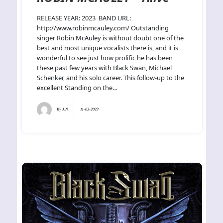
RELEASE YEAR: 2023 BAND URL:
http://www.robinmcauley.com/ Outstanding
singer Robin McAuley is without doubt one of the
best and most unique vocalists there is, and it is
wonderful to see just how prolific he has been
these past few years with Black Swan, Michael
Schenker, and his solo career. This follow-up to the
excellent Standing on the…
By
J.N.
11-03-2023