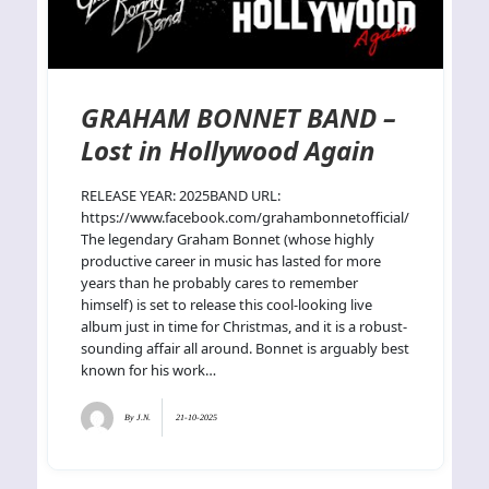
GRAHAM BONNET BAND –
Lost in Hollywood Again
RELEASE YEAR: 2025BAND URL:
https://www.facebook.com/grahambonnetofficial/
The legendary Graham Bonnet (whose highly
productive career in music has lasted for more
years than he probably cares to remember
himself) is set to release this cool-looking live
album just in time for Christmas, and it is a robust-
sounding affair all around. Bonnet is arguably best
known for his work…
By
J.N.
21-10-2025