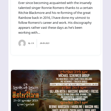
Ever since becoming acquainted with the insanely
talented singer Ronnie Romero thanks to a certain
Ritchie Blackmore and his re-forming of the great
Rainbow back in 2016, I have done my utmost to
follow Romero’s career and work. His discography
appears rather vast these days as he’s been
working with…
By
J.N.
28-09-2023