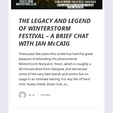
THE LEGACY AND LEGEND
OF WINTERSTORM
FESTIVAL – A BRIEF CHAT
WITH IAN McCAIG
These past few years this scribe has had the great
pleasure of attending the phenomenal
WinterStorm festival in Troon, which is roughly a
40-minute drive from Glasgow, and witnessed
some of the very best bands and artists live on
stage in an intimate setting. For any fan of hard
rock, heavy metal, blues rock, or…
By
J.N.
13-03-2023