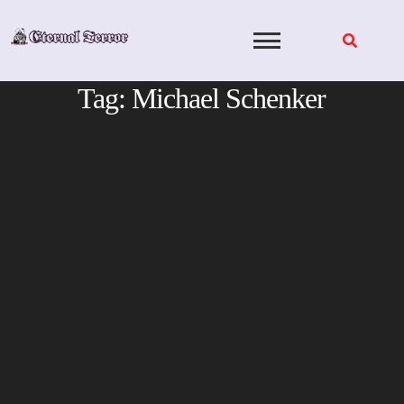
Skip
to
content
Tag:
Michael Schenker