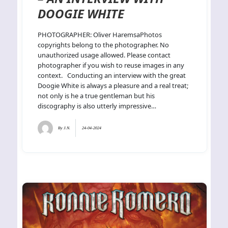
DOOGIE WHITE
PHOTOGRAPHER: Oliver HaremsaPhotos
copyrights belong to the photographer. No
unauthorized usage allowed. Please contact
photographer if you wish to reuse images in any
context. Conducting an interview with the great
Doogie White is always a pleasure and a real treat;
not only is he a true gentleman but his
discography is also utterly impressive…
By
J.N.
24-04-2024