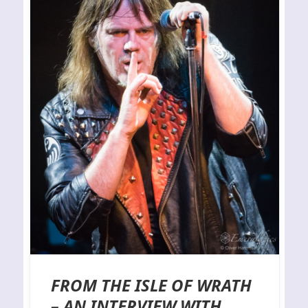
FROM THE ISLE OF WRATH
– AN INTERVIEW WITH