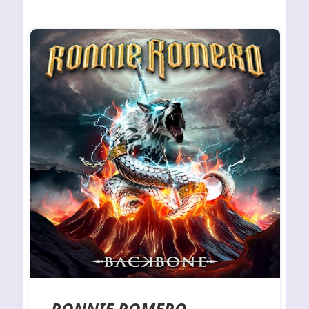
RONNIE ROMERO –