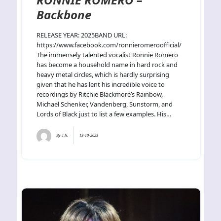
Backbone
RELEASE YEAR: 2025BAND URL:
https://www.facebook.com/ronnieromeroofficial/
The immensely talented vocalist Ronnie Romero
has become a household name in hard rock and
heavy metal circles, which is hardly surprising
given that he has lent his incredible voice to
recordings by Ritchie Blackmore’s Rainbow,
Michael Schenker, Vandenberg, Sunstorm, and
Lords of Black just to list a few examples. His…
By
J.N.
13-10-2025