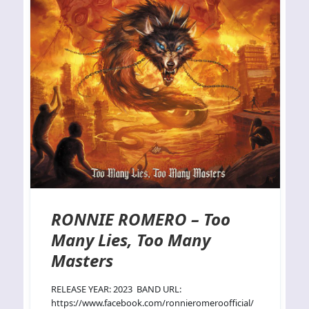
RONNIE ROMERO – Too
Many Lies, Too Many
Masters
RELEASE YEAR: 2023 BAND URL:
https://www.facebook.com/ronnieromeroofficial/