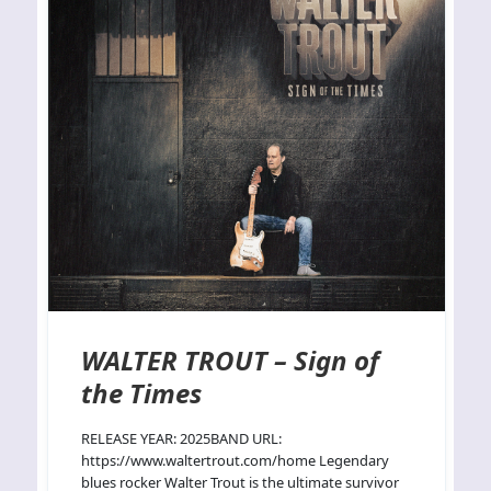
WALTER TROUT – Sign of
the Times
RELEASE YEAR: 2025BAND URL:
https://www.waltertrout.com/home Legendary
blues rocker Walter Trout is the ultimate survivor