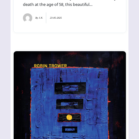
death at the age of 58, this beautiful…
By
J.N.
23-05-2025