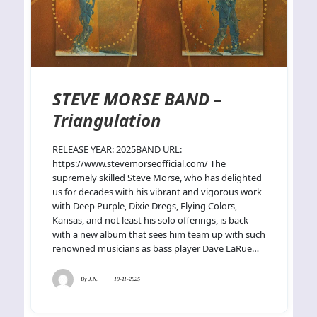
STEVE MORSE BAND –
Triangulation
RELEASE YEAR: 2025BAND URL:
https://www.stevemorseofficial.com/ The
supremely skilled Steve Morse, who has delighted
us for decades with his vibrant and vigorous work
with Deep Purple, Dixie Dregs, Flying Colors,
Kansas, and not least his solo offerings, is back
with a new album that sees him team up with such
renowned musicians as bass player Dave LaRue…
By
J.N.
19-11-2025