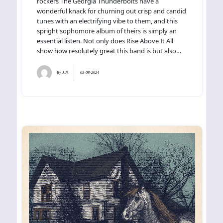
rockers The Georgia Thunderbolts have a
wonderful knack for churning out crisp and candid
tunes with an electrifying vibe to them, and this
spright sophomore album of theirs is simply an
essential listen. Not only does Rise Above It All
show how resolutely great this band is but also…
By
J.N.
05-08-2024