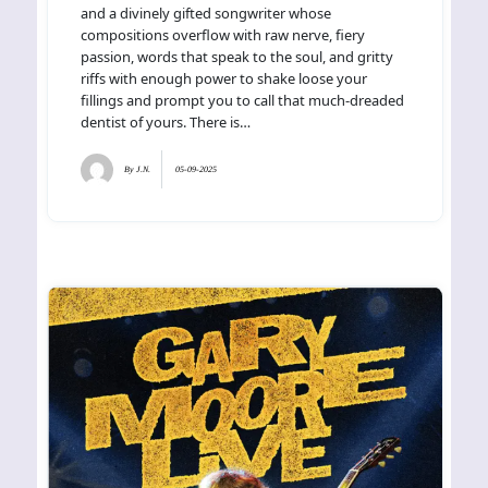
and a divinely gifted songwriter whose
compositions overflow with raw nerve, fiery
passion, words that speak to the soul, and gritty
riffs with enough power to shake loose your
fillings and prompt you to call that much-dreaded
dentist of yours. There is…
By
J.N.
05-09-2025