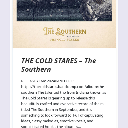
THE COLD STARES – The
Southern
RELEASE YEAR: 2024BAND URL:
https://thecoldstares.bandcamp.com/album/the-
southern The talented trio from Indiana known as
The Cold Stares is gearing up to release this
beautifully crafted and evocative record of theirs
titled The Southern in September, and it is
something to look forward to. Full of captivating
ideas, classy melodies, emotive vocals, and
sophisticated hooks, the album is…