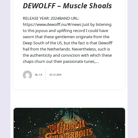
DEWOLFF – Muscle Shoals
RELEASE YEAR: 2024BAND URL:
https://www.dewolff.nu/#/news Just by listening
to this joyous and uplifting record I could have
sworn that these gentlemen originate from the
Deep South of the US, but the fact is that Dewolff
hail from the Netherlands. Nevertheless, such is
the authenticity and conviction with which these
chaps churn out their passionate tunes,…
By
J.N.
02-12-2024