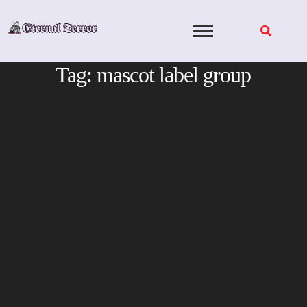
Skip
to
content
Tag:
mascot label group