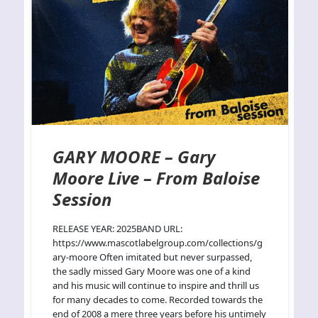
GARY MOORE – Gary
Moore Live – From Baloise
Session
RELEASE YEAR: 2025BAND URL:
https://www.mascotlabelgroup.com/collections/g
ary-moore Often imitated but never surpassed,
the sadly missed Gary Moore was one of a kind
and his music will continue to inspire and thrill us
for many decades to come. Recorded towards the
end of 2008 a mere three years before his untimely