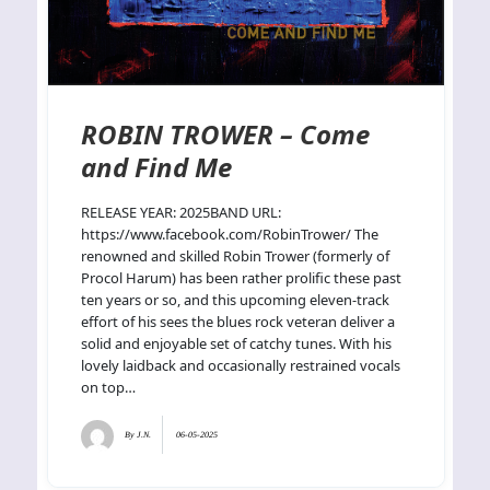
ROBIN TROWER – Come
and Find Me
RELEASE YEAR: 2025BAND URL:
https://www.facebook.com/RobinTrower/ The
renowned and skilled Robin Trower (formerly of
Procol Harum) has been rather prolific these past
ten years or so, and this upcoming eleven-track
effort of his sees the blues rock veteran deliver a
solid and enjoyable set of catchy tunes. With his
lovely laidback and occasionally restrained vocals
on top…
By
J.N.
06-05-2025