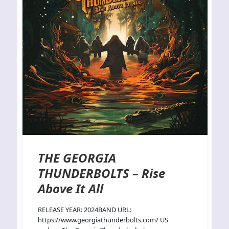
THE GEORGIA
THUNDERBOLTS – Rise
Above It All
RELEASE YEAR: 2024BAND URL:
https://www.georgiathunderbolts.com/ US