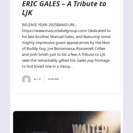
ERIC GALES – A Tribute to
LJK
RELEASE YEAR: 2025BAND URL:
https://www.mascotlabelgroup.com/ Dedicated to
his late brother, Manuel Gales, and featuring some
mighty impressive guest appearances by the likes
of Buddy Guy, Joe Bonamassa, Roosevelt Collier
and Josh Smith just to list a few, A Tribute to LJK
sees the remarkably gifted Eric Gales pay homage
to lost loved one in a classy…
By
J.N.
16-09-2025