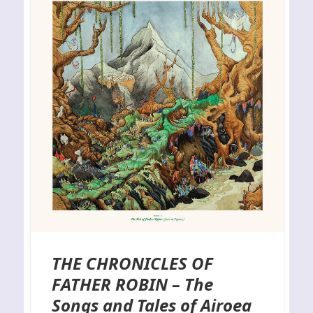
THE CHRONICLES OF
FATHER ROBIN – The
Songs and Tales of Airoea