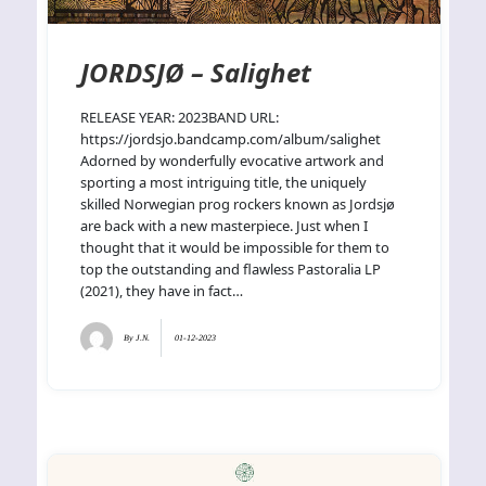
JORDSJØ – Salighet
RELEASE YEAR: 2023BAND URL:
https://jordsjo.bandcamp.com/album/salighet
Adorned by wonderfully evocative artwork and
sporting a most intriguing title, the uniquely
skilled Norwegian prog rockers known as Jordsjø
are back with a new masterpiece. Just when I
thought that it would be impossible for them to
top the outstanding and flawless Pastoralia LP
(2021), they have in fact…
By
J.N.
01-12-2023