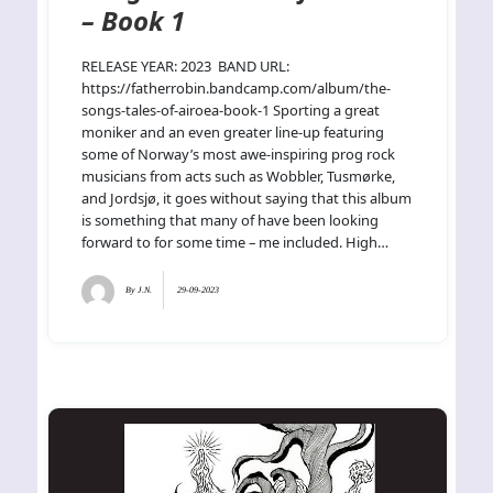
– Book 1
RELEASE YEAR: 2023 BAND URL:
https://fatherrobin.bandcamp.com/album/the-
songs-tales-of-airoea-book-1 Sporting a great
moniker and an even greater line-up featuring
some of Norway’s most awe-inspiring prog rock
musicians from acts such as Wobbler, Tusmørke,
and Jordsjø, it goes without saying that this album
is something that many of have been looking
forward to for some time – me included. High…
By
J.N.
29-09-2023