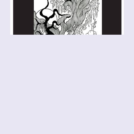
JORDSJØ – Jord Sessions
RELEASE YEAR: 2022 BAND URL:
https://jordsjo.bandcamp.com/album/jord-
sessions This remixed, expanded, and slightly
reworked version of Jord by the Norwegian prog