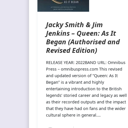
Jacky Smith & Jim
Jenkins – Queen: As It
Began (Authorised and
Revised Edition)
RELEASE YEAR: 2022BAND URL: Omnibus
Press – omnibuspress.com This revised
and updated version of “Queen: As It
Began” is a vibrant and highly
entertaining introduction to the British
legends’ storied career and legacy as well
as their recorded outputs and the impact
that they have had on fans and the wider
cultural sphere in general.…