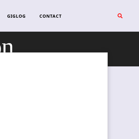
GIGLOG
CONTACT
on