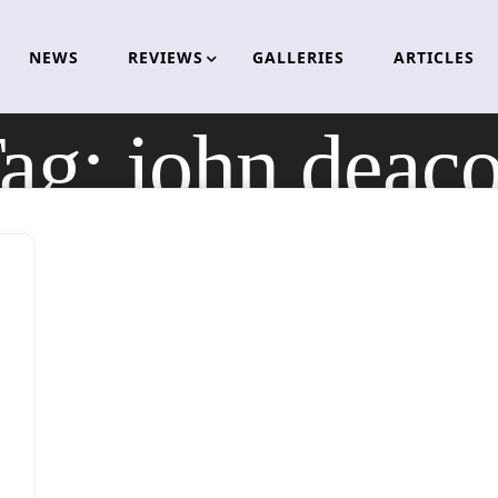
NEWS
REVIEWS
GALLERIES
ARTICLES
ag:
john deac