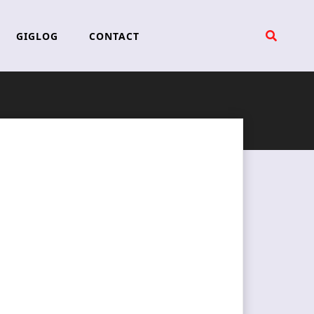
GIGLOG
CONTACT