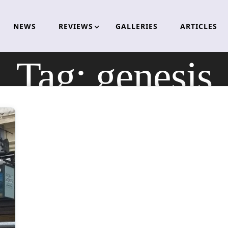
NEWS
REVIEWS
GALLERIES
ARTICLES
Tag:
genesis