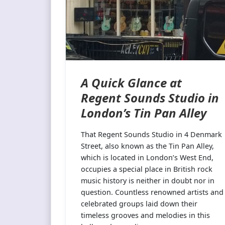
A Quick Glance at
Regent Sounds Studio in
London’s Tin Pan Alley
That Regent Sounds Studio in 4 Denmark
Street, also known as the Tin Pan Alley,
which is located in London’s West End,
occupies a special place in British rock
music history is neither in doubt nor in
question. Countless renowned artists and
celebrated groups laid down their
timeless grooves and melodies in this