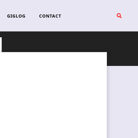
GIGLOG
CONTACT
d