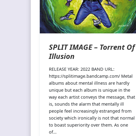
SPLIT IMAGE – Torrent Of
Illusion
RELEASE YEAR: 2022 BAND URL:
https://splitimage.bandcamp.com/ Metal
albums about mental illness are hardly
unique but each album is unique in the
way each artist conveys the message, that
is, sounds the alarm that mentally ill
people feel increasingly estranged from
society which ironically is not that normal
to boast superiority over them. As one
of…