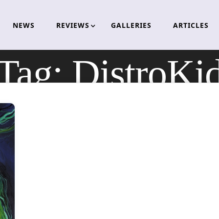
NEWS
REVIEWS
GALLERIES
ARTICLES
Tag:
DistroKi