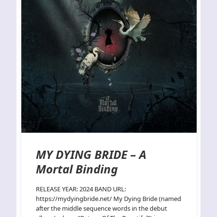
MY DYING BRIDE – A
Mortal Binding
RELEASE YEAR: 2024 BAND URL:
https://mydyingbride.net/ My Dying Bride (named
after the middle sequence words in the debut