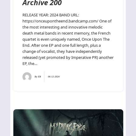
Archive 200
RELEASE YEAR: 2024 BAND URL:
https://onceupontheend.bandcamp.com/ One of
the most interesting and innovative melodic
death metal bands in recent memory, the French
quartet is even uniquely named, Once Upon The
End. After one EP and one full length, plus a
change of vocalist, they have independently
released (yet promoted by Imperative PR) another
EP, the…
By
ER
06-12-2024