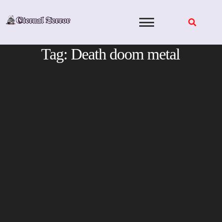
Skip
to
content
Tag:
Death doom metal