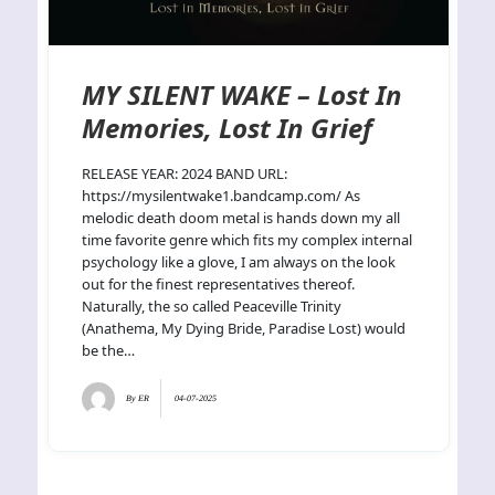
MY SILENT WAKE – Lost In
Memories, Lost In Grief
RELEASE YEAR: 2024 BAND URL:
https://mysilentwake1.bandcamp.com/ As
melodic death doom metal is hands down my all
time favorite genre which fits my complex internal
psychology like a glove, I am always on the look
out for the finest representatives thereof.
Naturally, the so called Peaceville Trinity
(Anathema, My Dying Bride, Paradise Lost) would
be the…
By
ER
04-07-2025