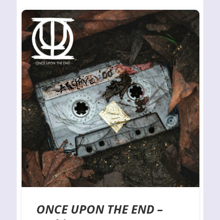
ONCE UPON THE END –