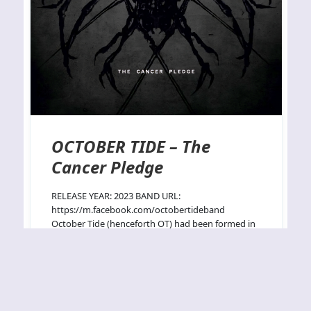
OCTOBER TIDE – The
Cancer Pledge
RELEASE YEAR: 2023 BAND URL:
https://m.facebook.com/octobertideband
October Tide (henceforth OT) had been formed in
1994 by two Katatonia members Sven Fredrik
Norrman and vocalist Jonas Petter Renkse and
persisted for 5 years and two albums (Rain
Without End¹⁹⁹⁷ and Grey Dawn¹⁹⁹⁹) before
breaking up for a 10 year hiatus. They returned
with A Thin Shell²⁰¹⁰…