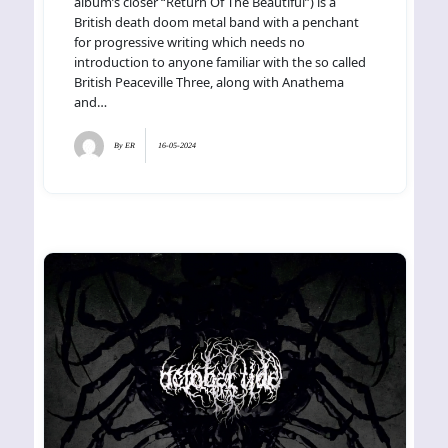
album’s closer “Return Of The Beautiful”) is a
British death doom metal band with a penchant
for progressive writing which needs no
introduction to anyone familiar with the so called
British Peaceville Three, along with Anathema
and…
By
ER
16-05-2024