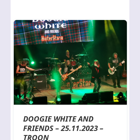
DOOGIE WHITE AND
FRIENDS – 25.11.2023 –
TROON