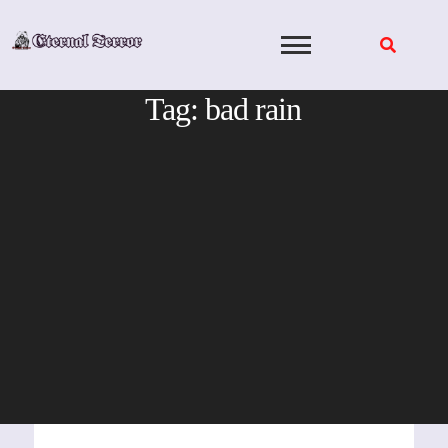
Skip
to
content
Tag:
bad rain