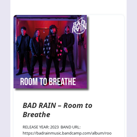
BAD RAIN – Room to
Breathe
RELEASE YEAR: 2023 BAND URL:
https://badrainmusic.bandcamp.com/album/roo