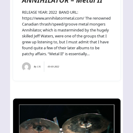
RELEASE YEAR: 2022 BAND URL:
https://www.annihilatormetal.com/ The renowned
Canadian thrash/speed/groove metal mongers
Annihilator, which is masterminded by the hugely
skilled Jeff Waters, were one of the groups that I
grew up listening to, but I must admit that I have
found quite a few of their later albums to be
patchy affairs. “Metal II” is essentially…
By
J.N.
03-03-2022