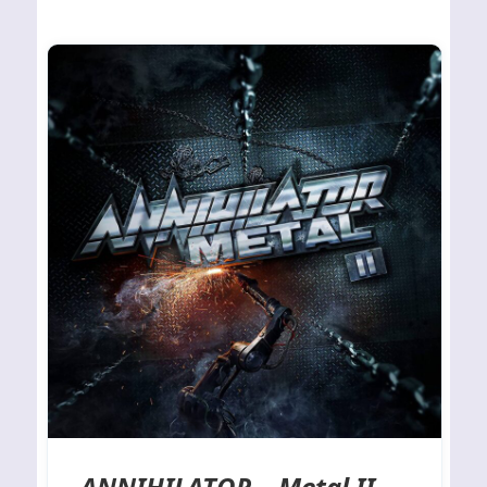
ANNIHILATOR – Metal II