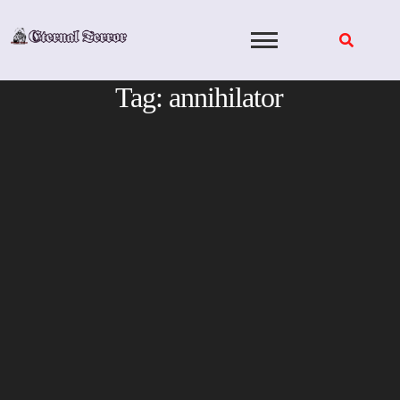
Skip
to
content
Tag:
annihilator