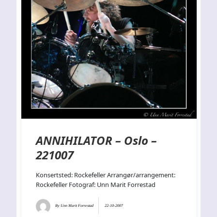
ANNIHILATOR – Oslo –
221007
Konsertsted: Rockefeller Arrangør/arrangement:
Rockefeller Fotograf: Unn Marit Forrestad
By
Unn Marit Forrestad
22-10-2007