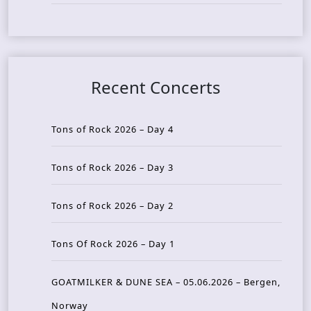
Recent Concerts
Tons of Rock 2026 – Day 4
Tons of Rock 2026 – Day 3
Tons of Rock 2026 – Day 2
Tons Of Rock 2026 – Day 1
GOATMILKER & DUNE SEA – 05.06.2026 – Bergen,
Norway