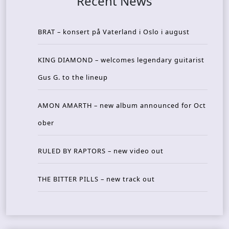
Recent News
BRAT – konsert på Vaterland i Oslo i august
KING DIAMOND – welcomes legendary guitarist
Gus G. to the lineup
AMON AMARTH – new album announced for Oct
ober
RULED BY RAPTORS – new video out
THE BITTER PILLS – new track out