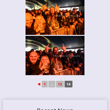
◄
1
...
13
14