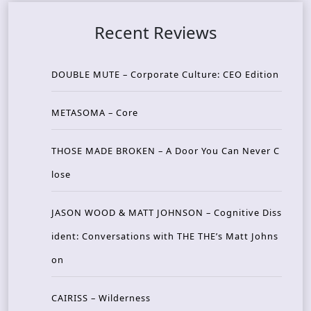
Recent Reviews
DOUBLE MUTE – Corporate Culture: CEO Edition
METASOMA – Core
THOSE MADE BROKEN – A Door You Can Never C
lose
JASON WOOD & MATT JOHNSON – Cognitive Diss
ident: Conversations with THE THE’s Matt Johns
on
CAIRISS – Wilderness