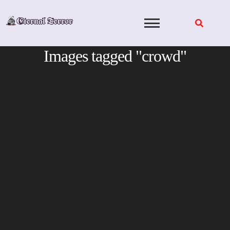
Skip
to
content
Images tagged "crowd"