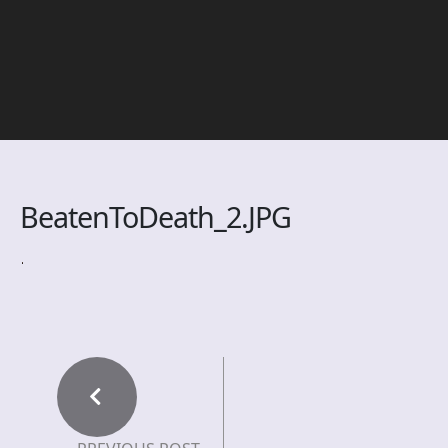
BeatenToDeath_2.JPG