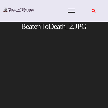
Skip
to
content
BeatenToDeath_2.JPG