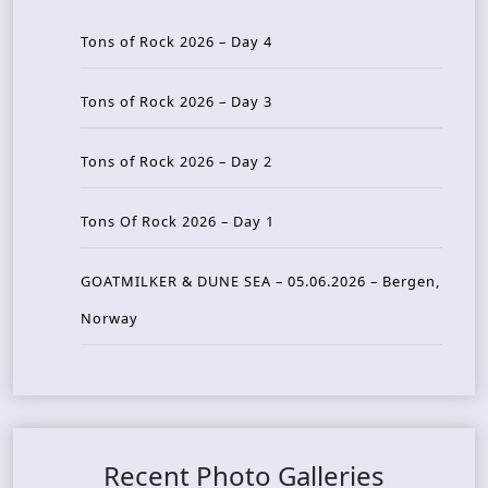
Tons of Rock 2026 – Day 4
Tons of Rock 2026 – Day 3
Tons of Rock 2026 – Day 2
Tons Of Rock 2026 – Day 1
GOATMILKER & DUNE SEA – 05.06.2026 – Bergen,
Norway
Recent Photo Galleries