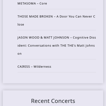
METASOMA – Core
THOSE MADE BROKEN – A Door You Can Never C
lose
JASON WOOD & MATT JOHNSON – Cognitive Diss
ident: Conversations with THE THE’s Matt Johns
on
CAIRISS – Wilderness
Recent Concerts