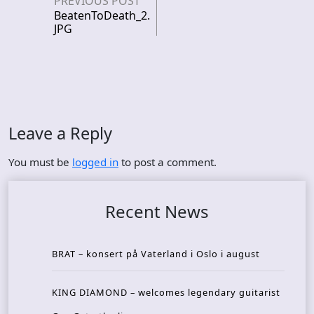
PREVIOUS POST
BeatenToDeath_2.
JPG
Leave a Reply
You must be
logged in
to post a comment.
Recent News
BRAT – konsert på Vaterland i Oslo i august
KING DIAMOND – welcomes legendary guitarist