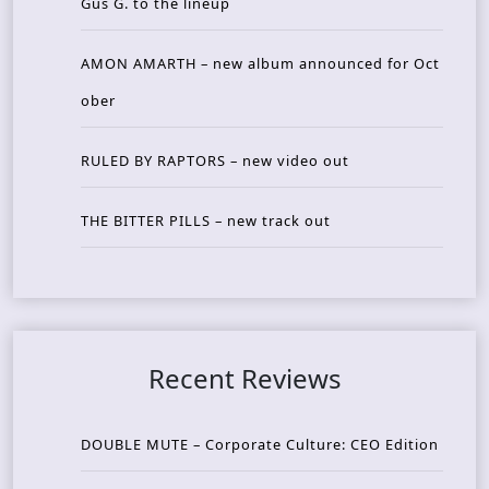
Gus G. to the lineup
AMON AMARTH – new album announced for Oct
ober
RULED BY RAPTORS – new video out
THE BITTER PILLS – new track out
Recent Reviews
DOUBLE MUTE – Corporate Culture: CEO Edition