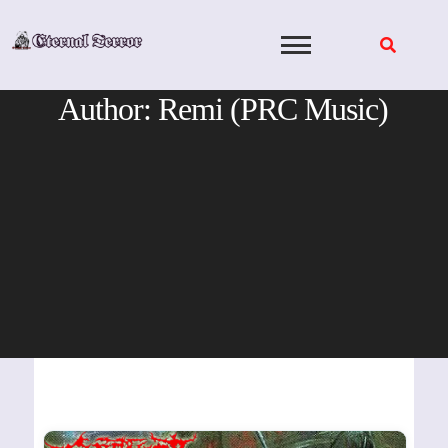
Skip
to
content
Author:
Remi (PRC Music)