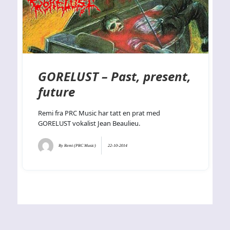
GORELUST – Past, present,
future
Remi fra PRC Music har tatt en prat med
GORELUST vokalist Jean Beaulieu.
By
Remi (PRC Music)
22-10-2014