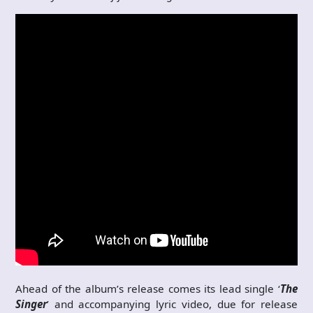
Ahead of the album’s release comes its lead single ‘
The
Singer
’ and accompanying lyric video, due for release