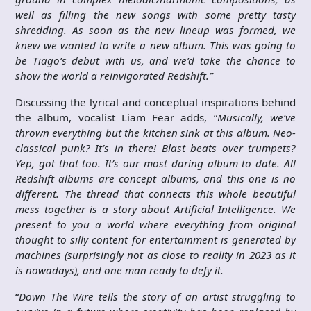
well as filling the new songs with some pretty tasty
shredding. As soon as the new lineup was formed, we
knew we wanted to write a new album. This was going to
be Tiago’s debut with us, and we’d take the chance to
show the world a reinvigorated Redshift.”
Discussing the lyrical and conceptual inspirations behind
the album, vocalist Liam Fear adds, “
Musically, we’ve
thrown everything but the kitchen sink at this album. Neo-
classical punk? It’s in there! Blast beats over trumpets?
Yep, got that too. It’s our most daring album to date. All
Redshift albums are concept albums, and this one is no
different. The thread that connects this whole beautiful
mess together is a story about Artificial Intelligence. We
present to you a world where everything from original
thought to silly content for entertainment is generated by
machines (surprisingly not as close to reality in 2023 as it
is nowadays), and one man ready to defy it.
“
Down The Wire tells the story of an artist struggling to