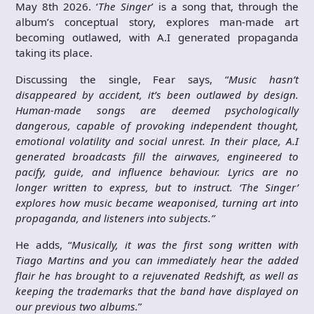
May 8th 2026. ‘
The Singer
’ is a song that, through the
album’s conceptual story, explores man-made art
becoming outlawed, with A.I generated propaganda
taking its place.
Discussing the single, Fear says, “
Music hasn’t
disappeared by accident, it’s been outlawed by design.
Human-made songs are deemed psychologically
dangerous, capable of provoking independent thought,
emotional volatility and social unrest. In their place, A.I
generated broadcasts fill the airwaves, engineered to
pacify, guide, and influence behaviour. Lyrics are no
longer written to express, but to instruct. ‘The Singer’
explores how music became weaponised, turning art into
propaganda, and listeners into subjects.”
He adds, “
Musically, it was the first song written with
Tiago Martins and you can immediately hear the added
flair he has brought to a rejuvenated Redshift, as well as
keeping the trademarks that the band have displayed on
our previous two albums.
”