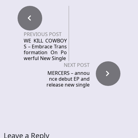
PREVIOUS POST
WE KILL COWBOY
S – Embrace Trans
formation On Po
werful New Single
NEXT POST
MERCERS – annou
nce debut EP and
release new single
Leave a Reply