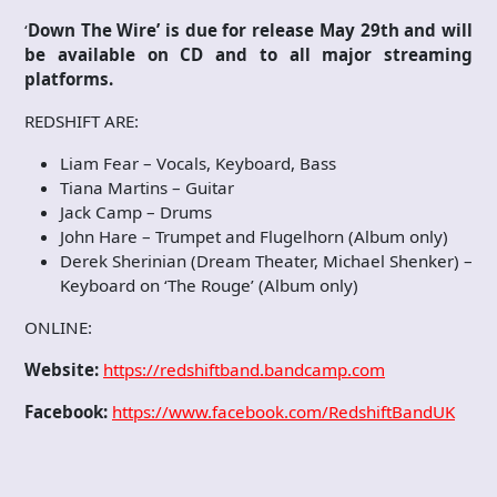
‘
Down The Wire’ is due for release May 29th and will
be available on CD and to all major streaming
platforms.
REDSHIFT ARE:
Liam Fear – Vocals, Keyboard, Bass
Tiana Martins – Guitar
Jack Camp – Drums
John Hare – Trumpet and Flugelhorn (Album only)
Derek Sherinian (Dream Theater, Michael Shenker) –
Keyboard on ‘The Rouge’ (Album only)
ONLINE:
Website:
https://redshiftband.bandcamp.com
Facebook:
https://www.facebook.com/RedshiftBandUK