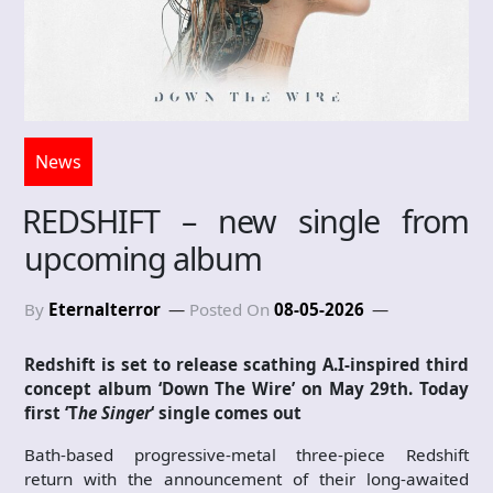
News
REDSHIFT – new single from
upcoming album
By
Eternalterror
Posted On
08-05-2026
Redshift is set to release scathing A.I-inspired third
concept album ‘Down The Wire’
on May 29th. Today
first ‘T
he Singer
‘ single comes out
Bath-based progressive-metal three-piece Redshift
return with the announcement of their long-awaited