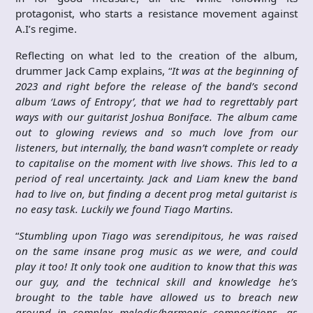
protagonist, who starts a resistance movement against
A.I’s regime.
Reflecting on what led to the creation of the album,
drummer Jack Camp explains, “
It was at the beginning of
2023 and right before the release of the band’s second
album ‘Laws of Entropy’, that we had to regrettably part
ways with our guitarist Joshua Boniface. The album came
out to glowing reviews and so much love from our
listeners, but internally, the band wasn’t complete or ready
to capitalise on the moment with live shows. This led to a
period of real uncertainty. Jack and Liam knew the band
had to live on, but finding a decent prog metal guitarist is
no easy task. Luckily we found Tiago Martins.
“
Stumbling upon Tiago was serendipitous, he was raised
on the same insane prog music as we were, and could
play it too! It only took one audition to know that this was
our guy, and the technical skill and knowledge he’s
brought to the table have allowed us to breach new
ground in complex melodic/harmonic compositions, as