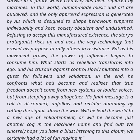
survive in a future where creativity has been replaced by
machines. In this world, human-made music and art are
outlawed, and the only approved expression is generated
by A.I which is designed to shape behaviour, suppress
individuality and keep society obedient and undisturbed.
Refusing to accept this manufactured existence, the story’s
protagonist rises up and uses the very technology that
erased his purpose to rally others in resistance. But as his
movement grows, the power of influence begins to
consume him. What starts as rebellion transforms into
ego, and his crusade against control slowly mutates into a
quest for followers and validation. In the end, he
confronts what he’s become and realises that true
freedom doesn’t come from new systems or louder voices,
but from stepping away altogether. His final message is a
call to disconnect, unfollow and reclaim autonomy by
cutting the signal…down the wire. Will he lead the world to
a new age of enlightenment, or will he become just
another cog in the machine? Come and find out! We
sincerely hope you have a blast listening to this album, we
certainly had a lot of fun making it.
”