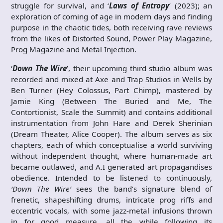
struggle for survival, and ‘
Laws of Entropy
’ (2023); an
exploration of coming of age in modern days and finding
purpose in the chaotic tides, both receiving rave reviews
from the likes of Distorted Sound, Power Play Magazine,
Prog Magazine and Metal Injection.
‘
Down The Wire
’, their upcoming third studio album was
recorded and mixed at Axe and Trap Studios in Wells by
Ben Turner (Hey Colossus, Part Chimp), mastered by
Jamie King (Between The Buried and Me, The
Contortionist, Scale the Summit) and contains additional
instrumentation from John Hare and Derek Sherinian
(Dream Theater, Alice Cooper). The album serves as six
chapters, each of which conceptualise a world surviving
without independent thought, where human-made art
became outlawed, and A.I generated art propagandises
obedience. Intended to be listened to continuously,
‘Down The Wire’
sees the band’s signature blend of
frenetic, shapeshifting drums, intricate prog riffs and
eccentric vocals, with some jazz-metal infusions thrown
in for good measure, all the while following its