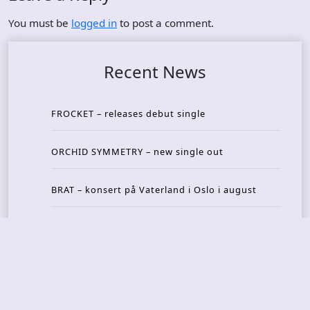
You must be
logged in
to post a comment.
Recent News
FROCKET – releases debut single
ORCHID SYMMETRY – new single out
BRAT – konsert på Vaterland i Oslo i august
KING DIAMOND – welcomes legendary guitarist
Gus G. to the lineup
AMON AMARTH – new album announced for Oct