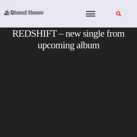
Skip
to
content
REDSHIFT – new single from
upcoming album