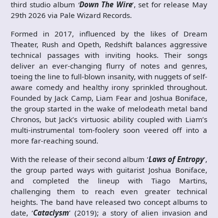
third studio album
‘
Down The Wire
’, set for release May
29th 2026 via Pale Wizard Records.
Formed in 2017, influenced by the likes of Dream
Theater, Rush and Opeth, Redshift balances aggressive
technical passages with inviting hooks. Their songs
deliver an ever-changing flurry of notes and genres,
toeing the line to full-blown insanity, with nuggets of self-
aware comedy and healthy irony sprinkled throughout.
Founded by Jack Camp, Liam Fear and Joshua Boniface,
the group started in the wake of melodeath metal band
Chronos, but Jack’s virtuosic ability coupled with Liam’s
multi-instrumental tom-foolery soon veered off into a
more far-reaching sound.
With the release of their second album ‘
Laws of Entropy
’,
the group parted ways with guitarist Joshua Boniface,
and completed the lineup with Tiago Martins,
challenging them to reach even greater technical
heights. The band have released two concept albums to
date, ‘
Cataclysm
’ (2019); a story of alien invasion and