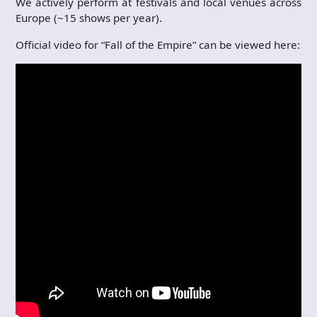
We actively perform at festivals and local venues across
Europe (~15 shows per year).
Official video for “Fall of the Empire” can be viewed here: