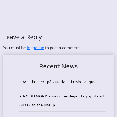
Leave a Reply
You must be
logged in
to post a comment.
Recent News
BRAT – konsert på Vaterland i Oslo i august
KING DIAMOND – welcomes legendary guitarist
Gus G. to the lineup