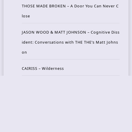
THOSE MADE BROKEN – A Door You Can Never C
lose
JASON WOOD & MATT JOHNSON – Cognitive Diss
ident: Conversations with THE THE’s Matt Johns
on
CAIRISS – Wilderness
Recent Concerts
Tons of Rock 2026 – Day 4