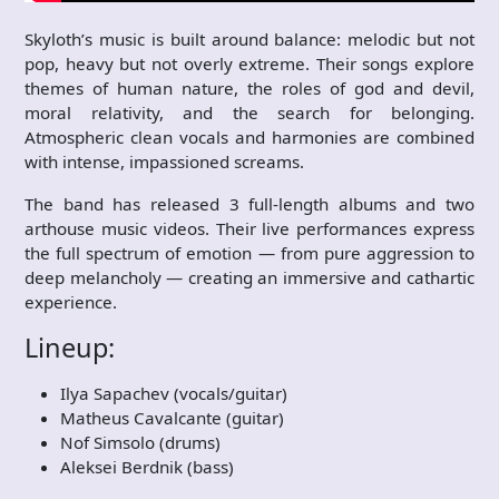
Skyloth’s music is built around balance: melodic but not
pop, heavy but not overly extreme. Their songs explore
themes of human nature, the roles of god and devil,
moral relativity, and the search for belonging.
Atmospheric clean vocals and harmonies are combined
with intense, impassioned screams.
The band has released 3 full-length albums and two
arthouse music videos. Their live performances express
the full spectrum of emotion — from pure aggression to
deep melancholy — creating an immersive and cathartic
experience.
Lineup:
Ilya Sapachev (vocals/guitar)
Matheus Cavalcante (guitar)
Nof Simsolo (drums)
Aleksei Berdnik (bass)