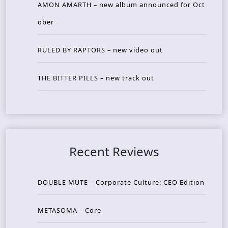
AMON AMARTH – new album announced for Oct
ober
RULED BY RAPTORS – new video out
THE BITTER PILLS – new track out
Recent Reviews
DOUBLE MUTE – Corporate Culture: CEO Edition
METASOMA – Core