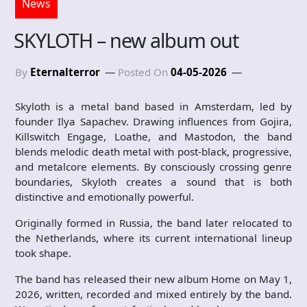
News
SKYLOTH – new album out
By
Eternalterror
Posted On
04-05-2026
Skyloth is a metal band based in Amsterdam, led by
founder Ilya Sapachev. Drawing influences from Gojira,
Killswitch Engage, Loathe, and Mastodon, the band
blends melodic death metal with post-black, progressive,
and metalcore elements. By consciously crossing genre
boundaries, Skyloth creates a sound that is both
distinctive and emotionally powerful.
Originally formed in Russia, the band later relocated to
the Netherlands, where its current international lineup
took shape.
The band has released their new album Home on May 1,
2026, written, recorded and mixed entirely by the band.