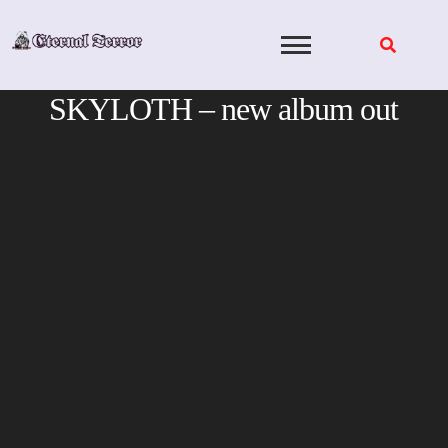
Skip
to
content
SKYLOTH – new album out