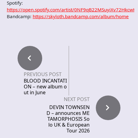
Spotify:
https://open.spotify.com/artist/0NF9qB22MSuyiXv72HkcwH
Bandcamp:
https://skyloth.bandcamp.com/album/home
PREVIOUS POST
BLOOD INCANTATI
ON – new album o
ut in June
NEXT POST
DEVIN TOWNSEN
D – announces ME
TAMORPHOSIS So
lo UK & European
Tour 2026