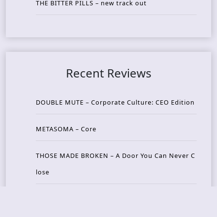
THE BITTER PILLS – new track out
Recent Reviews
DOUBLE MUTE – Corporate Culture: CEO Edition
METASOMA – Core
THOSE MADE BROKEN – A Door You Can Never C
lose
JASON WOOD & MATT JOHNSON – Cognitive Diss
ident: Conversations with THE THE’s Matt Johns