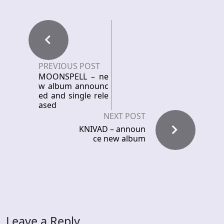
PREVIOUS POST
MOONSPELL – ne
w album announc
ed and single rele
ased
NEXT POST
KNIVAD – announ
ce new album
Leave a Reply