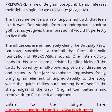
PREKOWSKI, a new Belgian post-punk band, releases
their debut single, “CONSERVATORY JAZZ, I HATE.”
The fivesome delivers a raw, unpolished track that feels
like it was lifted straight from an underground punk or
goth cellar, yet gives the impression it would fit perfectly
on live radio.
The influences are immediately clear: The Birthday Party,
Bauhaus, Morphine… a cocktail that forms the solid
foundation of PREKOWSKI’s sound. One listen quickly
leads to this conclusion: a driving bassline kicks off the
track, followed by a full-blown explosion of dissonance
and chaos. A free-jazz saxophone improvises freely,
bringing an element of unpredictability to the song,
while the guitar makes sure nothing is missed in the
sharp edges of the track. Original tom patterns and
creative drum fills glue it all together.
Listen to the single here:
https://on.soundcloud.com/DxHYAvXHs9ZiCqYYzx