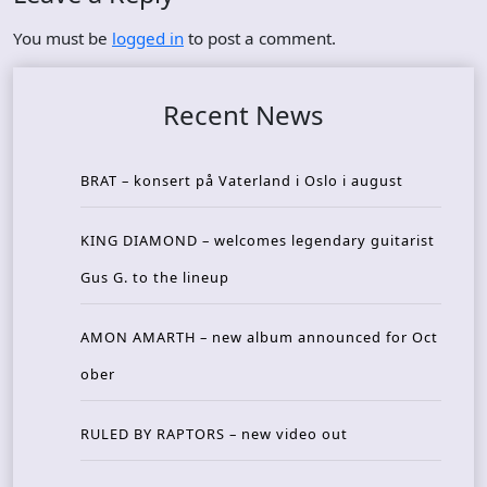
You must be
logged in
to post a comment.
Recent News
BRAT – konsert på Vaterland i Oslo i august
KING DIAMOND – welcomes legendary guitarist
Gus G. to the lineup
AMON AMARTH – new album announced for Oct
ober
RULED BY RAPTORS – new video out