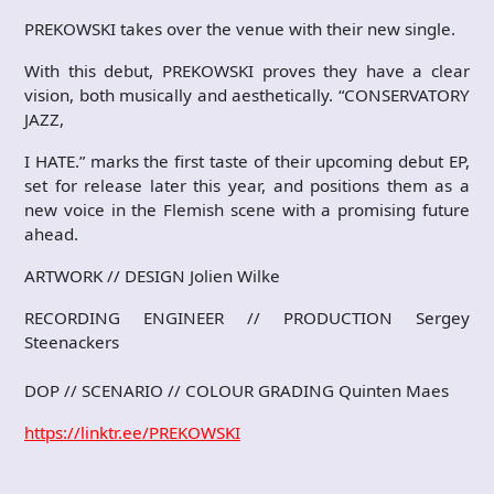
PREKOWSKI takes over the venue with their new single.
With this debut, PREKOWSKI proves they have a clear
vision, both musically and aesthetically. “CONSERVATORY
JAZZ,
I HATE.” marks the first taste of their upcoming debut EP,
set for release later this year, and positions them as a
new voice in the Flemish scene with a promising future
ahead.
ARTWORK // DESIGN Jolien Wilke
RECORDING ENGINEER // PRODUCTION Sergey
Steenackers
DOP // SCENARIO // COLOUR GRADING Quinten Maes
https://linktr.ee/PREKOWSKI