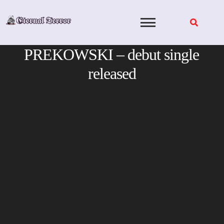
Skip
to
content
PREKOWSKI – debut single
released