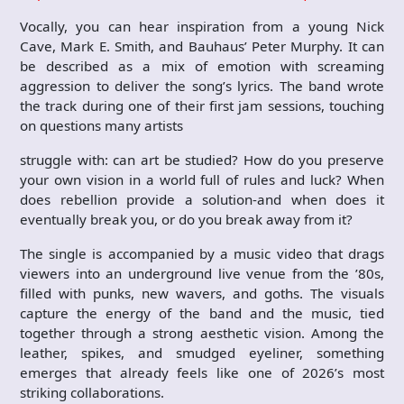
Vocally, you can hear inspiration from a young Nick
Cave, Mark E. Smith, and Bauhaus’ Peter Murphy. It can
be described as a mix of emotion with screaming
aggression to deliver the song’s lyrics. The band wrote
the track during one of their first jam sessions, touching
on questions many artists
struggle with: can art be studied? How do you preserve
your own vision in a world full of rules and luck? When
does rebellion provide a solution-and when does it
eventually break you, or do you break away from it?
The single is accompanied by a music video that drags
viewers into an underground live venue from the ’80s,
filled with punks, new wavers, and goths. The visuals
capture the energy of the band and the music, tied
together through a strong aesthetic vision. Among the
leather, spikes, and smudged eyeliner, something
emerges that already feels like one of 2026’s most
striking collaborations.