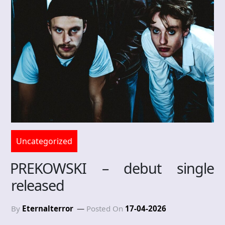
Uncategorized
PREKOWSKI – debut single
released
By
Eternalterror
Posted On
17-04-2026