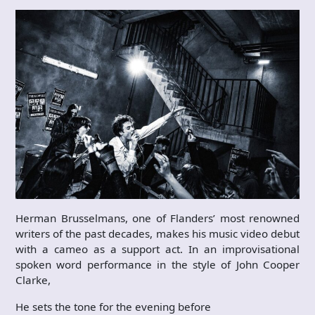
Herman Brusselmans, one of Flanders’ most renowned
writers of the past decades, makes his music video debut
with a cameo as a support act. In an improvisational
spoken word performance in the style of John Cooper
Clarke,
He sets the tone for the evening before