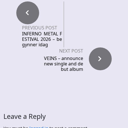
PREVIOUS POST
INFERNO METAL F
ESTIVAL 2026 – be
gynner idag
NEXT POST
VEINS – announce
new single and de
but album
Leave a Reply