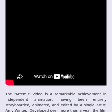
The “Artemis” video is a remarkable achievement in
independent animation, having been entirely
storyboarded, animated, and edited by a single artist,
Amy Winter. Developed over more than a year, the film