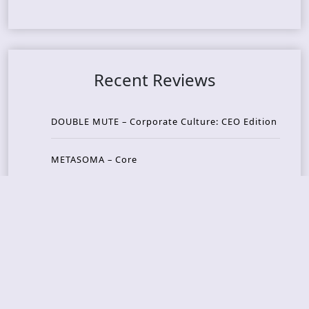
Recent Reviews
DOUBLE MUTE – Corporate Culture: CEO Edition
METASOMA – Core
THOSE MADE BROKEN – A Door You Can Never C
lose
JASON WOOD & MATT JOHNSON – Cognitive Diss
ident: Conversations with THE THE’s Matt Johns
on