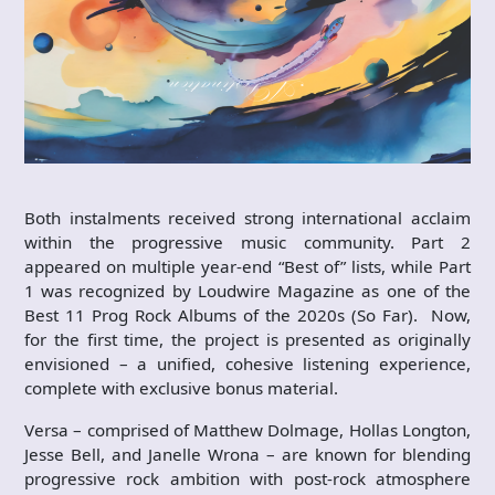
Both instalments received strong international acclaim
within the progressive music community. Part 2
appeared on multiple year-end “Best of” lists, while Part
1 was recognized by Loudwire Magazine as one of the
Best 11 Prog Rock Albums of the 2020s (So Far). Now,
for the first time, the project is presented as originally
envisioned – a unified, cohesive listening experience,
complete with exclusive bonus material.
Versa – comprised of Matthew Dolmage, Hollas Longton,
Jesse Bell, and Janelle Wrona – are known for blending
progressive rock ambition with post-rock atmosphere