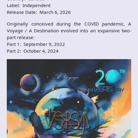
Label: Independent
Release Date: March 6, 2026
Originally conceived during the COVID pandemic, A
Voyage / A Destination evolved into an expansive two-
part release:
Part 1: September 9, 2022
Part 2: October 4, 2024