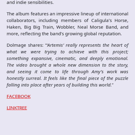
and indie sensibilities.
The album features an impressive lineup of international
collaborators, including members of Caligula’s Horse,
Haken, Big Big Train, Wobbler, Neal Morse Band, and
more, reflecting the band’s growing global reputation.
Dolmage shares: “
‘Artemis’ really represents the heart of
what we were trying to achieve with this project;
something expansive, cinematic, and deeply emotional.
The video brought a whole new dimension to the story,
and seeing it come to life through Amy’s work was
honestly surreal. It feels like the final piece of the puzzle
falling into place after years of building this world.
”
FACEBOOK
LINKTREE