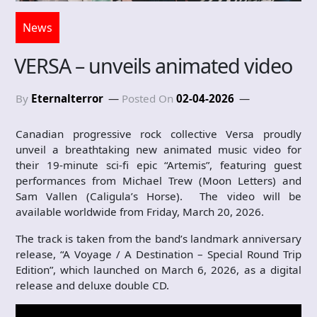
News
VERSA – unveils animated video
By
Eternalterror
Posted On
02-04-2026
Canadian progressive rock collective Versa proudly
unveil a breathtaking new animated music video for
their 19-minute sci-fi epic “Artemis”, featuring guest
performances from Michael Trew (Moon Letters) and
Sam Vallen (Caligula’s Horse). The video will be
available worldwide from Friday, March 20, 2026.
The track is taken from the band’s landmark anniversary
release, “A Voyage / A Destination – Special Round Trip
Edition”, which launched on March 6, 2026, as a digital
release and deluxe double CD.