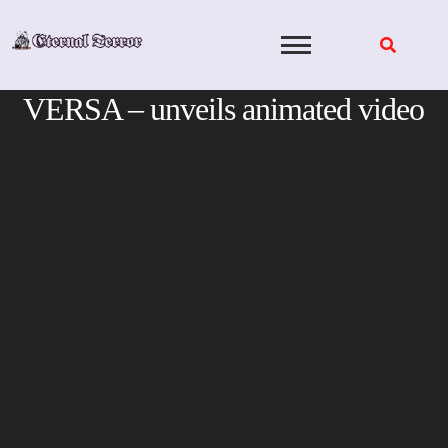
Skip
to
content
VERSA – unveils animated video