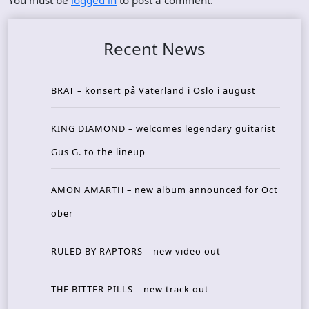
You must be
logged in
to post a comment.
Recent News
BRAT – konsert på Vaterland i Oslo i august
KING DIAMOND – welcomes legendary guitarist
Gus G. to the lineup
AMON AMARTH – new album announced for Oct
ober
RULED BY RAPTORS – new video out
THE BITTER PILLS – new track out