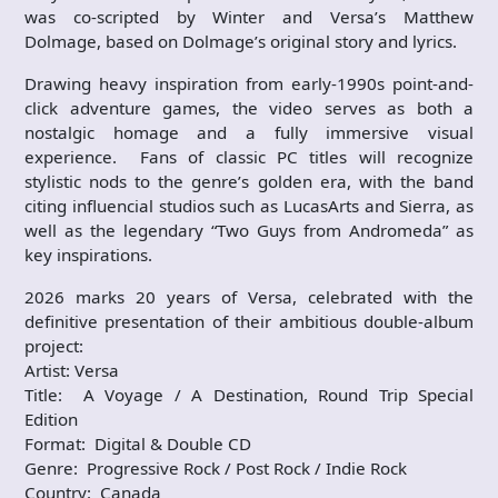
was co-scripted by Winter and Versa’s Matthew
Dolmage, based on Dolmage’s original story and lyrics.
Drawing heavy inspiration from early-1990s point-and-
click adventure games, the video serves as both a
nostalgic homage and a fully immersive visual
experience. Fans of classic PC titles will recognize
stylistic nods to the genre’s golden era, with the band
citing influencial studios such as LucasArts and Sierra, as
well as the legendary “Two Guys from Andromeda” as
key inspirations.
2026 marks 20 years of Versa, celebrated with the
definitive presentation of their ambitious double-album
project:
Artist: Versa
Title: A Voyage / A Destination, Round Trip Special
Edition
Format: Digital & Double CD
Genre: Progressive Rock / Post Rock / Indie Rock
Country: Canada