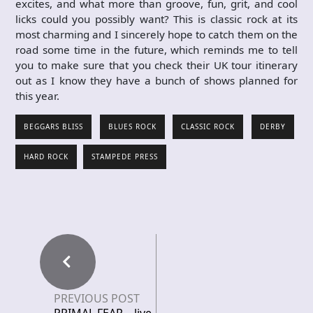
excites, and what more than groove, fun, grit, and cool
licks could you possibly want? This is classic rock at its
most charming and I sincerely hope to catch them on the
road some time in the future, which reminds me to tell
you to make sure that you check their UK tour itinerary
out as I know they have a bunch of shows planned for
this year.
BEGGARS BLISS
BLUES ROCK
CLASSIC ROCK
DERBY
HARD ROCK
STAMPEDE PRESS
PREVIOUS POST