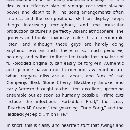
disc is an effective slab of vintage rock with staying
power and depth to it. The song arrangements often
impress and the compositional skill on display keeps
things interesting throughout, and the muscular
production captures a perfectly vibrant atmosphere. The
grooves and hooks obviously make this a memorable
listen, and although these guys are hardly doing
anything new as such, there is so much pedigree,
potency, and pathos to these ten tracks that any lack of
full-blooded originality can easily be forgiven. Authentic
and genuine passion not to mention raw emotion are
what Beggars Bliss are all about, and fans of Bad
Company, Black Stone Cherry, Blackberry Smoke, and
early Aerosmith ought to check this excellent, upcoming
ensemble out as soon as humanly possible. Prime cuts
include the infectious “Forbidden Fruit,” the sassy
“Peaches N’ Cream,” the yearning “Train Song,” and the
laidback yet epic “I’m on Fire.”
In short, this is classy and heartfelt stuff that swings and