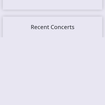
Recent Concerts
Tons of Rock 2026 – Day 4
Tons of Rock 2026 – Day 3
Tons of Rock 2026 – Day 2
Tons Of Rock 2026 – Day 1
GOATMILKER & DUNE SEA – 05.06.2026 – Bergen,
Norway