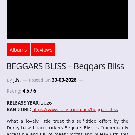
Albums
Reviews
BEGGARS BLISS – Beggars Bliss
By
J.N.
Posted On
30-03-2026
Rating:
4.5 / 6
RELEASE YEAR:
2026
BAND URL:
https://www.facebook.com/beggarsbliss
What a lovely little treat this self-titled effort by the
Derby-based hard rockers Beggars Bliss is. Immediately
accessible and full of meaty motifs and bluesy riffs, this