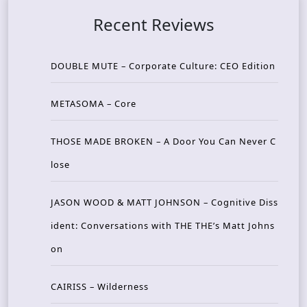
Recent Reviews
DOUBLE MUTE – Corporate Culture: CEO Edition
METASOMA – Core
THOSE MADE BROKEN – A Door You Can Never C
lose
JASON WOOD & MATT JOHNSON – Cognitive Diss
ident: Conversations with THE THE’s Matt Johns
on
CAIRISS – Wilderness