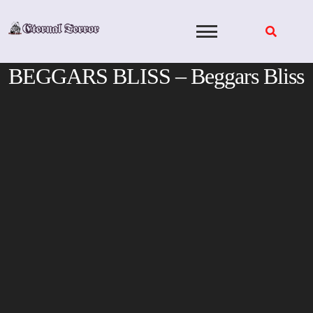
Skip
to
content
BEGGARS BLISS – Beggars Bliss