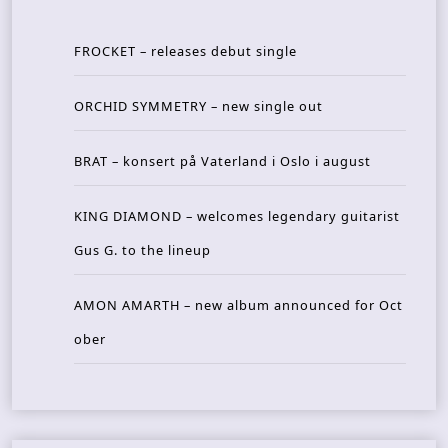
FROCKET – releases debut single
ORCHID SYMMETRY – new single out
BRAT – konsert på Vaterland i Oslo i august
KING DIAMOND – welcomes legendary guitarist
Gus G. to the lineup
AMON AMARTH – new album announced for Oct
ober