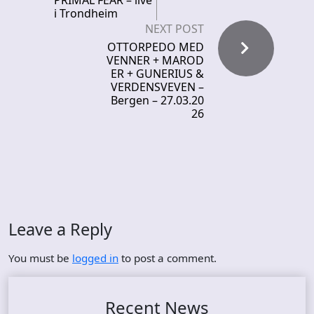
PRIMAL FEAR – live
i Trondheim
NEXT POST
OTTORPEDO MED
VENNER + MAROD
ER + GUNERIUS &
VERDENSVEVEN –
Bergen – 27.03.20
26
Leave a Reply
You must be
logged in
to post a comment.
Recent News