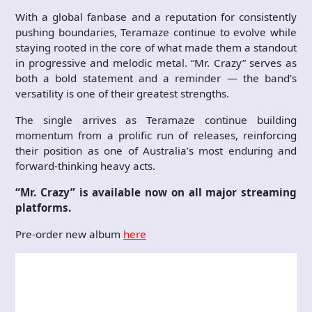
With a global fanbase and a reputation for consistently
pushing boundaries, Teramaze continue to evolve while
staying rooted in the core of what made them a standout
in progressive and melodic metal. “Mr. Crazy” serves as
both a bold statement and a reminder — the band’s
versatility is one of their greatest strengths.
The single arrives as Teramaze continue building
momentum from a prolific run of releases, reinforcing
their position as one of Australia’s most enduring and
forward-thinking heavy acts.
“Mr. Crazy” is available now on all major streaming
platforms.
Pre-order new album
here