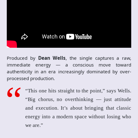
Produced by
Dean Wells
, the single captures a raw,
immediate energy — a conscious move toward
authenticity in an era increasingly dominated by over-
processed production.
“This one hits straight to the point,” says Wells.
“Big chorus, no overthinking — just attitude
and execution. It’s about bringing that classic
energy into a modern space without losing who
we are.”