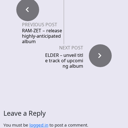
PREVIOUS POST
RAM-ZET – release
highly-anticipated
album
NEXT POST
ELDER – unveil titl
e track of upcomi
ng album
Leave a Reply
You must be
logged in
to post a comment.