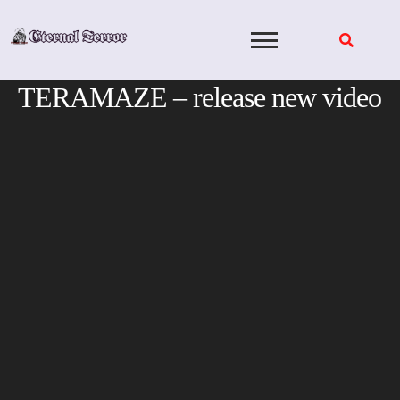
Skip
to
content
TERAMAZE – release new video