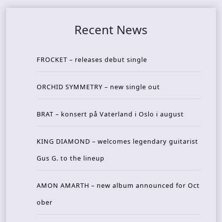
Recent News
FROCKET – releases debut single
ORCHID SYMMETRY – new single out
BRAT – konsert på Vaterland i Oslo i august
KING DIAMOND – welcomes legendary guitarist
Gus G. to the lineup
AMON AMARTH – new album announced for Oct
ober