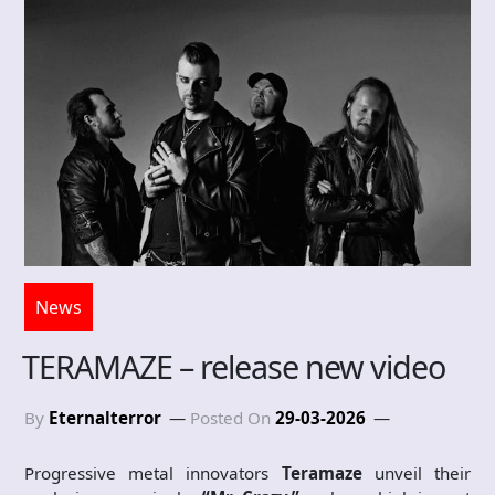
News
TERAMAZE – release new video
By
Eternalterror
Posted On
29-03-2026
Progressive metal innovators
Teramaze
unveil their