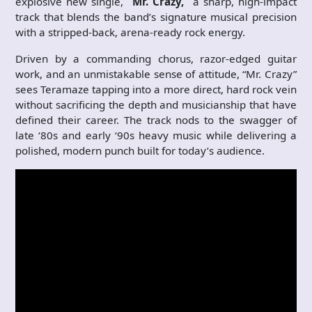
explosive new single,
“Mr. Crazy,”
a sharp, high-impact
track that blends the band’s signature musical precision
with a stripped-back, arena-ready rock energy.
Driven by a commanding chorus, razor-edged guitar
work, and an unmistakable sense of attitude, “Mr. Crazy”
sees Teramaze tapping into a more direct, hard rock vein
without sacrificing the depth and musicianship that have
defined their career. The track nods to the swagger of
late ‘80s and early ‘90s heavy music while delivering a
polished, modern punch built for today’s audience.