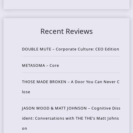
Recent Reviews
DOUBLE MUTE – Corporate Culture: CEO Edition
METASOMA – Core
THOSE MADE BROKEN – A Door You Can Never C
lose
JASON WOOD & MATT JOHNSON – Cognitive Diss
ident: Conversations with THE THE’s Matt Johns
on