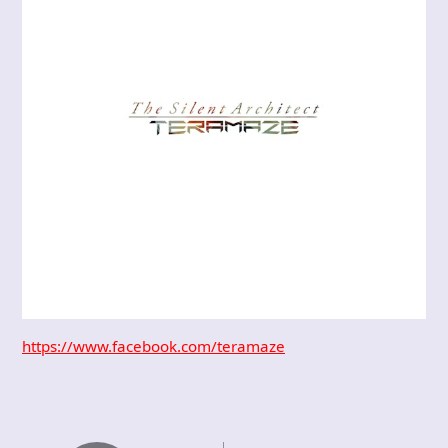
https://www.facebook.com/teramaze