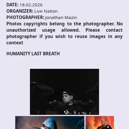
DATE:
18.02.2026
ORGANIZER:
Live Nation
PHOTOGRAPHER:
Jonathan Mazin
Photos copyrights belong to the photographer. No
unauthorized usage allowed. Please contact
photographer if you wish to reuse images in any
context
HUMANITY LAST BREATH