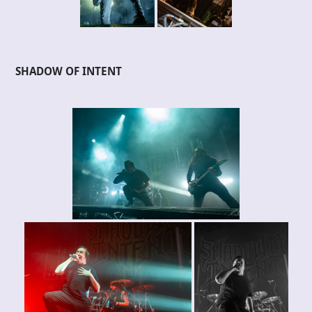
SHADOW OF INTENT