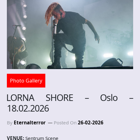
Photo Gallery
LORNA SHORE – Oslo –
18.02.2026
By
Eternalterror
Posted On
26-02-2026
VENUE:
Sentrum Scene