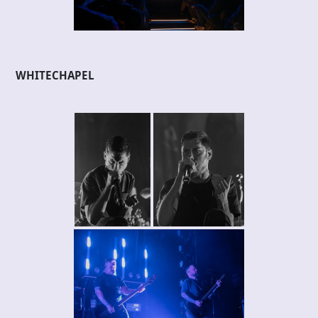
WHITECHAPEL