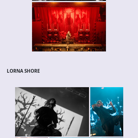
LORNA SHORE