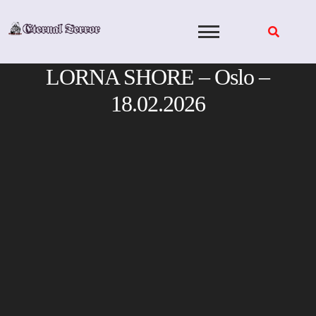
Skip
to
content
LORNA SHORE – Oslo –
18.02.2026