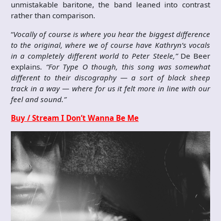
unmistakable baritone, the band leaned into contrast
rather than comparison.
“
Vocally of course is where you hear the biggest difference
to the original, where we of course have Kathryn’s vocals
in a completely different world to Peter Steele,”
De Beer
explains.
“For Type O though, this song was somewhat
different to their discography — a sort of black sheep
track in a way — where for us it felt more in line with our
feel and sound.”
Buy / Stream I Don’t Wanna Be Me