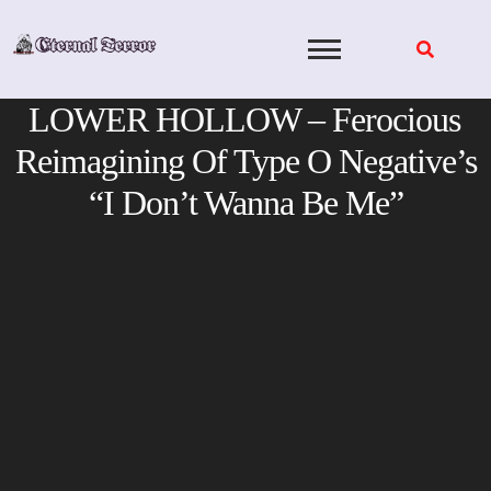
Skip
to
content
LOWER HOLLOW – Ferocious
Reimagining Of Type O Negative’s
“I Don’t Wanna Be Me”