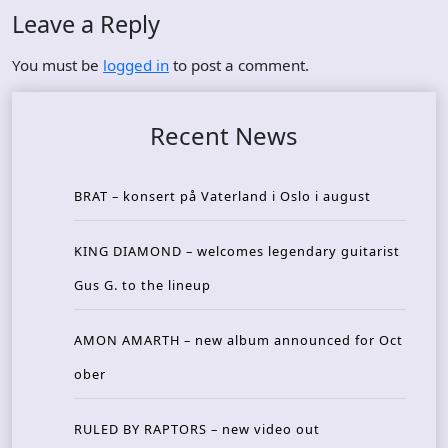
Leave a Reply
You must be
logged in
to post a comment.
Recent News
BRAT – konsert på Vaterland i Oslo i august
KING DIAMOND – welcomes legendary guitarist
Gus G. to the lineup
AMON AMARTH – new album announced for Oct
ober
RULED BY RAPTORS – new video out