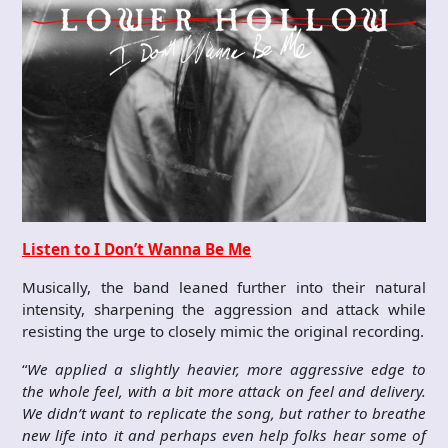
Listen to I Don’t Wanna Be Me
Musically, the band leaned further into their natural
intensity, sharpening the aggression and attack while
resisting the urge to closely mimic the original recording.
“
We applied a slightly heavier, more aggressive edge to
the whole feel, with a bit more attack on feel and delivery.
We didn’t want to replicate the song, but rather to breathe
new life into it and perhaps even help folks hear some of