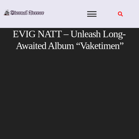
Skip
to
content
EVIG NATT – Unleash Long-
Awaited Album “Vaketimen”