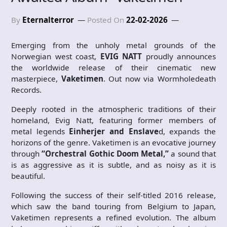
By
Eternalterror
Posted On
22-02-2026
Emerging from the unholy metal grounds of the
Norwegian west coast,
EVIG NATT
proudly announces
the worldwide release of their cinematic new
masterpiece,
Vaketimen
. Out now via Wormholedeath
Records.
Deeply rooted in the atmospheric traditions of their
homeland, Evig Natt, featuring former members of
metal legends
Einherjer and Enslave
d, expands the
horizons of the genre. Vaketimen is an evocative journey
through
“Orchestral Gothic Doom Metal,”
a sound that
is as aggressive as it is subtle, and as noisy as it is
beautiful.
Following the success of their self-titled 2016 release,
which saw the band touring from Belgium to Japan,
Vaketimen represents a refined evolution. The album