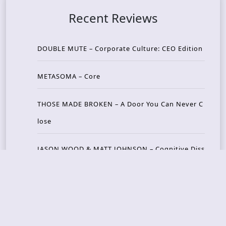
Recent Reviews
DOUBLE MUTE – Corporate Culture: CEO Edition
METASOMA – Core
THOSE MADE BROKEN – A Door You Can Never C
lose
JASON WOOD & MATT JOHNSON – Cognitive Diss
ident: Conversations with THE THE’s Matt Johns
on
CAIRISS – Wilderness