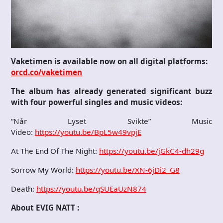
Vaketimen is available now on all digital platforms:
orcd.co/vaketimen
The album has already generated significant buzz
with four powerful singles and music videos:
“Når Lyset Svikte” Music
Video:
https://youtu.be/BpL5w49vpjE
At The End Of The Night:
https://youtu.be/jGkC4-dh29g
Sorrow My World:
https://youtu.be/XN-6jDi2_G8
Death:
https://youtu.be/qSUEaUzN874
About EVIG NATT :