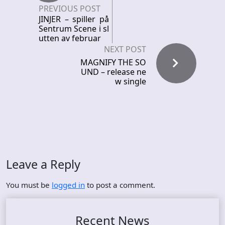
PREVIOUS POST
JINJER – spiller på
Sentrum Scene i sl
utten av februar
NEXT POST
MAGNIFY THE SO
UND – release ne
w single
Leave a Reply
You must be
logged in
to post a comment.
Recent News