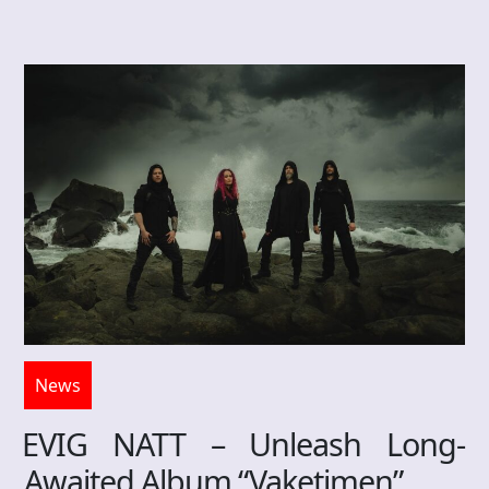
News
EVIG NATT – Unleash Long-
Awaited Album “Vaketimen”