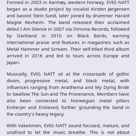
Formed in 2003 in Karmøy, western Norway, EVIG NATT
began as a studio project by vocalist Kirsten Jørgensen
and bassist Stein Sund, later joined by drummer Harald
Magne Revheim. The band released their acclaimed
debut I Am Silence in 2007 via Omvina Records, followed
by Darkland in 2010 on Black Bards, earning
international praise and features in magazines such as
Metal Hammer and Scream. Their self-titled third album
arrived in 2016 and led to tours across Europe and
Japan.
Musically, EVIG NATT sit at the crossroads of gothic
doom, progressive metal, and black metal, with
influences ranging from Anathema and My Dying Bride
to Swallow The Sun and The Provenance. Members have
also been connected to Norwegian metal pillars
Einherjer and Enslaved, further grounding the band in
the country’s heavy legacy.
With Vaketimen, EVIG NATT sound focused, mature, and
unafraid to let the music breathe. This is not about