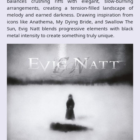
balances crushing riffs with elegant, slow-burning
arrangements, creating a tension-filled landscape of
melody and earned darkness. Drawing inspiration from
icons like Anathema, My Dying Bride, and Swallow The
Sun, Evig Natt blends progressive elements with black
metal intensity to create something truly unique.