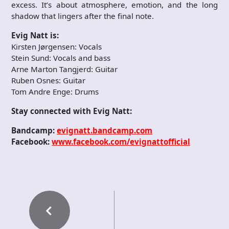
excess. It’s about atmosphere, emotion, and the long
shadow that lingers after the final note.
Evig Natt is:
Kirsten Jørgensen: Vocals
Stein Sund: Vocals and bass
Arne Marton Tangjerd: Guitar
Ruben Osnes: Guitar
Tom Andre Enge: Drums
Stay connected with Evig Natt:
Bandcamp:
evignatt.bandcamp.com
Facebook:
www.facebook.com/evignattofficial