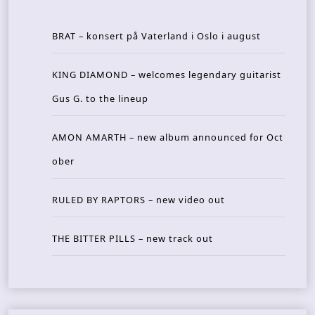
BRAT – konsert på Vaterland i Oslo i august
KING DIAMOND – welcomes legendary guitarist
Gus G. to the lineup
AMON AMARTH – new album announced for Oct
ober
RULED BY RAPTORS – new video out
THE BITTER PILLS – new track out