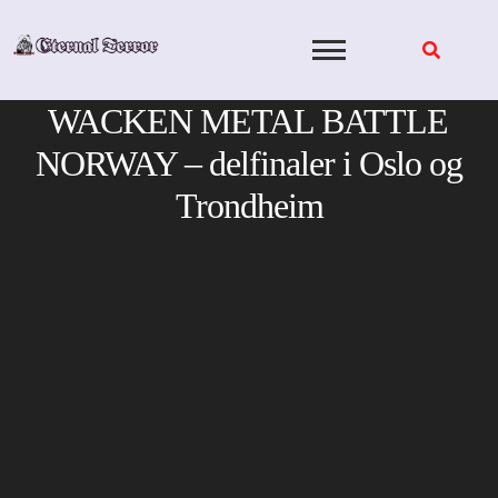
Skip
to
content
WACKEN METAL BATTLE
NORWAY – delfinaler i Oslo og
Trondheim