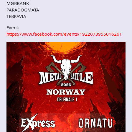
MØRBANK
PARADOGMATA
TERRAVIA
Event:
https://www.facebook.com/events/1922073955016261