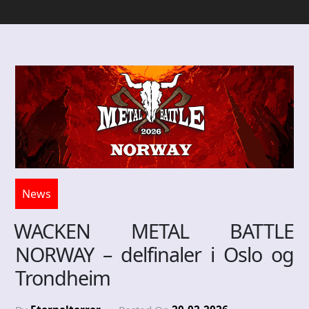
News
WACKEN METAL BATTLE
NORWAY – delfinaler i Oslo og
Trondheim