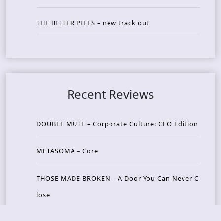
THE BITTER PILLS – new track out
Recent Reviews
DOUBLE MUTE – Corporate Culture: CEO Edition
METASOMA – Core
THOSE MADE BROKEN – A Door You Can Never C
lose