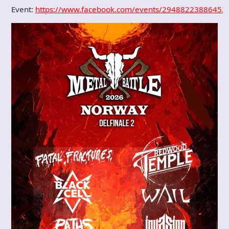
Event:
https://www.facebook.com/events/29488223886452