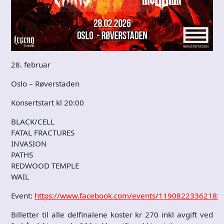
28. februar
Oslo – Røverstaden
Konsertstart kl 20:00
BLACK/CELL
FATAL FRACTURES
INVASION
PATHS
REDWOOD TEMPLE
WAIL
Event:
https://www.facebook.com/events/11908223362185
Billetter til alle delfinalene koster kr 270 inkl avgift ved