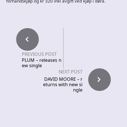
forhåndskjøp og kr 320 inkl avgift ved kjøp i døra.
PREVIOUS POST
PLUM – releases n
ew single
NEXT POST
DAVID MOORE – r
eturns with new si
ngle