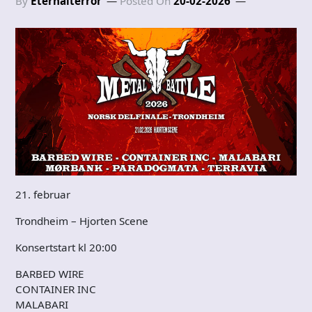
By
Eternalterror
Posted On
20-02-2026
21. februar
Trondheim – Hjorten Scene
Konsertstart kl 20:00
BARBED WIRE
CONTAINER INC
MALABARI