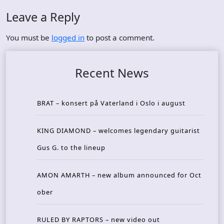
Leave a Reply
You must be
logged in
to post a comment.
Recent News
BRAT – konsert på Vaterland i Oslo i august
KING DIAMOND – welcomes legendary guitarist
Gus G. to the lineup
AMON AMARTH – new album announced for Oct
ober
RULED BY RAPTORS – new video out