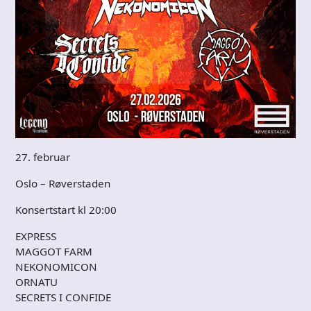
27. februar
Oslo – Røverstaden
Konsertstart kl 20:00
EXPRESS
MAGGOT FARM
NEKONOMICON
ORNATU
SECRETS I CONFIDE